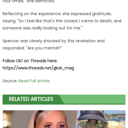
four times," she admitted.
Reflecting on the experience, she expressed gratitude,
saying: "So I feel like that's the closest I came to death, and
someone was really looking out for me."
Spencer was clearly shocked by this revelation and
responded: "Are you mental?"
Follow OK! on Threads here:
https://www.threads.net/@ok_mag
Source:
Read Full Article
RELATED ARTICLES