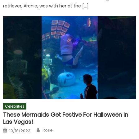
retriever, Archie, was with her at the […]
Celebrities
These Mermaids Get Festive For Halloween In
Las Vegas!
Author
Posted
Rose
10/10/2023
on