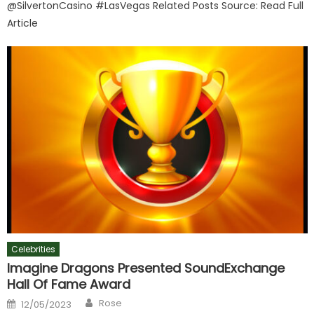
@SilvertonCasino #LasVegas Related Posts Source: Read Full
Article
Celebrities
Imagine Dragons Presented SoundExchange
Hall Of Fame Award
Author
Posted
Rose
12/05/2023
on