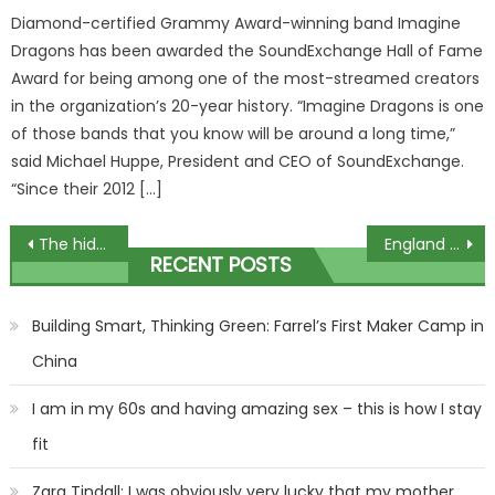
Diamond-certified Grammy Award-winning band Imagine
Dragons has been awarded the SoundExchange Hall of Fame
Award for being among one of the most-streamed creators
in the organization’s 20-year history. “Imagine Dragons is one
of those bands that you know will be around a long time,”
said Michael Huppe, President and CEO of SoundExchange.
“Since their 2012 […]
Post
The hidden side of Jake Paul
England Under-17s CRASH OUT of World Cup after shock 2-1 defeat to Uzbekistan as fans say ‘the future isn’t bright’ | The Sun
RECENT POSTS
navigation
Building Smart, Thinking Green: Farrel’s First Maker Camp in
China
I am in my 60s and having amazing sex – this is how I stay
fit
Zara Tindall: I was obviously very lucky that my mother