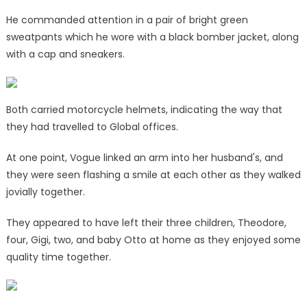
He commanded attention in a pair of bright green
sweatpants which he wore with a black bomber jacket, along
with a cap and sneakers.
Both carried motorcycle helmets, indicating the way that
they had travelled to Global offices.
At one point, Vogue linked an arm into her husband's, and
they were seen flashing a smile at each other as they walked
jovially together.
They appeared to have left their three children, Theodore,
four, Gigi, two, and baby Otto at home as they enjoyed some
quality time together.