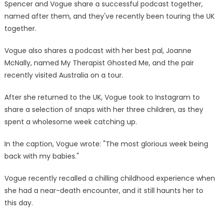
Spencer and Vogue share a successful podcast together,
named after them, and they've recently been touring the UK
together.
Vogue also shares a podcast with her best pal, Joanne
McNally, named My Therapist Ghosted Me, and the pair
recently visited Australia on a tour.
After she returned to the UK, Vogue took to Instagram to
share a selection of snaps with her three children, as they
spent a wholesome week catching up.
In the caption, Vogue wrote: "The most glorious week being
back with my babies."
Vogue recently recalled a chilling childhood experience when
she had a near-death encounter, and it still haunts her to
this day.