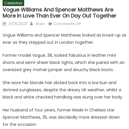
Celebrities
Vogue Williams And Spencer Matthews Are
More In Love Than Ever On Day Out Together
Posted
Author
on
11/25/2023
Rose
Comments Off
on
Vogue
Vogue Williams and Spencer Matthews looked as loved-up as
Williams
ever as they stepped out in London together.
and
Spencer
Former model Vogue, 38, looked fabulous in leather mini
Matthews
shorts and semi-sheer black tights, which she paired with an
are
oversized grey mohair jumper and slouchy black boots.
more
in
She wore her blonde hair slicked back into a low bun and
love
than
donned sunglasses, despite the dreary UK weather, whilst a
ever
black and white checked handbag was slung over her body.
on
day
Her husband of four years, former Made in Chelsea star
out
Spencer Matthews, 35, was decidedly more dressed-down
together
for the occasion.