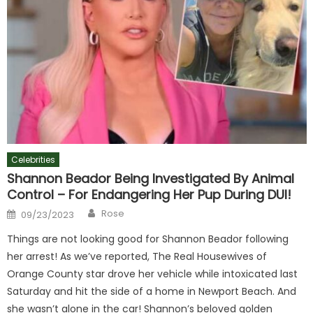
Celebrities
Shannon Beador Being Investigated By Animal
Control – For Endangering Her Pup During DUI!
Author
Posted
Rose
09/23/2023
on
Things are not looking good for Shannon Beador following
her arrest! As we’ve reported, The Real Housewives of
Orange County star drove her vehicle while intoxicated last
Saturday and hit the side of a home in Newport Beach. And
she wasn’t alone in the car! Shannon’s beloved golden