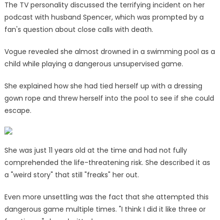
The TV personality discussed the terrifying incident on her
podcast with husband Spencer, which was prompted by a
fan's question about close calls with death.
Vogue revealed she almost drowned in a swimming pool as a
child while playing a dangerous unsupervised game.
She explained how she had tied herself up with a dressing
gown rope and threw herself into the pool to see if she could
escape.
She was just 11 years old at the time and had not fully
comprehended the life-threatening risk. She described it as
a "weird story" that still "freaks" her out.
Even more unsettling was the fact that she attempted this
dangerous game multiple times. "I think I did it like three or