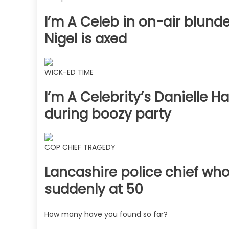
I’m A Celeb in on-air blun
Nigel is axed
WICK-ED TIME
I’m A Celebrity’s Danielle H
during boozy party
COP CHIEF TRAGEDY
Lancashire police chief who
suddenly at 50
How many have you found so far?