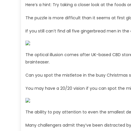
Here’s a hint: Try taking a closer look at the foods o
The puzzle is more difficult than it seems at first g
If you still can’t find all five gingerbread men in th
The optical illusion comes after UK-based CBD sto
brainteaser.
Can you spot the mistletoe in the busy Christmas 
You may have a 20/20 vision if you can spot the mis
The ability to pay attention to even the smallest de
Many challengers admit they’ve been distracted by 