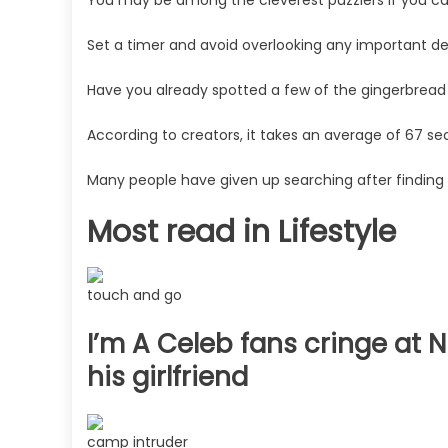
seconds,
you
Set a timer and avoid overlooking any important det
may
have
Have you already spotted a few of the gingerbread
a
According to creators, it takes an average of 67 se
high
IQ
Many people have given up searching after finding 
|
The
Most read in Lifestyle
Sun
touch and go
I’m A Celeb fans cringe at 
his girlfriend
camp intruder