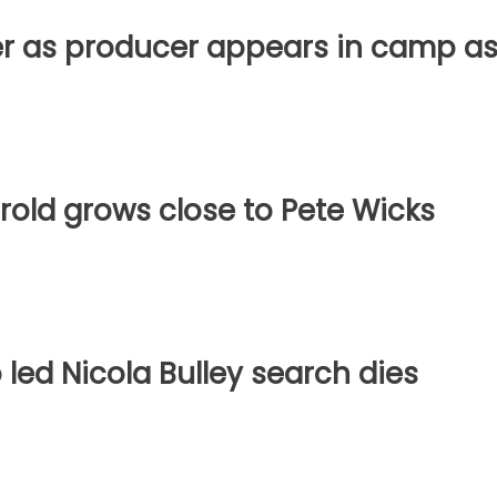
der as producer appears in camp a
arold grows close to Pete Wicks
 led Nicola Bulley search dies