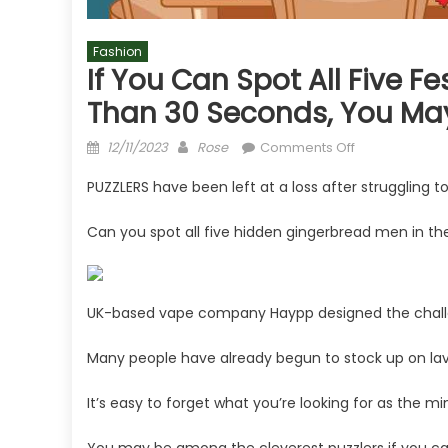
Fashion
If You Can Spot All Five F
Than 30 Seconds, You May
Posted
Author
on
12/11/2023
Rose
Comments Off
on
If
PUZZLERS have been left at a loss after struggling t
you
can
Can you spot all five hidden gingerbread men in th
spot
all
five
festive
UK-based vape company Haypp designed the challe
gingerbread
men
Many people have already begun to stock up on lavi
in
less
It’s easy to forget what you’re looking for as the mi
than
30
You may be among the cleverest puzzlers if you can