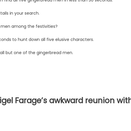
ails in your search.
 men among the festivities?
conds to hunt down all five elusive characters.
all but one of the gingerbread men.
Nigel Farage’s awkward reunion wit