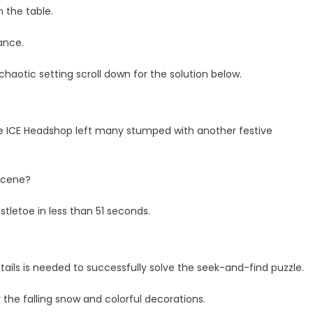
n the table.
lance.
e chaotic setting scroll down for the solution below.
re ICE Headshop left many stumped with another festive
scene?
tletoe in less than 51 seconds.
tails is needed to successfully solve the seek-and-find puzzle.
the falling snow and colorful decorations.