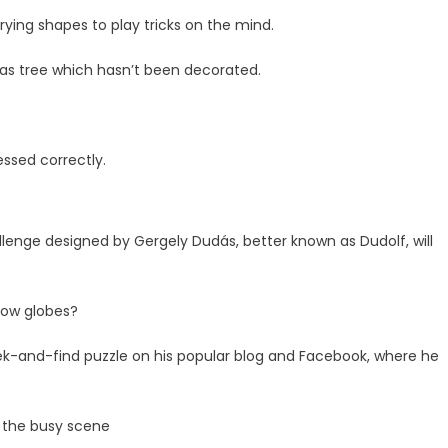
arying shapes to play tricks on the mind.
tmas tree which hasn’t been decorated.
ssed correctly.
allenge designed by Gergely Dudás, better known as Dudolf, will
snow globes?
ek-and-find puzzle on his popular blog and Facebook, where he
n the busy scene