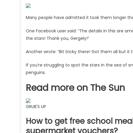
Many people have admitted it took them longer th
One Facebook user said: “The details in this are amaz
the stars! Thank you, Gergely!”
Another wrote: “Bit tricky there! Got them all but it t
If you’re struggling to spot the stars in the sea of 
penguins.
Read more on The Sun
GRUB'S UP
How to get free school meal
supermarket vouchers?