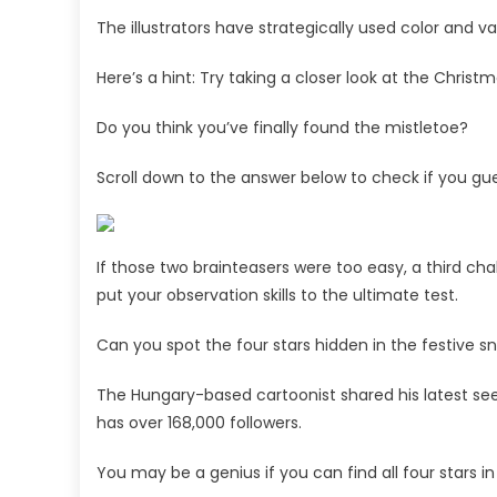
The illustrators have strategically used color and v
Here’s a hint: Try taking a closer look at the Chris
Do you think you’ve finally found the mistletoe?
Scroll down to the answer below to check if you gue
If those two brainteasers were too easy, a third ch
put your observation skills to the ultimate test.
Can you spot the four stars hidden in the festive 
The Hungary-based cartoonist shared his latest se
has over 168,000 followers.
You may be a genius if you can find all four stars i