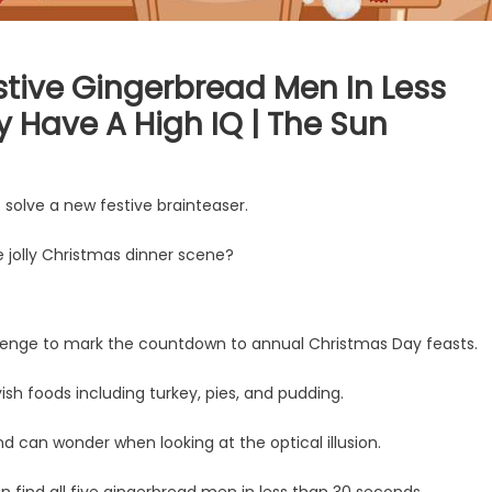
estive Gingerbread Men In Less
 Have A High IQ | The Sun
o solve a new festive brainteaser.
e jolly Christmas dinner scene?
nge to mark the countdown to annual Christmas Day feasts.
sh foods including turkey, pies, and pudding.
nd can wonder when looking at the optical illusion.
 find all five gingerbread men in less than 30 seconds.