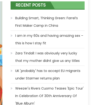
RECENT POSTS
Building Smart, Thinking Green: Farrel’s
First Maker Camp in China
I am in my 60s and having amazing sex –
this is how I stay fit
Zara Tindall: I was obviously very lucky
that my mother didnt give us any titles
UK 'probably' has to accept EU migrants
under Starmer returns plan
Weezer's Rivers Cuomo Teases 'Epic Tour'
In Celebration Of 30th Anniversary Of
'Blue Album'