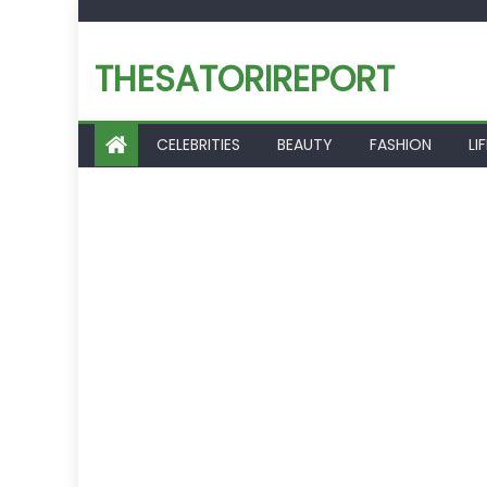
Skip
to
THESATORIREPORT
content
CELEBRITIES
BEAUTY
FASHION
LI