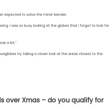
an expected to solve the mind-bender.
ing. I was so busy looking at the globes that I forgot to look for
ook a bit.”
snowglobes try taking a closer look at the areas closest to the
s over Xmas – do you qualify for