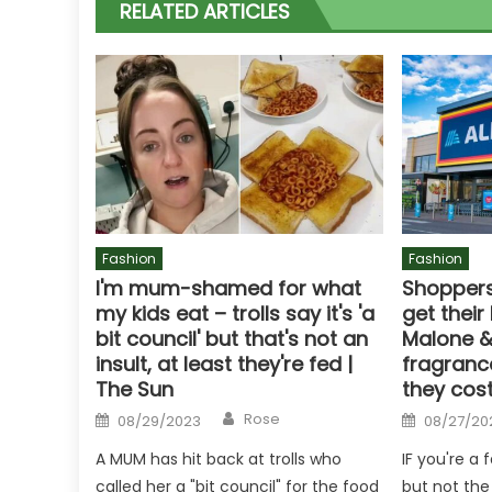
RELATED ARTICLES
Fashion
Fashion
I'm mum-shamed for what
Shoppers
my kids eat – trolls say it's 'a
get their
bit council' but that's not an
Malone &
insult, at least they're fed |
fragranc
The Sun
they cost
Author
Posted
Posted
Rose
08/29/2023
08/27/20
on
on
A MUM has hit back at trolls who
IF you're a
called her a "bit council" for the food
but not the