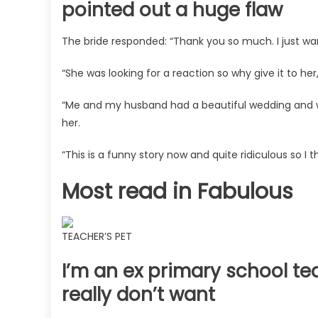
pointed out a huge flaw
The
Sun
The bride responded: “Thank you so much. I just wa
“She was looking for a reaction so why give it to h
“Me and my husband had a beautiful wedding and w
her.
“This is a funny story now and quite ridiculous so I t
Most read in Fabulous
TEACHER’S PET
I’m an ex primary school t
really don’t want