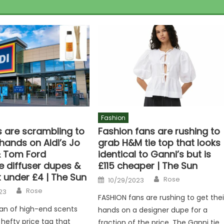
Fashion
 are scrambling to
Fashion fans are rushing to
 hands on Aldi’s Jo
grab H&M tie top that looks
 Tom Ford
identical to Ganni’s but is
e diffuser dupes &
£115 cheaper | The Sun
 under £4 | The Sun
Author
Posted
Rose
10/29/2023
on
Author
Rose
23
FASHION fans are rushing to get thei
 fan of high-end scents
hands on a designer dupe for a
 hefty price tag that
fraction of the price. The Ganni tie