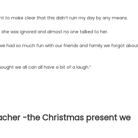
nt to make clear that this didn’t ruin my day by any means.
er, she was ignored and almost no one talked to her.
e had so much fun with our friends and family we forgot abou
hought we all can all have a bit of a laugh.”
eacher -the Christmas present we