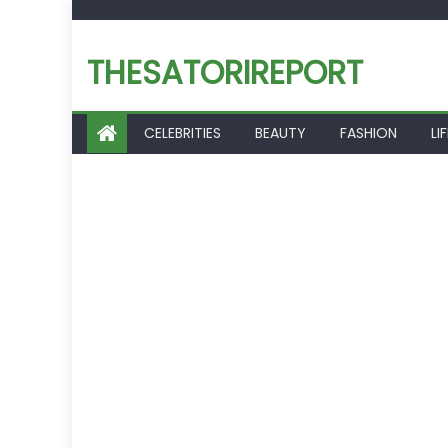
Skip
to
THESATORIREPORT
content
CELEBRITIES
BEAUTY
FASHION
LI