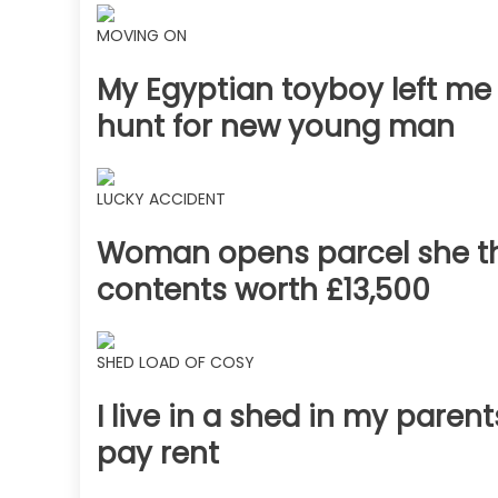
MOVING ON
My Egyptian toyboy left me
hunt for new young man
LUCKY ACCIDENT
Woman opens parcel she t
contents worth £13,500
SHED LOAD OF COSY
I live in a shed in my parents
pay rent