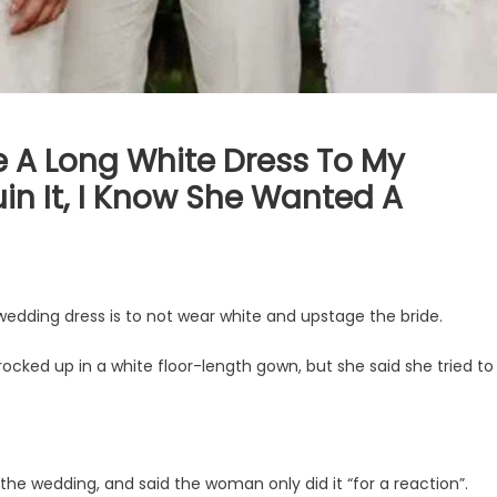
e A Long White Dress To My
Ruin It, I Know She Wanted A
 wedding dress is to not wear white and upstage the bride.
cked up in a white floor-length gown, but she said she tried to
he wedding, and said the woman only did it “for a reaction”.