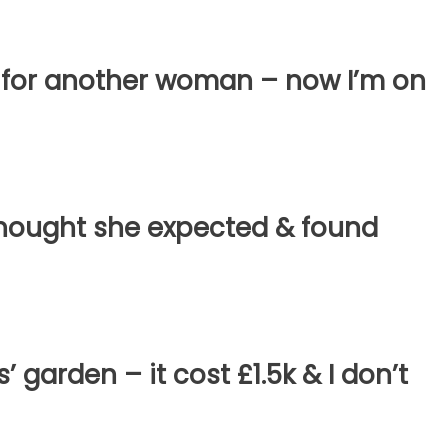
 for another woman – now I’m on
hought she expected & found
’ garden – it cost £1.5k & I don’t