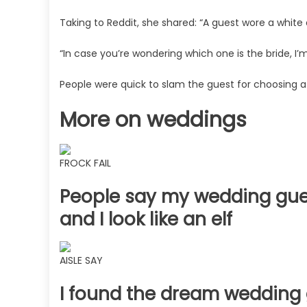
long
white
Taking to Reddit, she shared: “A guest wore a whit
dress
to
“In case you’re wondering which one is the bride, I’m
my
wedding
People were quick to slam the guest for choosing a 
–
More on weddings
I
didn’t
let
it
FROCK FAIL
ruin
People say my wedding guest
it,
I
and I look like an elf
know
she
wanted
AISLE SAY
a
reaction
I found the dream wedding 
|