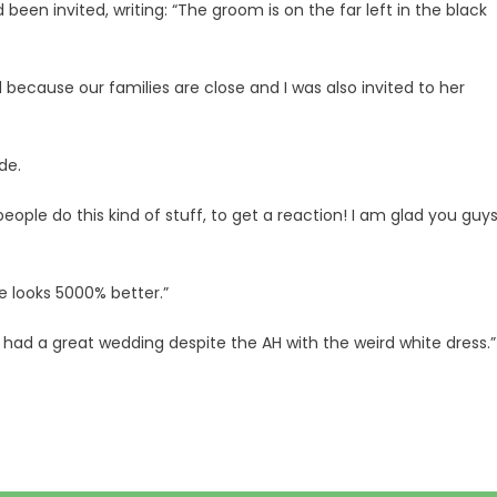
en invited, writing: “The groom is on the far left in the black
ed because our families are close and I was also invited to her
de.
ple do this kind of stuff, to get a reaction! I am glad you guy
de looks 5000% better.”
ll had a great wedding despite the AH with the weird white dress.”