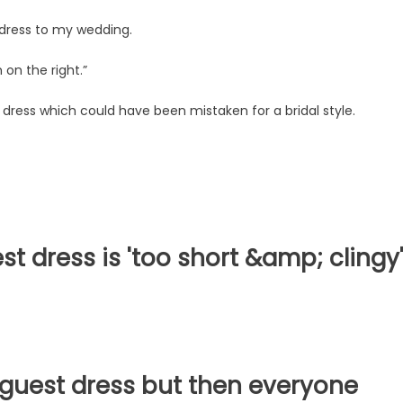
e dress to my wedding.
 on the right.”
dress which could have been mistaken for a bridal style.
 dress is 'too short &amp; clingy
guest dress but then everyone