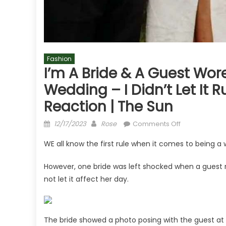
Fashion
I’m A Bride & A Guest Wor
Wedding – I Didn’t Let It 
Reaction | The Sun
Posted
Author
on
12/17/2023
Rose
Comments Off
on
I’m
WE all know the first rule when it comes to being a
a
bride
However, one bride was left shocked when a guest ro
&
not let it affect her day.
a
guest
wore
a
The bride showed a photo posing with the guest at t