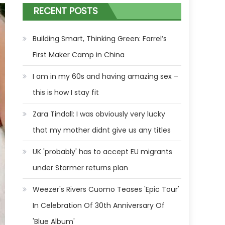
RECENT POSTS
Building Smart, Thinking Green: Farrel’s
First Maker Camp in China
I am in my 60s and having amazing sex –
this is how I stay fit
Zara Tindall: I was obviously very lucky
that my mother didnt give us any titles
UK 'probably' has to accept EU migrants
under Starmer returns plan
Weezer's Rivers Cuomo Teases 'Epic Tour'
In Celebration Of 30th Anniversary Of
'Blue Album'