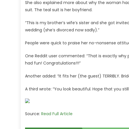
She also explained more about why the woman had be
suit. The teal suit is her boyfriend.
“This is my brother’s wife’s sister and she got invit
wedding (she’s divorced now sadly).”
People were quick to praise her no-nonsense attitu
One Reddit user commented: “That is exactly why peo
had fun! Congratulations!!!”
Another added: “It fits her (the guest) TERRIBLY. Bri
A third wrote: “You look beautiful. Hope that you sti
Source:
Read Full Article