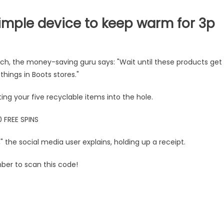
mple device to keep warm for 3p
ranch, the money-saving guru says: "Wait until these products get
hings in Boots stores."
 your five recyclable items into the hole.
 FREE SPINS
" the social media user explains, holding up a receipt.
mber to scan this code!