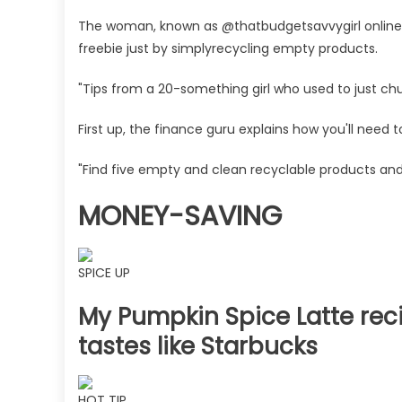
to
nabbing
The woman, known as @thatbudgetsavvygirl online,
£5
freebie just by simplyrecycling empty products.
worth
of
"Tips from a 20-something girl who used to just ch
free
Advantage
First up, the finance guru explains how you'll need 
Points
in
"Find five empty and clean recyclable products and
Boots,
MONEY-SAVING
it's
easy
to
do
SPICE UP
|
My Pumpkin Spice Latte reci
The
Sun
tastes like Starbucks
HOT TIP