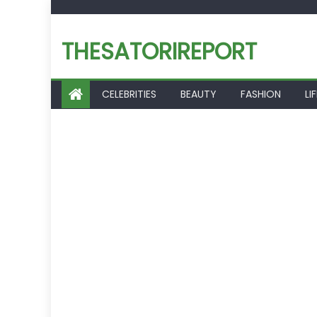
Skip
to
THESATORIREPORT
content
CELEBRITIES
BEAUTY
FASHION
LI