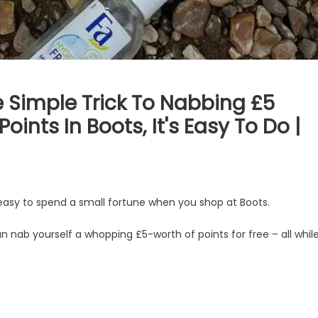
 Simple Trick To Nabbing £5
ints In Boots, It's Easy To Do |
easy to spend a small fortune when you shop at Boots.
nab yourself a whopping £5-worth of points for free – all whil