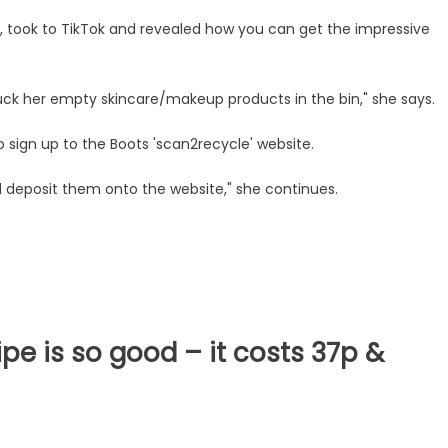
 took to TikTok and revealed how you can get the impressive
uck her empty skincare/makeup products in the bin," she says.
to sign up to the Boots 'scan2recycle' website.
 deposit them onto the website," she continues.
pe is so good – it costs 37p &