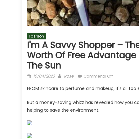
Fashion
I'm A Savvy Shopper – The
Worth Of Free Advantage Po
The Sun
Posted
Author
on
10/04/2023
Rose
Comments Off
on
I'm
FROM skincare to perfume and makeup, it's all too 
a
savvy
But a money-saving whizz has revealed how you can 
shopper
helping to save the environment.
–
the
simple
trick