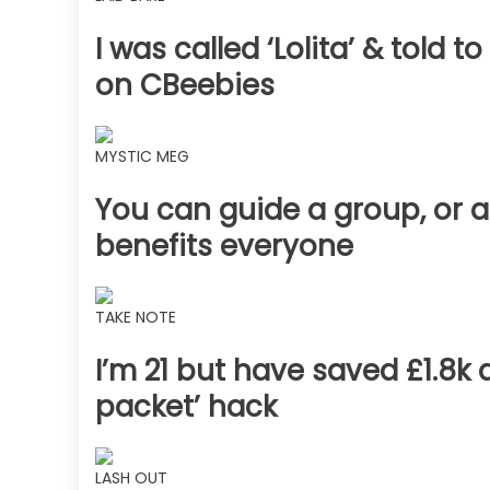
I was called ‘Lolita’ & told
on CBeebies
MYSTIC MEG
You can guide a group, or a
benefits everyone
TAKE NOTE
I’m 21 but have saved £1.8k 
packet’ hack
LASH OUT