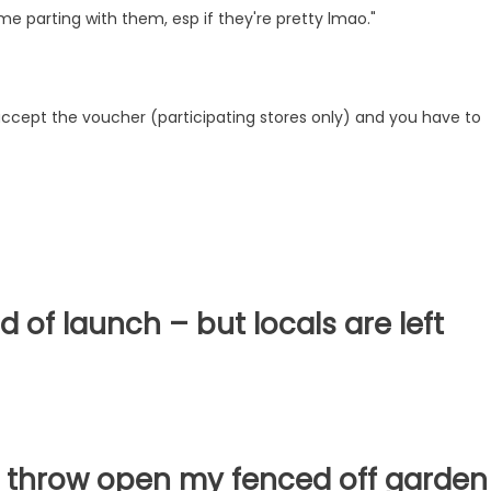
e parting with them, esp if they're pretty lmao."
 accept the voucher (participating stores only) and you have to
d of launch – but locals are left
n't throw open my fenced off garden