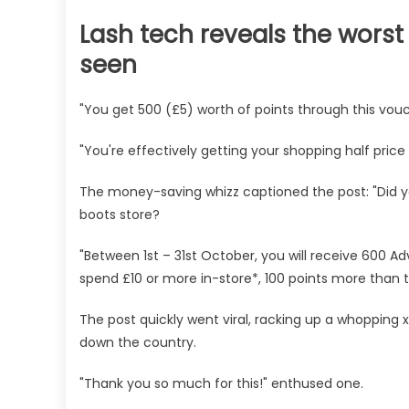
Lash tech reveals the worst 
seen
"You get 500 (£5) worth of points through this vou
"You're effectively getting your shopping half price 
The money-saving whizz captioned the post: "Did y
boots store?
"Between 1st – 31st October, you will receive 600 
spend £10 or more in-store*, 100 points more than t
The post quickly went viral, racking up a whoppin
down the country.
"Thank you so much for this!" enthused one.