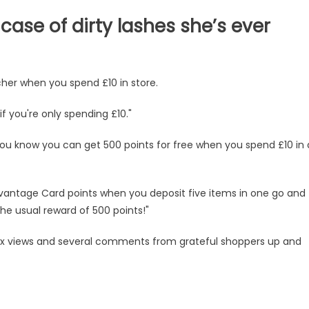
case of dirty lashes she’s ever
cher when you spend £10 in store.
if you're only spending £10."
ou know you can get 500 points for free when you spend £10 in 
Advantage Card points when you deposit five items in one go and
he usual reward of 500 points!"
g xx views and several comments from grateful shoppers up and