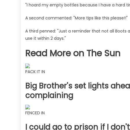
"I hoard my empty bottles because I have a hard tim
A second commented: "More tips like this please!!"
A third penned: "Just a reminder that not all Boots
use it within 2 days."
Read More on The Sun
PACK IT IN
Big Brother's set lights ahea
complaining
FENCED IN
I could go to prison if I do