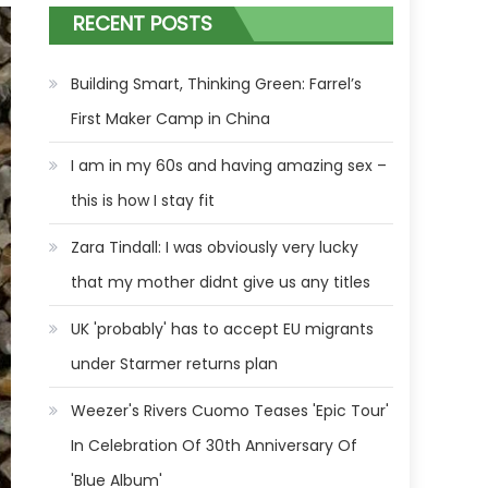
RECENT POSTS
Building Smart, Thinking Green: Farrel’s
First Maker Camp in China
I am in my 60s and having amazing sex –
this is how I stay fit
Zara Tindall: I was obviously very lucky
that my mother didnt give us any titles
UK 'probably' has to accept EU migrants
under Starmer returns plan
Weezer's Rivers Cuomo Teases 'Epic Tour'
In Celebration Of 30th Anniversary Of
'Blue Album'