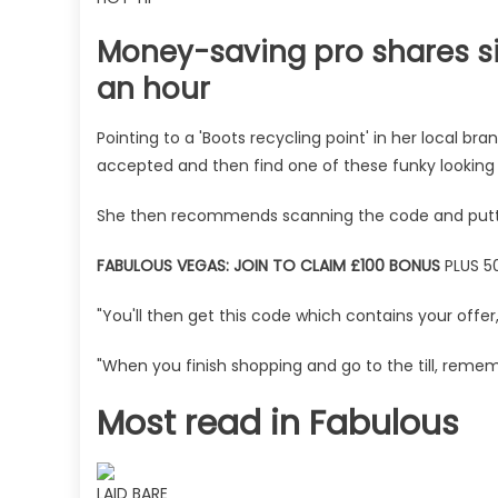
Money-saving pro shares si
an hour
Pointing to a 'Boots recycling point' in her local b
accepted and then find one of these funky looking t
She then recommends scanning the code and putting
FABULOUS VEGAS: JOIN TO CLAIM £100 BONUS
PLUS 50
"You'll then get this code which contains your offer,
"When you finish shopping and go to the till, reme
Most read in Fabulous
LAID BARE