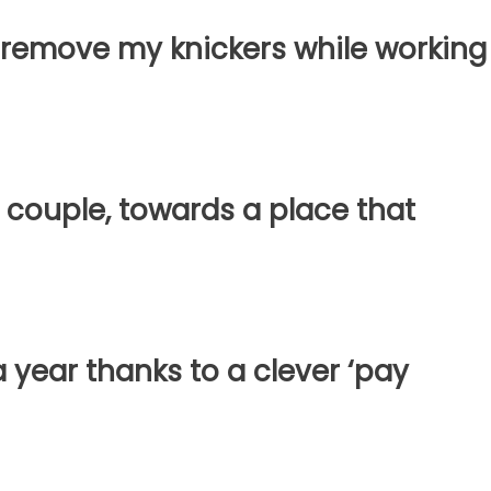
 to remove my knickers while working
 couple, towards a place that
a year thanks to a clever ‘pay