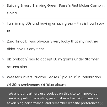
Building Smart, Thinking Green: Farrel’s First Maker Camp in
China
I am in my 60s and having amazing sex – this is how I stay
fit
Zara Tindall: I was obviously very lucky that my mother
didnt give us any titles
UK 'probably' has to accept EU migrants under Starmer
returns plan
Weezer's Rivers Cuomo Teases 'Epic Tour' In Celebration
Of 30th Anniversary Of 'Blue Album'
We and our partners use cookies on this site to improve our
service, perform analytics, personalize advertising, measure
advertising performance, and remember website preferences.