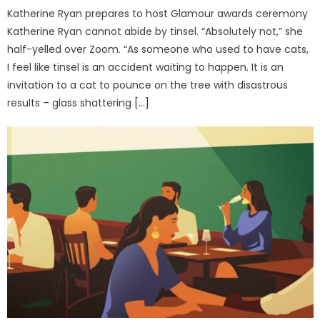
Katherine Ryan prepares to host Glamour awards ceremony
Katherine Ryan cannot abide by tinsel. “Absolutely not,” she
half-yelled over Zoom. “As someone who used to have cats,
I feel like tinsel is an accident waiting to happen. It is an
invitation to a cat to pounce on the tree with disastrous
results – glass shattering […]