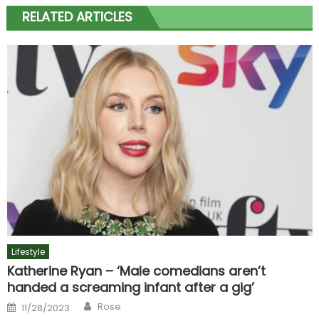
RELATED ARTICLES
Lifestyle
Katherine Ryan – ‘Male comedians aren’t
handed a screaming infant after a gig’
Author
Posted
Rose
11/28/2023
on