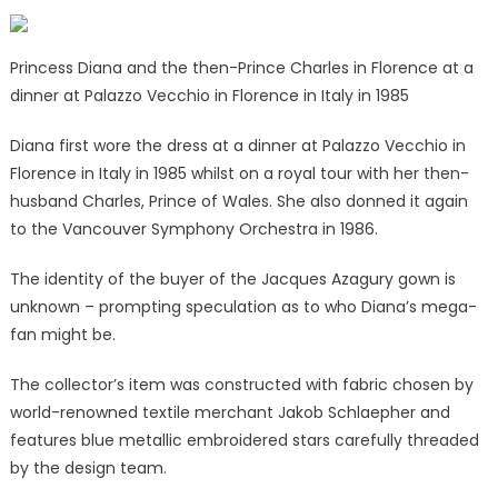
Princess Diana and the then-Prince Charles in Florence at a
dinner at Palazzo Vecchio in Florence in Italy in 1985
Diana first wore the dress at a dinner at Palazzo Vecchio in
Florence in Italy in 1985 whilst on a royal tour with her then-
husband Charles, Prince of Wales. She also donned it again
to the Vancouver Symphony Orchestra in 1986.
The identity of the buyer of the Jacques Azagury gown is
unknown – prompting speculation as to who Diana’s mega-
fan might be.
The collector’s item was constructed with fabric chosen by
world-renowned textile merchant Jakob Schlaepher and
features blue metallic embroidered stars carefully threaded
by the design team.