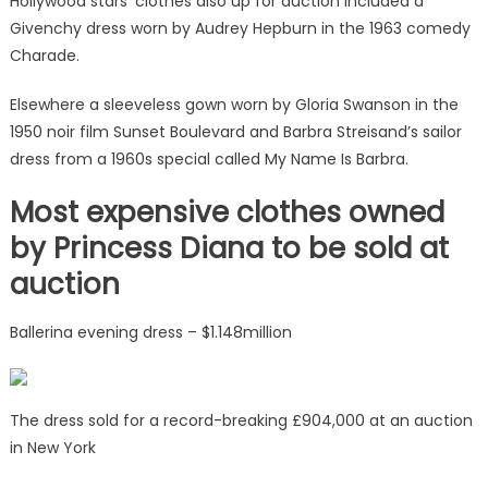
Hollywood stars’ clothes also up for auction included a
Givenchy dress worn by Audrey Hepburn in the 1963 comedy
Charade.
Elsewhere a sleeveless gown worn by Gloria Swanson in the
1950 noir film Sunset Boulevard and Barbra Streisand’s sailor
dress from a 1960s special called My Name Is Barbra.
Most expensive clothes owned
by Princess Diana to be sold at
auction
Ballerina evening dress – $1.148million
The dress sold for a record-breaking £904,000 at an auction
in New York