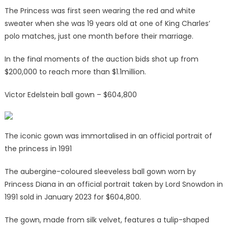
The Princess was first seen wearing the red and white
sweater when she was 19 years old at one of King Charles’
polo matches, just one month before their marriage.
In the final moments of the auction bids shot up from
$200,000 to reach more than $1.1million.
Victor Edelstein ball gown – $604,800
The iconic gown was immortalised in an official portrait of
the princess in 1991
The aubergine-coloured sleeveless ball gown worn by
Princess Diana in an official portrait taken by Lord Snowdon in
1991 sold in January 2023 for $604,800.
The gown, made from silk velvet, features a tulip-shaped