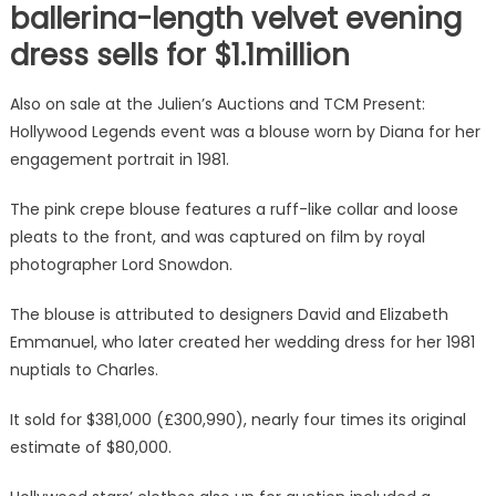
ballerina-length velvet evening
dress sells for $1.1million
Also on sale at the Julien’s Auctions and TCM Present:
Hollywood Legends event was a blouse worn by Diana for her
engagement portrait in 1981.
The pink crepe blouse features a ruff-like collar and loose
pleats to the front, and was captured on film by royal
photographer Lord Snowdon.
The blouse is attributed to designers David and Elizabeth
Emmanuel, who later created her wedding dress for her 1981
nuptials to Charles.
It sold for $381,000 (£300,990), nearly four times its original
estimate of $80,000.