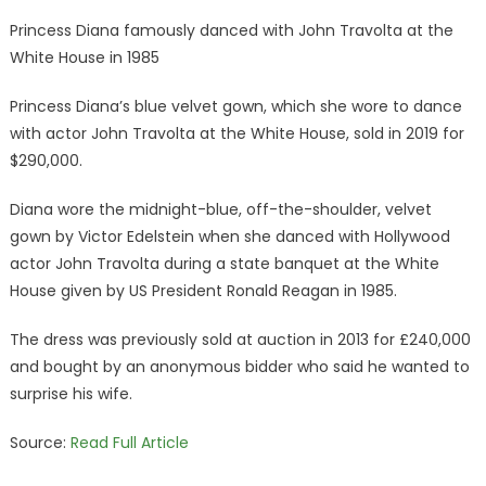
Princess Diana famously danced with John Travolta at the
White House in 1985
Princess Diana’s blue velvet gown, which she wore to dance
with actor John Travolta at the White House, sold in 2019 for
$290,000.
Diana wore the midnight-blue, off-the-shoulder, velvet
gown by Victor Edelstein when she danced with Hollywood
actor John Travolta during a state banquet at the White
House given by US President Ronald Reagan in 1985.
The dress was previously sold at auction in 2013 for £240,000
and bought by an anonymous bidder who said he wanted to
surprise his wife.
Source:
Read Full Article