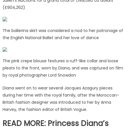
Julien’s Auctions for a grand total of 1,148,080 US dollars
(£904,262)
The ballerina skirt was considered a nod to her patronage of
the English National Ballet and her love of dance
The pink crepe blouse features a ruff-like collar and loose
pleats to the front, worn by Diana, and was captured on film
by royal photographer Lord Snowdon
Diana went on to wear several Jacques Azagury pieces
during her time with the royal family, after the Moroccan-
British fashion designer was introduced to her by Anna
Harvey, the fashion editor of British Vogue.
READ MORE: Princess Diana’s