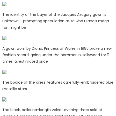
The identity of the buyer of the Jacques Azagury gown is
unknown – prompting speculation as to who Diana’s mega-
fan might be
A gown worn by Diana, Princess of Wales in 1985 broke a new
fashion record, going under the hammer in Hollywood for 11
times its estimated price
The bodice of the dress features carefully-embroidered blue
metallic stars
The black, ballerina-length velvet evening dress sold at