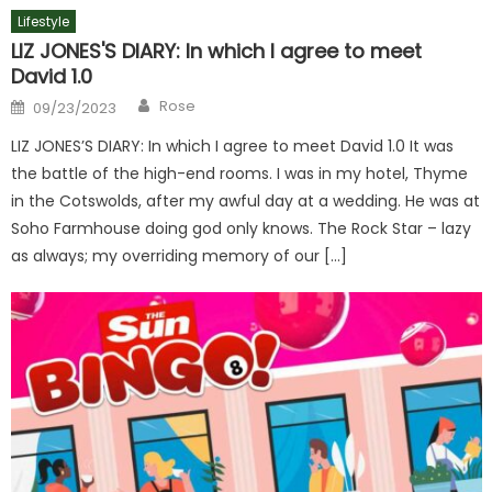
Lifestyle
LIZ JONES'S DIARY: In which I agree to meet
David 1.0
Author
Posted
Rose
09/23/2023
on
LIZ JONES’S DIARY: In which I agree to meet David 1.0 It was
the battle of the high-end rooms. I was in my hotel, Thyme
in the Cotswolds, after my awful day at a wedding. He was at
Soho Farmhouse doing god only knows. The Rock Star – lazy
as always; my overriding memory of our […]