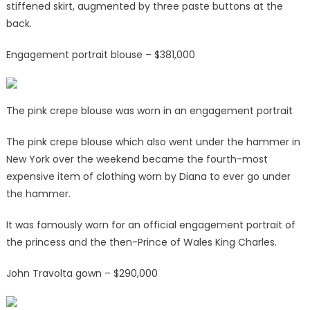
stiffened skirt, augmented by three paste buttons at the
back.
Engagement portrait blouse – $381,000
The pink crepe blouse was worn in an engagement portrait
The pink crepe blouse which also went under the hammer in
New York over the weekend became the fourth-most
expensive item of clothing worn by Diana to ever go under
the hammer.
It was famously worn for an official engagement portrait of
the princess and the then-Prince of Wales King Charles.
John Travolta gown – $290,000