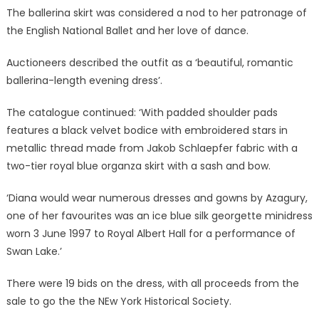
The ballerina skirt was considered a nod to her patronage of
the English National Ballet and her love of dance.
Auctioneers described the outfit as a ‘beautiful, romantic
ballerina-length evening dress’.
The catalogue continued: ‘With padded shoulder pads
features a black velvet bodice with embroidered stars in
metallic thread made from Jakob Schlaepfer fabric with a
two-tier royal blue organza skirt with a sash and bow.
‘Diana would wear numerous dresses and gowns by Azagury,
one of her favourites was an ice blue silk georgette minidress
worn 3 June 1997 to Royal Albert Hall for a performance of
Swan Lake.’
There were 19 bids on the dress, with all proceeds from the
sale to go the the NEw York Historical Society.