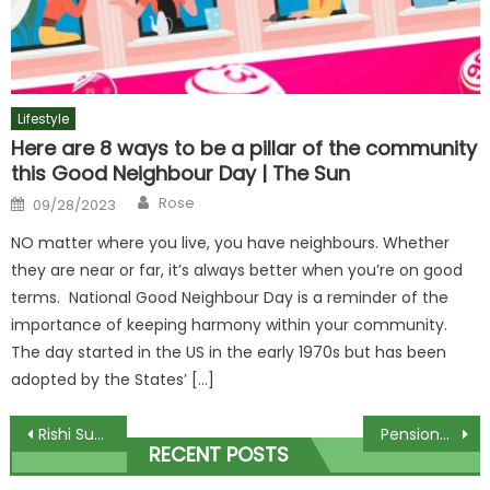
Lifestyle
Here are 8 ways to be a pillar of the community
this Good Neighbour Day | The Sun
Author
Posted
Rose
09/28/2023
on
NO matter where you live, you have neighbours. Whether
they are near or far, it’s always better when you’re on good
terms. National Good Neighbour Day is a reminder of the
importance of keeping harmony within your community.
The day started in the US in the early 1970s but has been
adopted by the States’ […]
Post
Rishi Sunak to learn if he faces New Year by-election headache
Pensioner refuses to apologise for ramming man with scooter over pasty
RECENT POSTS
navigation