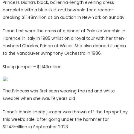
Princess Diana’s black, ballerina-length evening dress
complete with a blue skirt and bow sold for a record-
breaking $1.148million at an auction in New York on Sunday.
Diana first wore the dress at a dinner at Palazzo Vecchio in
Florence in Italy in 1985 whilst on a royal tour with her then-
husband Charles, Prince of Wales. She also donned it again
to the Vancouver Symphony Orchestra in 1986.
Sheep jumper – $1.143million
The Princess was first seen wearing the red and white
sweater when she was 19 years old
Diana’s iconic sheep jumper was thrown off the top spot by
this week’s sale, after going under the hammer for
$1.143million in September 2023.