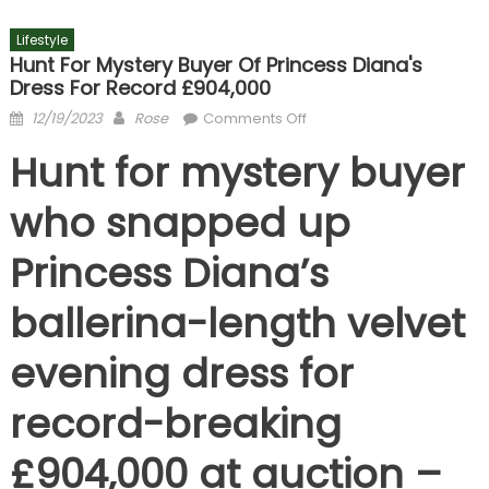
Lifestyle
Hunt For Mystery Buyer Of Princess Diana's
Dress For Record £904,000
Posted
Author
on
12/19/2023
Rose
Comments Off
on
Hunt
Hunt for mystery buyer
for
mystery
who snapped up
buyer
of
Princess Diana’s
Princess
Diana's
ballerina-length velvet
dress
for
evening dress for
record
£904,000
record-breaking
£904,000 at auction –