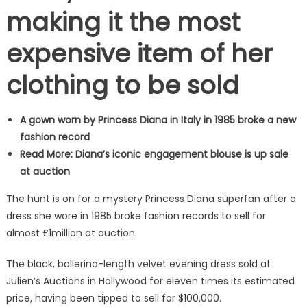
making it the most
expensive item of her
clothing to be sold
A gown worn by Princess Diana in Italy in 1985 broke a new
fashion record
Read More: Diana’s iconic engagement blouse is up sale
at auction
The hunt is on for a mystery Princess Diana superfan after a
dress she wore in 1985 broke fashion records to sell for
almost £1million at auction.
The black, ballerina-length velvet evening dress sold at
Julien’s Auctions in Hollywood for eleven times its estimated
price, having been tipped to sell for $100,000.