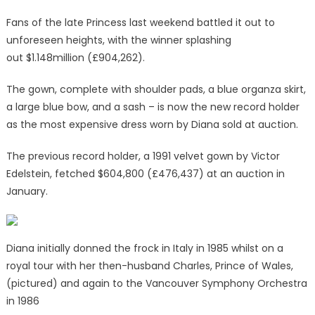
Fans of the late Princess last weekend battled it out to
unforeseen heights, with the winner splashing
out $1.148million (£904,262).
The gown, complete with shoulder pads, a blue organza skirt,
a large blue bow, and a sash – is now the new record holder
as the most expensive dress worn by Diana sold at auction.
The previous record holder, a 1991 velvet gown by Victor
Edelstein, fetched $604,800 (£476,437) at an auction in
January.
Diana initially donned the frock in Italy in 1985 whilst on a
royal tour with her then-husband Charles, Prince of Wales,
(pictured) and again to the Vancouver Symphony Orchestra
in 1986