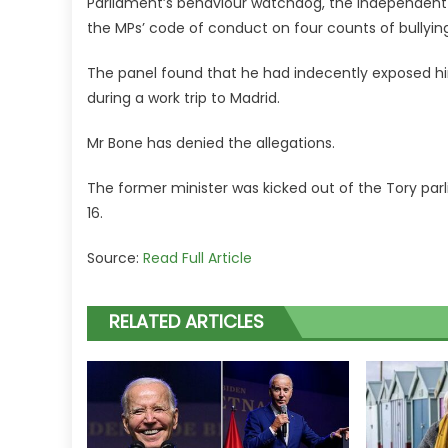
Parliament’s behaviour watchdog, the Independent E
the MPs’ code of conduct on four counts of bullyi
The panel found that he had indecently exposed h
during a work trip to Madrid.
Mr Bone has denied the allegations.
The former minister was kicked out of the Tory par
16.
Source:
Read Full Article
RELATED ARTICLES