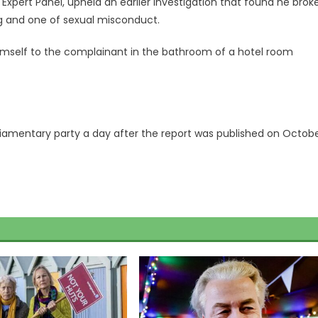
xpert Panel, upheld an earlier investigation that found he brok
ng and one of sexual misconduct.
imself to the complainant in the bathroom of a hotel room
liamentary party a day after the report was published on Octob