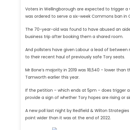
Voters in Wellingborough are expected to trigger a
was ordered to serve a six-week Commons ban in 
The 70-year-old was found to have abused an aide
business trip after booking them a shared room.
And pollsters have given Labour a lead of between 
to their recent haul of previously safe Tory seats.
Mr Bone’s majority in 2019 was 18,540 – lower than 
Tamworth earlier this year.
If the petition – which ends at 5pm – does trigger a by
provide a sign of whether Tory hopes are rising or s
A new poll last night by Redfield & Wilton Strategi
point wider than it was at the end of 2022.