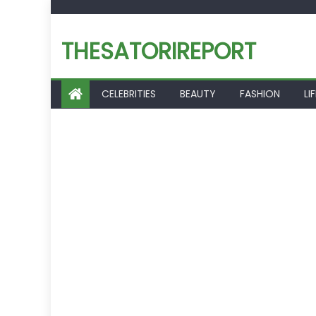
Skip
to
THESATORIREPORT
content
CELEBRITIES
BEAUTY
FASHION
LI