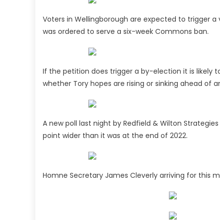
Voters in Wellingborough are expected to trigger a
was ordered to serve a six-week Commons ban.
If the petition does trigger a by-election it is likely 
whether Tory hopes are rising or sinking ahead of a
A new poll last night by Redfield & Wilton Strategi
point wider than it was at the end of 2022.
Homne Secretary James Cleverly arriving for this 