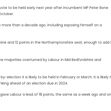
 vote to be held early next year after incumbent MP Peter Bone
October.
 more than a decade ago, including exposing himself on a
nine and 12 points in the Northamptonshire seat, enough to add i
the majorities overturned by Labour in Mid Bedfordshire and
-election it is likely to be held in February or March. It is likely 
inking ahead of an election due in 2024.
es gave Labour a lead of 18 points, the same as a week ago and o