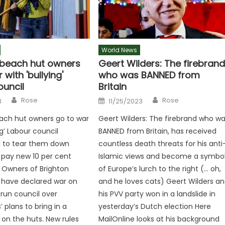
World News
 beach hut owners
Geert Wilders: The firebran
 with 'bullying'
who was BANNED from
ouncil
Britain
Author
Author
Posted
Rose
Rose
3
11/25/2023
on
ach hut owners go to war
Geert Wilders: The firebrand who w
ng’ Labour council
BANNED from Britain, has received
g to tear them down
countless death threats for his anti
 pay new 10 per cent
Islamic views and become a symbo
’ Owners of Brighton
of Europe’s lurch to the right (… oh,
 have declared war on
and he loves cats) Geert Wilders a
run council over
his PVV party won in a landslide in
 plans to bring in a
yesterday’s Dutch election Here
’ on the huts. New rules
MailOnline looks at his background