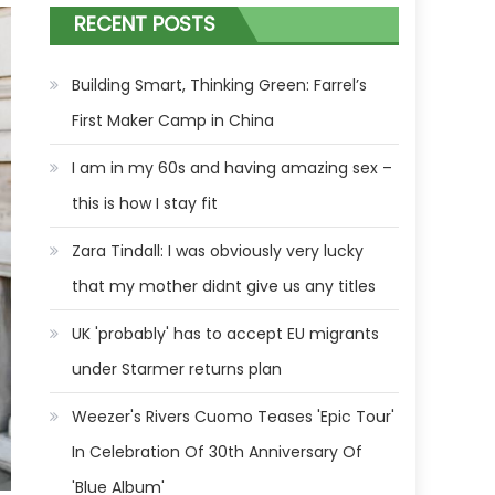
RECENT POSTS
Building Smart, Thinking Green: Farrel’s
First Maker Camp in China
I am in my 60s and having amazing sex –
this is how I stay fit
Zara Tindall: I was obviously very lucky
that my mother didnt give us any titles
UK 'probably' has to accept EU migrants
under Starmer returns plan
Weezer's Rivers Cuomo Teases 'Epic Tour'
In Celebration Of 30th Anniversary Of
'Blue Album'