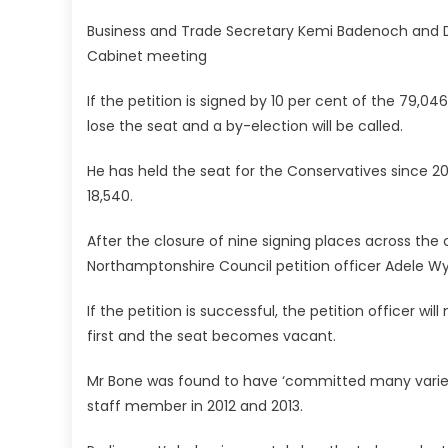
Business and Trade Secretary Kemi Badenoch and De
Cabinet meeting
If the petition is signed by 10 per cent of the 79,04
lose the seat and a by-election will be called.
He has held the seat for the Conservatives since 200
18,540.
After the closure of nine signing places across the
Northamptonshire Council petition officer Adele Wyl
If the petition is successful, the petition officer w
first and the seat becomes vacant.
Mr Bone was found to have ‘committed many varied 
staff member in 2012 and 2013.