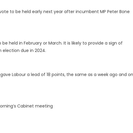
 vote to be held early next year after incumbent MP Peter Bone
to be held in February or March. It is likely to provide a sign of
n election due in 2024.
es gave Labour a lead of 18 points, the same as a week ago and o
morning’s Cabinet meeting