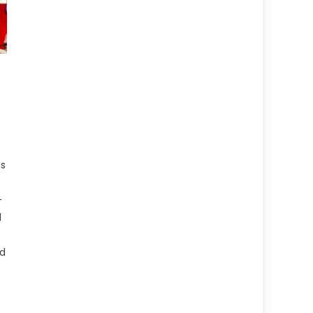
d
as
-
l
nd