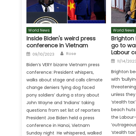
World News
World News
Inside Biden's weird press
Brighton
conference in Vietnam
go to war
Labour c
Author
Posted
Rose
09/10/2023
on
Posted
11/14/202
on
Biden’s VERY bizarre Vietnam press
Brighton be
conference: President whispers,
with ‘bullyi
walks about stage and calls climate
threatenin
change deniers ‘lying dog faced
unless they
pony soldiers’ during a story about
‘stealth tax
John Wayne and ‘Indians’ taking
beach huts
questions from set list of reporters
the Labour-
President Joe Biden held a press
‘outrageous’
conference in Hanoi, Vietnam
‘stealth tax
Sunday night He whispered, walked