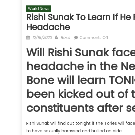
World News
Rishi Sunak To Learn If H
Headache
Posted
Author
on
12/19/2023
Rose
Comments Off
on
Rishi
Will Rishi Sunak fa
Sunak
to
headache in the Ne
learn
if
Bone will learn TO
he
faces
been kicked out o
New
Year
constituents after 
by-
election
headache
Rishi Sunak will find out tonight if the Tories will 
to have sexually harassed and bullied an aide.