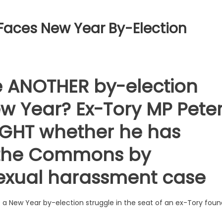
e Faces New Year By-Election
ce ANOTHER by-election
w Year? Ex-Tory MP Pete
NIGHT whether he has
f the Commons by
sexual harassment case
face a New Year by-election struggle in the seat of an ex-Tory fou