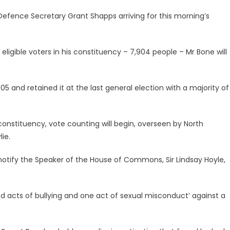
fence Secretary Grant Shapps arriving for this morning’s
6 eligible voters in his constituency – 7,904 people – Mr Bone will
5 and retained it at the last general election with a majority of
 constituency, vote counting will begin, overseen by North
ie.
ill notify the Speaker of the House of Commons, Sir Lindsay Hoyle,
acts of bullying and one act of sexual misconduct’ against a