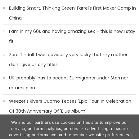
Building Smart, Thinking Green: Farrel’s First Maker Camp in
China
I am in my 60s and having amazing sex – this is how I stay
fit
Zara Tindall: I was obviously very lucky that my mother
didnt give us any titles
UK 'probably' has to accept EU migrants under Starmer
returns plan
Weezer's Rivers Cuomo Teases 'Epic Tour' In Celebration
Of 30th Anniversary Of 'Blue Album'
We and our partners use cookies on this site to improve our
service, perform analytics, personalize advertising, measure
advertising performance, and remember website preferences.