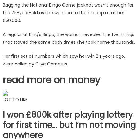
I've
Bagging the National Bingo Game jackpot wasn't enough for
won
the 75-year-old as she went on to then scoop a further
big
£50,000.
and
there
A regular at King's Bingo, the woman revealed the two things
were
that stayed the same both times she took home thousands.
eerie
similarities
Her first set of numbers which saw her win 24 years ago,
|
were called by Clive Cornelius.
The
Sun
read more on money
LOT TO LIKE
I won £800k after playing lottery
for first time… but I’m not moving
anywhere