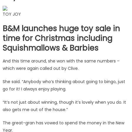
TOY JOY
B&M launches huge toy sale in
time for Christmas including
Squishmallows & Barbies
And this time around, she won with the same numbers –
which were again called out by Clive.
She said. “Anybody who’s thinking about going to bingo, just
go for it! I always enjoy playing.
“It’s not just about winning, though it’s lovely when you do. It
also gets me out of the house.”
The great-gran has vowed to spend the money in the New
Year.