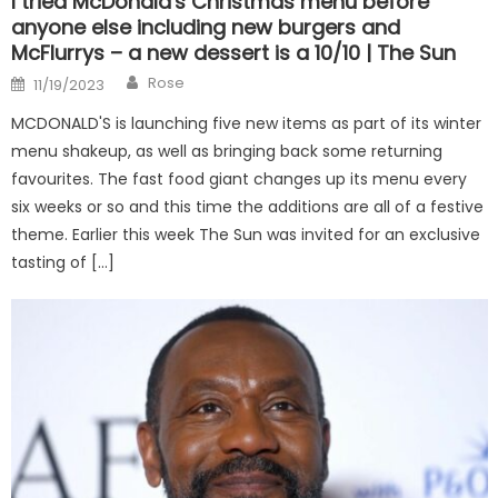
I tried McDonald's Christmas menu before
anyone else including new burgers and
McFlurrys – a new dessert is a 10/10 | The Sun
Author
Posted
Rose
11/19/2023
on
MCDONALD'S is launching five new items as part of its winter
menu shakeup, as well as bringing back some returning
favourites. The fast food giant changes up its menu every
six weeks or so and this time the additions are all of a festive
theme. Earlier this week The Sun was invited for an exclusive
tasting of […]