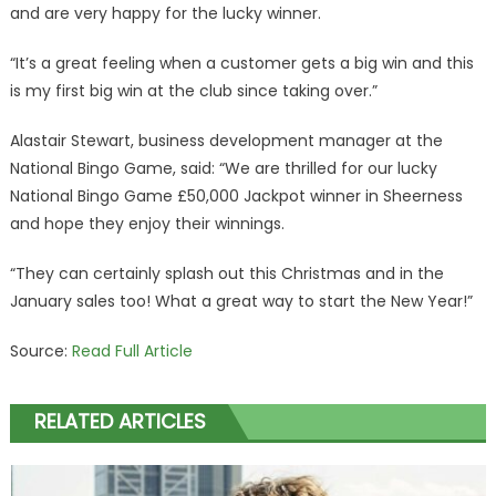
and are very happy for the lucky winner.
“It’s a great feeling when a customer gets a big win and this
is my first big win at the club since taking over.”
Alastair Stewart, business development manager at the
National Bingo Game, said: “We are thrilled for our lucky
National Bingo Game £50,000 Jackpot winner in Sheerness
and hope they enjoy their winnings.
“They can certainly splash out this Christmas and in the
January sales too! What a great way to start the New Year!”
Source:
Read Full Article
RELATED ARTICLES