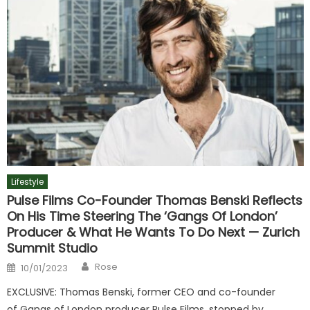
Lifestyle
Pulse Films Co-Founder Thomas Benski Reflects
On His Time Steering The ‘Gangs Of London’
Producer & What He Wants To Do Next — Zurich
Summit Studio
Author
Posted
Rose
10/01/2023
on
EXCLUSIVE: Thomas Benski, former CEO and co-founder
of Gangs of London producer Pulse Films, stopped by