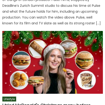
Deadline’s Zurich Summit studio to discuss his time at Pulse
and what the future holds for him, including an upcoming
production. You can watch the video above. Pulse, well
known for its film and TV slate as well as its strong roster […]
Lifestyle