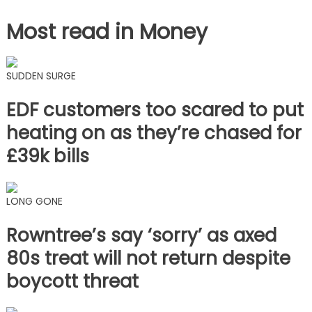
Most read in Money
SUDDEN SURGE
EDF customers too scared to put
heating on as they’re chased for
£39k bills
LONG GONE
Rowntree’s say ‘sorry’ as axed
80s treat will not return despite
boycott threat