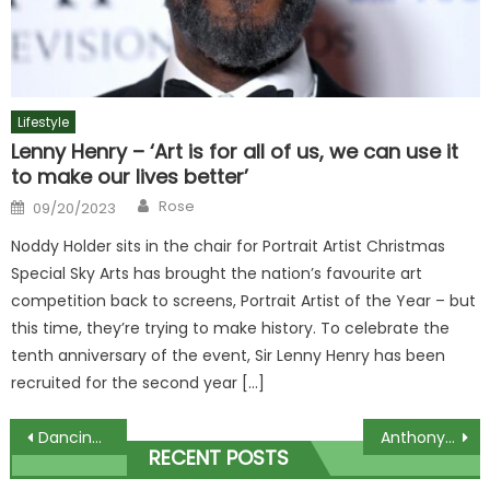
Lifestyle
Lenny Henry – ‘Art is for all of us, we can use it
to make our lives better’
Author
Posted
Rose
09/20/2023
on
Noddy Holder sits in the chair for Portrait Artist Christmas
Special Sky Arts has brought the nation’s favourite art
competition back to screens, Portrait Artist of the Year – but
this time, they’re trying to make history. To celebrate the
tenth anniversary of the event, Sir Lenny Henry has been
recruited for the second year […]
Post
Dancing On Ice star Hannah Spearritt reveals secret health battle that left her unable to cook or get on a train | The Sun
Anthony Joshua net worth 2023 – career earnings and how much he is getting for Otto Wallin fight in Saudi Arabia | The Sun
RECENT POSTS
navigation