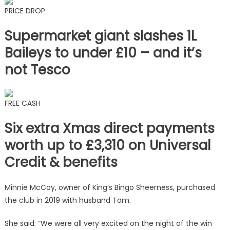
PRICE DROP
Supermarket giant slashes 1L
Baileys to under £10 – and it’s
not Tesco
FREE CASH
Six extra Xmas direct payments
worth up to £3,310 on Universal
Credit & benefits
Minnie McCoy, owner of King’s Bingo Sheerness, purchased
the club in 2019 with husband Tom.
She said: “We were all very excited on the night of the win