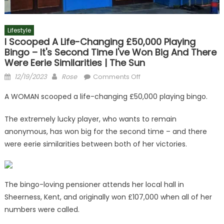
Lifestyle
I Scooped A Life-Changing £50,000 Playing
Bingo – It's Second Time I've Won Big And There
Were Eerie Similarities | The Sun
Posted
Author
on
12/19/2023
Rose
Comments Off
on
I
A WOMAN scooped a life-changing £50,000 playing bingo.
scooped
a
The extremely lucky player, who wants to remain
life-
anonymous, has won big for the second time – and there
changing
were eerie similarities between both of her victories.
£50,000
playing
bingo
–
The bingo-loving pensioner attends her local hall in
it's
Sheerness, Kent, and originally won £107,000 when all of her
second
numbers were called.
time