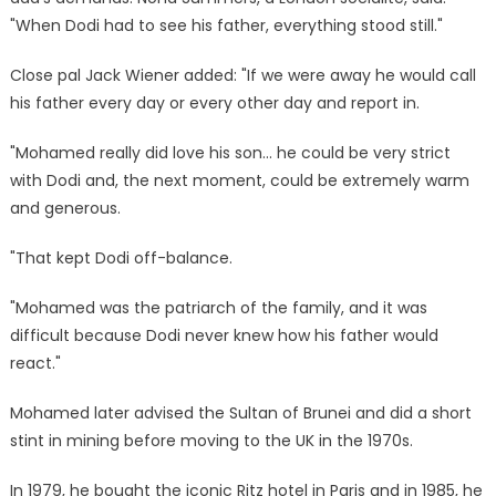
"When Dodi had to see his father, everything stood still."
Close pal Jack Wiener added: "If we were away he would call
his father every day or every other day and report in.
"Mohamed really did love his son… he could be very strict
with Dodi and, the next moment, could be extremely warm
and generous.
"That kept Dodi off-balance.
"Mohamed was the patriarch of the family, and it was
difficult because Dodi never knew how his father would
react."
Mohamed later advised the Sultan of Brunei and did a short
stint in mining before moving to the UK in the 1970s.
In 1979, he bought the iconic Ritz hotel in Paris and in 1985, he