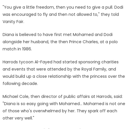
"You give a little freedom, then you need to give a pull. Dodi
was encouraged to fly and then not allowed to," they told
Vanity Fair.
Diana is believed to have first met Mohamed and Dodi
alongside her husband, the then Prince Charles, at a polo
match in 1986.
Harrods tycoon Al-Fayed had started sponsoring charities
and events that were attended by the Royal Family, and
would build up a close relationship with the princess over the
following decade.
Michael Cole, then director of public affairs at Harrods, said:
"Diana is so easy going with Mohamed… Mohamed is not one
of those who's overwhelmed by her. They spark off each
other very well."