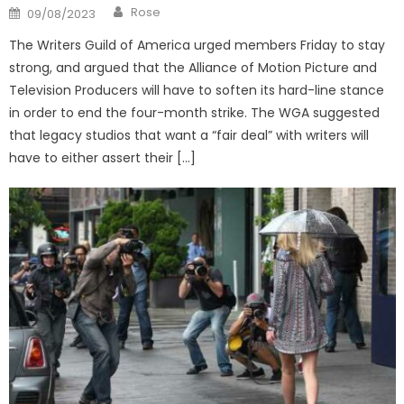
Author
Posted
Rose
09/08/2023
on
The Writers Guild of America urged members Friday to stay
strong, and argued that the Alliance of Motion Picture and
Television Producers will have to soften its hard-line stance
in order to end the four-month strike. The WGA suggested
that legacy studios that want a “fair deal” with writers will
have to either assert their […]