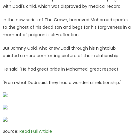
with Dodi's child, which was disproved by medical record.
In the new series of The Crown, bereaved Mohamed speaks
to the ghost of his dead son and begs for his forgiveness in a
moment of poignant self-reflection.
But Johnny Gold, who knew Dodi through his nightclub,
painted a more comforting picture of their relationship.
He said: "He had great pride in Mohamed, great respect.
"From what Dodi said, they had a wonderful relationship."
Source:
Read Full Article