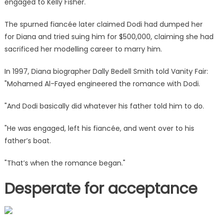
engaged to Kelly Fisher.
The spurned fiancée later claimed Dodi had dumped her
for Diana and tried suing him for $500,000, claiming she had
sacrificed her modelling career to marry him.
In 1997, Diana biographer Dally Bedell Smith told Vanity Fair:
"Mohamed Al-Fayed engineered the romance with Dodi.
"And Dodi basically did whatever his father told him to do.
"He was engaged, left his fiancée, and went over to his
father’s boat.
"That’s when the romance began."
Desperate for acceptance