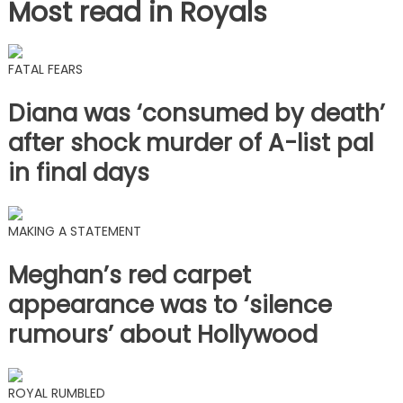
Most read in Royals
FATAL FEARS
Diana was ‘consumed by death’
after shock murder of A-list pal
in final days
MAKING A STATEMENT
Meghan’s red carpet
appearance was to ‘silence
rumours’ about Hollywood
ROYAL RUMBLED