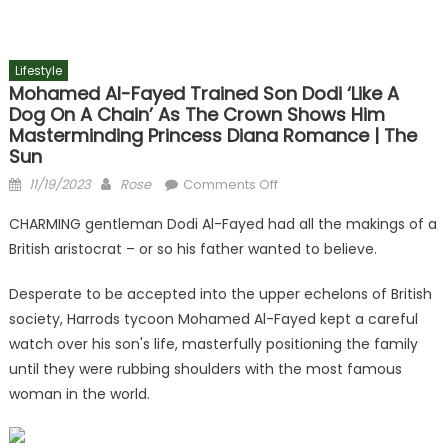
Lifestyle
Mohamed Al-Fayed Trained Son Dodi ‘like A
Dog On A Chain’ As The Crown Shows Him
Masterminding Princess Diana Romance | The
Sun
Posted
Author
on
11/19/2023
Rose
Comments Off
on
Mohamed
CHARMING gentleman Dodi Al-Fayed had all the makings of a
Al-
British aristocrat – or so his father wanted to believe.
Fayed
trained
Desperate to be accepted into the upper echelons of British
son
society, Harrods tycoon Mohamed Al-Fayed kept a careful
Dodi
watch over his son's life, masterfully positioning the family
‘like
a
until they were rubbing shoulders with the most famous
dog
woman in the world.
on
a