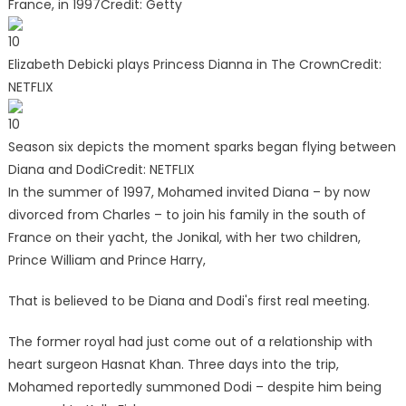
France, in 1997
Credit: Getty
10
Elizabeth Debicki plays Princess Dianna in The Crown
Credit:
NETFLIX
10
Season six depicts the moment sparks began flying between
Diana and Dodi
Credit: NETFLIX
In the summer of 1997, Mohamed invited Diana – by now
divorced from Charles – to join his family in the south of
France on their yacht, the Jonikal, with her two children,
Prince William and Prince Harry,
That is believed to be Diana and Dodi's first real meeting.
The former royal had just come out of a relationship with
heart surgeon Hasnat Khan. Three days into the trip,
Mohamed reportedly summoned Dodi – despite him being