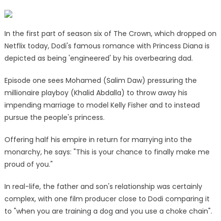
chain’
as
The
In the first part of season six of The Crown, which dropped on
Crown
Netflix today, Dodi's famous romance with Princess Diana is
shows
depicted as being 'engineered' by his overbearing dad.
him
masterminding
Episode one sees Mohamed (Salim Daw) pressuring the
Princess
millionaire playboy (Khalid Abdalla) to throw away his
Diana
impending marriage to model Kelly Fisher and to instead
romance
pursue the people's princess.
|
The
Offering half his empire in return for marrying into the
Sun
monarchy, he says: "This is your chance to finally make me
proud of you."
In real-life, the father and son's relationship was certainly
complex, with one film producer close to Dodi comparing it
to "when you are training a dog and you use a choke chain".