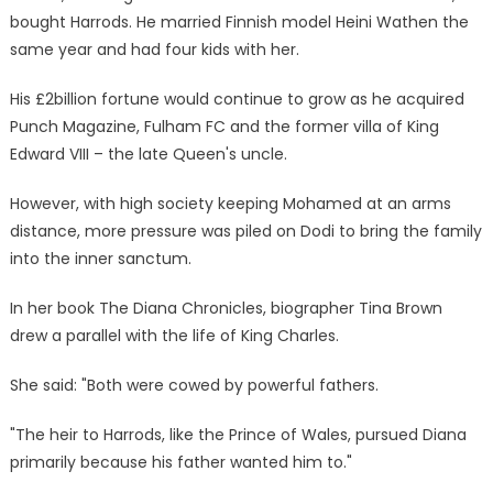
bought Harrods. He married Finnish model Heini Wathen the
same year and had four kids with her.
His £2billion fortune would continue to grow as he acquired
Punch Magazine, Fulham FC and the former villa of King
Edward VIII – the late Queen's uncle.
However, with high society keeping Mohamed at an arms
distance, more pressure was piled on Dodi to bring the family
into the inner sanctum.
In her book The Diana Chronicles, biographer Tina Brown
drew a parallel with the life of King Charles.
She said: "Both were cowed by powerful fathers.
"The heir to Harrods, like the Prince of Wales, pursued Diana
primarily because his father wanted him to."