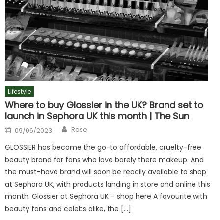
Lifestyle
Where to buy Glossier in the UK? Brand set to
launch in Sephora UK this month | The Sun
Author
Posted
Rose
09/06/2023
on
GLOSSIER has become the go-to affordable, cruelty-free
beauty brand for fans who love barely there makeup. And
the must-have brand will soon be readily available to shop
at Sephora UK, with products landing in store and online this
month. Glossier at Sephora UK – shop here A favourite with
beauty fans and celebs alike, the […]