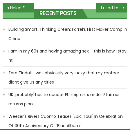
Post
Helen Flanagan goes braless in busty leopard-print bodycon dress after sharing 'cryptic' quote about love | The Sun
I used to work in a fish and chip shop – you need to be adding a fizzy drink to your batter to get it super crispy | The Sun
RECENT POSTS
navigation
Building Smart, Thinking Green: Farrel’s First Maker Camp in
China
I am in my 60s and having amazing sex – this is how I stay
fit
Zara Tindall: I was obviously very lucky that my mother
didnt give us any titles
UK 'probably' has to accept EU migrants under Starmer
returns plan
Weezer's Rivers Cuomo Teases 'Epic Tour' In Celebration
Of 30th Anniversary Of 'Blue Album'