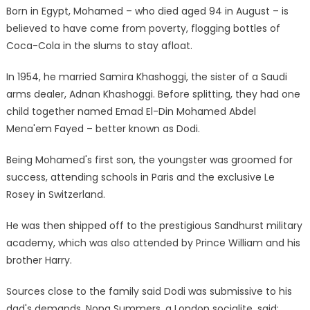
Born in Egypt, Mohamed – who died aged 94 in August – is
believed to have come from poverty, flogging bottles of
Coca-Cola in the slums to stay afloat.
In 1954, he married Samira Khashoggi, the sister of a Saudi
arms dealer, Adnan Khashoggi. Before splitting, they had one
child together named Emad El-Din Mohamed Abdel
Mena'em Fayed – better known as Dodi.
Being Mohamed's first son, the youngster was groomed for
success, attending schools in Paris and the exclusive Le
Rosey in Switzerland.
He was then shipped off to the prestigious Sandhurst military
academy, which was also attended by Prince William and his
brother Harry.
Sources close to the family said Dodi was submissive to his
dad's demands. Nona Summers, a London socialite, said: