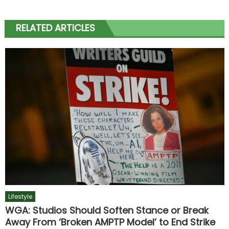
RELATED ARTICLES
Lifestyle
WGA: Studios Should Soften Stance or Break
Away From ‘Broken AMPTP Model’ to End Strike