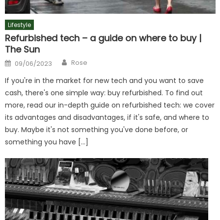
Lifestyle
Refurbished tech – a guide on where to buy |
The Sun
Author
Posted
Rose
09/06/2023
on
If you're in the market for new tech and you want to save
cash, there's one simple way: buy refurbished. To find out
more, read our in-depth guide on refurbished tech: we cover
its advantages and disadvantages, if it's safe, and where to
buy. Maybe it's not something you've done before, or
something you have […]