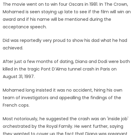
The movie went on to win four Oscars in 1981. In The Crown,
Mohamed is seen staying up late to see if the film will win an
award and if his name will be mentioned during the
acceptance speech.
Did was reportedly very proud to show his dad what he had
achieved.
After just a few months of dating, Diana and Dodi were both
killed in the tragic Pont D’Alma tunnel crash in Paris on
August 31, 1997.
Mohamed long insisted it was no accident, hiring his own
team of investigators and appealling the findings of the
French cops.
Most notoriously, he suggested the crash was an 'inside job'
orchestrated by the Royal Family. He went further, saying
they wanted to cover up the fact that Diana was pregnant