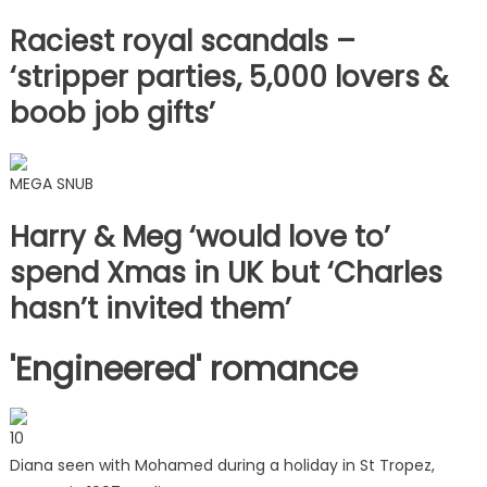
Raciest royal scandals –
‘stripper parties, 5,000 lovers &
boob job gifts’
MEGA SNUB
Harry & Meg ‘would love to’
spend Xmas in UK but ‘Charles
hasn’t invited them’
'Engineered' romance
10
Diana seen with Mohamed during a holiday in St Tropez,