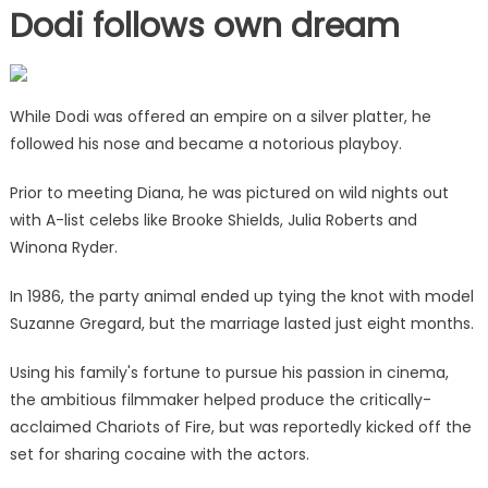
Dodi follows own dream
While Dodi was offered an empire on a silver platter, he
followed his nose and became a notorious playboy.
Prior to meeting Diana, he was pictured on wild nights out
with A-list celebs like Brooke Shields, Julia Roberts and
Winona Ryder.
In 1986, the party animal ended up tying the knot with model
Suzanne Gregard, but the marriage lasted just eight months.
Using his family's fortune to pursue his passion in cinema,
the ambitious filmmaker helped produce the critically-
acclaimed Chariots of Fire, but was reportedly kicked off the
set for sharing cocaine with the actors.