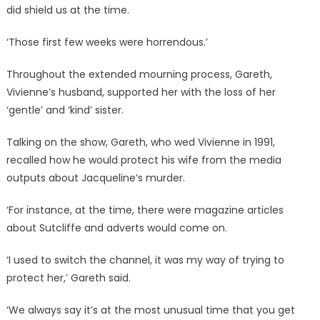
did shield us at the time.
‘Those first few weeks were horrendous.’
Throughout the extended mourning process, Gareth,
Vivienne’s husband, supported her with the loss of her
‘gentle’ and ‘kind’ sister.
Talking on the show, Gareth, who wed Vivienne in 1991,
recalled how he would protect his wife from the media
outputs about Jacqueline’s murder.
‘For instance, at the time, there were magazine articles
about Sutcliffe and adverts would come on.
‘I used to switch the channel, it was my way of trying to
protect her,’ Gareth said.
‘We always say it’s at the most unusual time that you get