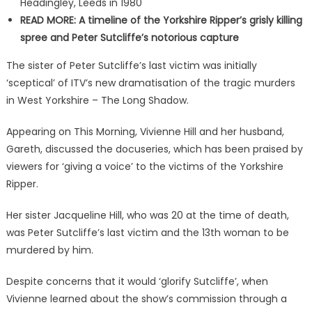
Headingley, Leeds in 1980
READ MORE: A timeline of the Yorkshire Ripper’s grisly killing
spree and Peter Sutcliffe’s notorious capture
The sister of Peter Sutcliffe’s last victim was initially
‘sceptical’ of ITV’s new dramatisation of the tragic murders
in West Yorkshire – The Long Shadow.
Appearing on This Morning, Vivienne Hill and her husband,
Gareth, discussed the docuseries, which has been praised by
viewers for ‘giving a voice’ to the victims of the Yorkshire
Ripper.
Her sister Jacqueline Hill, who was 20 at the time of death,
was Peter Sutcliffe’s last victim and the 13th woman to be
murdered by him.
Despite concerns that it would ‘glorify Sutcliffe’, when
Vivienne learned about the show’s commission through a