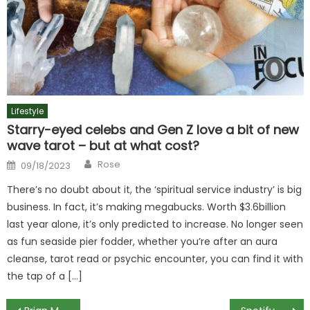
Lifestyle
Starry-eyed celebs and Gen Z love a bit of new
wave tarot – but at what cost?
Author
Posted
Rose
09/18/2023
on
There’s no doubt about it, the ‘spiritual service industry’ is big
business. In fact, it’s making megabucks. Worth $3.6billion
last year alone, it’s only predicted to increase. No longer seen
as fun seaside pier fodder, whether you’re after an aura
cleanse, tarot read or psychic encounter, you can find it with
the tap of a […]