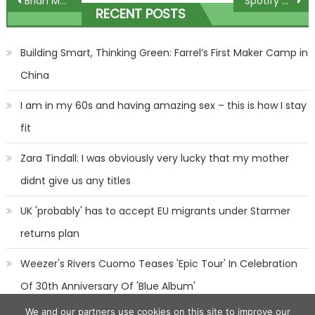
Post
Brian McKnight Legally Changes His Name to 'Match' His 'Legacy' 9-Month-Old Son
Spotify posts first quarterly profit in more than a year
RECENT POSTS
navigation
Building Smart, Thinking Green: Farrel’s First Maker Camp in
China
I am in my 60s and having amazing sex – this is how I stay
fit
Zara Tindall: I was obviously very lucky that my mother
didnt give us any titles
UK 'probably' has to accept EU migrants under Starmer
returns plan
Weezer's Rivers Cuomo Teases 'Epic Tour' In Celebration
Of 30th Anniversary Of 'Blue Album'
We and our partners use cookies on this site to improve our