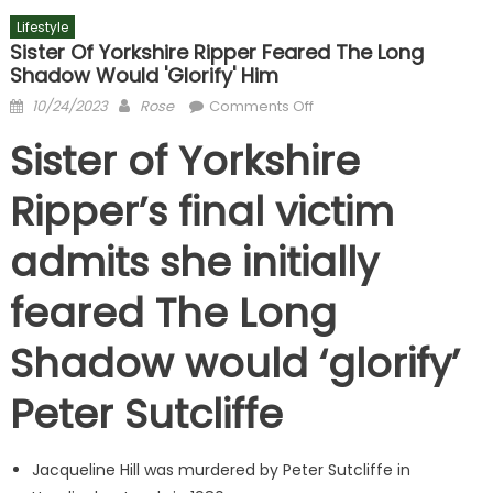
Lifestyle
Sister Of Yorkshire Ripper Feared The Long
Shadow Would 'glorify' Him
Posted
Author
on
10/24/2023
Rose
Comments Off
on
Sister
Sister of Yorkshire
of
Yorkshire
Ripper’s final victim
Ripper
feared
admits she initially
The
Long
feared The Long
Shadow
would
Shadow would ‘glorify’
'glorify'
him
Peter Sutcliffe
Jacqueline Hill was murdered by Peter Sutcliffe in