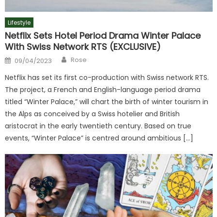
Lifestyle
Netflix Sets Hotel Period Drama Winter Palace
With Swiss Network RTS (EXCLUSIVE)
Author
Posted
Rose
09/04/2023
on
Netflix has set its first co-production with Swiss network RTS.
The project, a French and English-language period drama
titled “Winter Palace,” will chart the birth of winter tourism in
the Alps as conceived by a Swiss hotelier and British
aristocrat in the early twentieth century. Based on true
events, “Winter Palace” is centred around ambitious […]