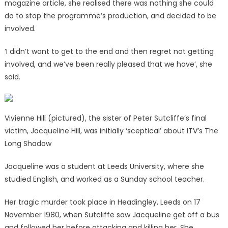
magazine article, she realised there was nothing she could
do to stop the programme’s production, and decided to be
involved.
‘I didn’t want to get to the end and then regret not getting
involved, and we’ve been really pleased that we have’, she
said.
Vivienne Hill (pictured), the sister of Peter Sutcliffe’s final
victim, Jacqueline Hill, was initially ‘sceptical’ about ITV’s The
Long Shadow
Jacqueline was a student at Leeds University, where she
studied English, and worked as a Sunday school teacher.
Her tragic murder took place in Headingley, Leeds on 17
November 1980, when Sutcliffe saw Jacqueline get off a bus
and followed her before attacking and killing her. She