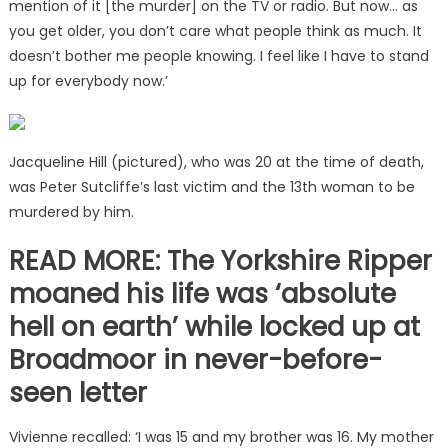
mention of it [the murder] on the TV or radio. But now… as
you get older, you don’t care what people think as much. It
doesn’t bother me people knowing. I feel like I have to stand
up for everybody now.’
Jacqueline Hill (pictured), who was 20 at the time of death,
was Peter Sutcliffe’s last victim and the 13th woman to be
murdered by him.
READ MORE: The Yorkshire Ripper
moaned his life was ‘absolute
hell on earth’ while locked up at
Broadmoor in never-before-
seen letter
Vivienne recalled: ‘I was 15 and my brother was 16. My mother