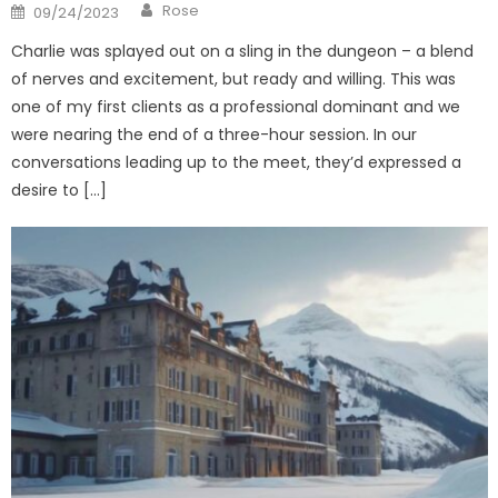
Author
Posted
Rose
09/24/2023
on
Charlie was splayed out on a sling in the dungeon – a blend
of nerves and excitement, but ready and willing. This was
one of my first clients as a professional dominant and we
were nearing the end of a three-hour session. In our
conversations leading up to the meet, they’d expressed a
desire to […]