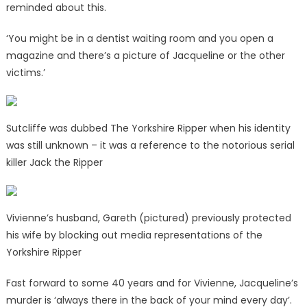
reminded about this.
‘You might be in a dentist waiting room and you open a
magazine and there’s a picture of Jacqueline or the other
victims.’
Sutcliffe was dubbed The Yorkshire Ripper when his identity
was still unknown – it was a reference to the notorious serial
killer Jack the Ripper
Vivienne’s husband, Gareth (pictured) previously protected
his wife by blocking out media representations of the
Yorkshire Ripper
Fast forward to some 40 years and for Vivienne, Jacqueline’s
murder is ‘always there in the back of your mind every day’.