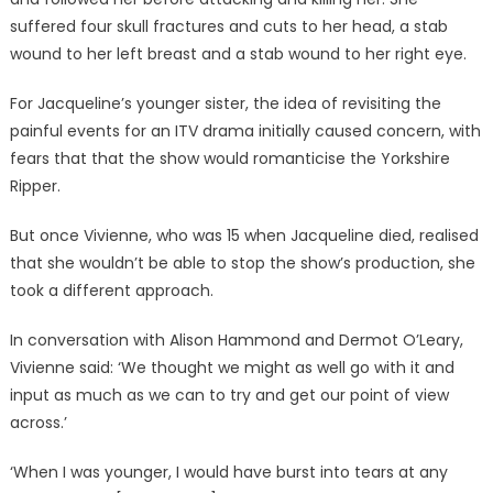
suffered four skull fractures and cuts to her head, a stab
wound to her left breast and a stab wound to her right eye.
For Jacqueline’s younger sister, the idea of revisiting the
painful events for an ITV drama initially caused concern, with
fears that that the show would romanticise the Yorkshire
Ripper.
But once Vivienne, who was 15 when Jacqueline died, realised
that she wouldn’t be able to stop the show’s production, she
took a different approach.
In conversation with Alison Hammond and Dermot O’Leary,
Vivienne said: ‘We thought we might as well go with it and
input as much as we can to try and get our point of view
across.’
‘When I was younger, I would have burst into tears at any