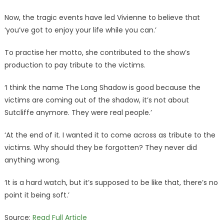
Now, the tragic events have led Vivienne to believe that
‘you’ve got to enjoy your life while you can.’
To practise her motto, she contributed to the show’s
production to pay tribute to the victims.
‘I think the name The Long Shadow is good because the
victims are coming out of the shadow, it’s not about
Sutcliffe anymore. They were real people.’
‘At the end of it. I wanted it to come across as tribute to the
victims. Why should they be forgotten? They never did
anything wrong.
‘It is a hard watch, but it’s supposed to be like that, there’s no
point it being soft.’
Source:
Read Full Article