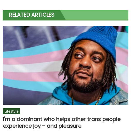
RELATED ARTICLES
Lifestyle
I'm a dominant who helps other trans people
experience joy – and pleasure