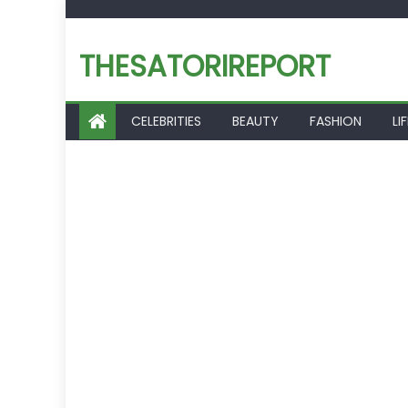
Skip
to
THESATORIREPORT
content
CELEBRITIES
BEAUTY
FASHION
LI