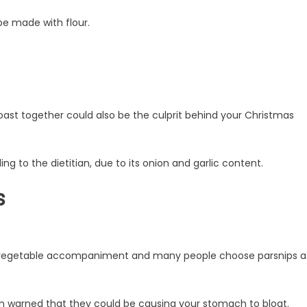
be made with flour.
roast together could also be the culprit behind your Christmas
ng to the dietitian, due to its onion and garlic content.
s
a vegetable accompaniment and many people choose parsnips a
sten warned that they could be causing your stomach to bloat.