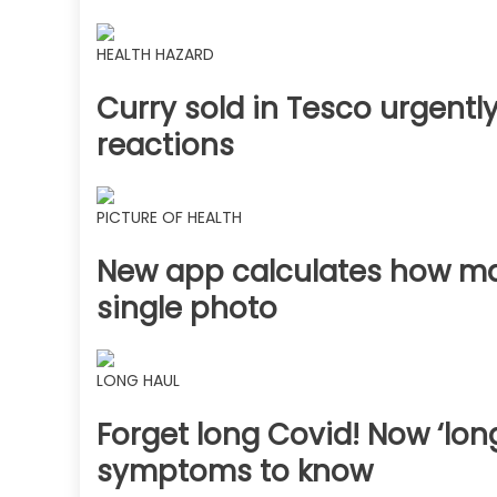
HEALTH HAZARD
Curry sold in Tesco urgently
reactions
PICTURE OF HEALTH
New app calculates how man
single photo
LONG HAUL
Forget long Covid! Now ‘long
symptoms to know