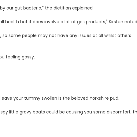
y our gut bacteria," the dietitian explained.
all health but it does involve a lot of gas products," Kirsten noted
s, so some people may not have any issues at all whilst others
ou feeling gassy.
uld leave your tummy swollen is the beloved Yorkshire pud.
rispy little gravy boats could be causing you some discomfort, t