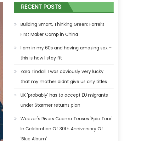
RECENT POSTS
Building Smart, Thinking Green: Farrel’s
First Maker Camp in China
I am in my 60s and having amazing sex –
this is how I stay fit
Zara Tindall: I was obviously very lucky
that my mother didnt give us any titles
UK 'probably' has to accept EU migrants
under Starmer returns plan
Weezer's Rivers Cuomo Teases 'Epic Tour'
In Celebration Of 30th Anniversary Of
'Blue Album'