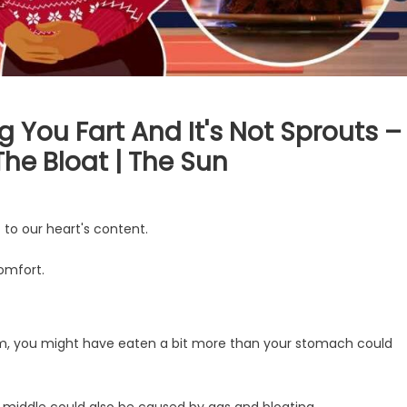
 You Fart And It's Not Sprouts –
The Bloat | The Sun
 to our heart's content.
omfort.
rom, you might have eaten a bit more than your stomach could
r middle could also be caused by gas and bloating.