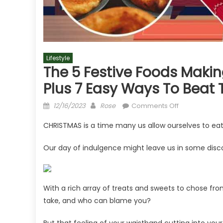
Lifestyle
The 5 Festive Foods Making
Plus 7 Easy Ways To Beat 
Posted
Author
on
12/16/2023
Rose
Comments Off
on
The
CHRISTMAS is a time many us allow ourselves to eat
5
festive
Our day of indulgence might leave us in some disc
foods
making
you
fart
With a rich array of treats and sweets to chose f
and
take, and who can blame you?
it's
not
But that feeling of your waistband cutting into you