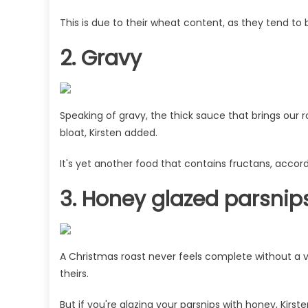
This is due to their wheat content, as they tend to 
2. Gravy
Speaking of gravy, the thick sauce that brings our 
bloat, Kirsten added.
It's yet another food that contains fructans, accordi
3. Honey glazed parsnip
A Christmas roast never feels complete without 
theirs.
But if you're glazing your parsnips with honey, Kir