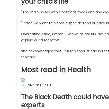
your child's life
"The main issues with Christmas foods and and diges
"Often we want to blame a specific food but actual
Overeating aside, Kirsten – known as the IBS Dietitian
explain our discomfort.
She acknowledged that Brussels sprouts can in fact 
fructans.
Most read in Health
THE SNACK DEATH
The Black Death could have 
experts