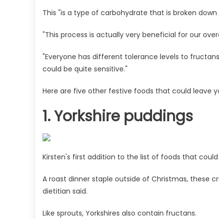
This "is a type of carbohydrate that is broken down b
"This process is actually very beneficial for our over
"Everyone has different tolerance levels to fructan
could be quite sensitive."
Here are five other festive foods that could leave y
1. Yorkshire puddings
Kirsten's first addition to the list of foods that co
A roast dinner staple outside of Christmas, these c
dietitian said.
Like sprouts, Yorkshires also contain fructans.