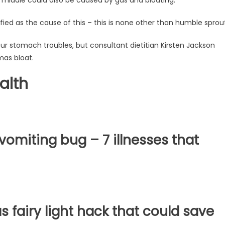
ied as the cause of this – this is none other than humble sprout
our stomach troubles, but consultant dietitian Kirsten Jackson
mas bloat.
alth
omiting bug – 7 illnesses that
fairy light hack that could save