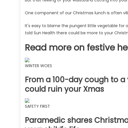
sprouts
–
One component of our Christmas lunch is often vilif
plus
7
It's easy to blame the pungent little vegetable for 
easy
told Sun Health there could be more to your Christ
ways
to
Read more on festive he
beat
the
bloat
WINTER WOES
|
The
From a 100-day cough to a v
Sun
could ruin your Xmas
SAFETY FIRST
Paramedic shares Christmas 