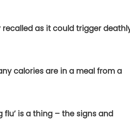
 recalled as it could trigger deathl
y calories are in a meal from a
 flu’ is a thing – the signs and