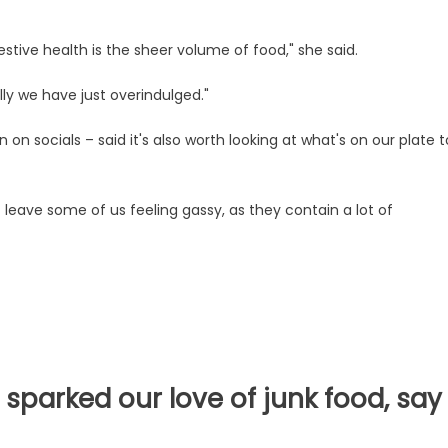
tive health is the sheer volume of food," she said.
ly we have just overindulged."
 on socials – said it's also worth looking at what's on our plate t
leave some of us feeling gassy, as they contain a lot of
sparked our love of junk food, say