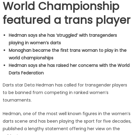
World Championship
featured a trans player
Hedman says she has ‘struggled’ with transgenders
playing in women’s darts
Monaghan became the first trans woman to play in the
world championships
Hedman says she has raised her concerns with the World
Darts Federation
Darts star Deta Hedman has called for transgender players
to be banned from competing in ranked women’s
tournaments.
Hedman, one of the most well known figures in the women’s
darts scene and has been playing the sport for five decades,
published a lengthy statement offering her view on the