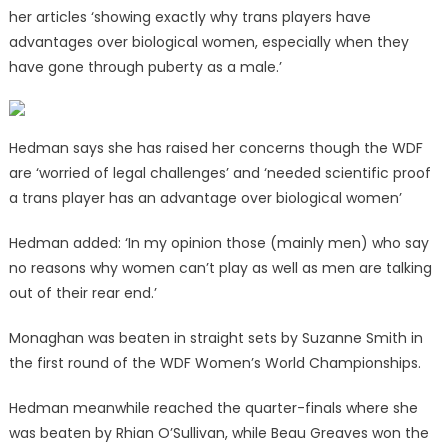
her articles ‘showing exactly why trans players have
advantages over biological women, especially when they
have gone through puberty as a male.’
Hedman says she has raised her concerns though the WDF
are ‘worried of legal challenges’ and ‘needed scientific proof
a trans player has an advantage over biological women’
Hedman added: ‘In my opinion those (
mainly men) who say
no reasons why women can’t play as well as men are talking
out of their rear end.’
Monaghan was beaten in straight sets by Suzanne Smith in
the first round of the WDF Women’s World Championships.
Hedman meanwhile reached the quarter-finals where she
was beaten by Rhian O’Sullivan, while Beau Greaves won the