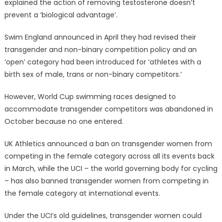
explained the action of removing testosterone doesn’t
prevent a ‘biological advantage’.
Swim England announced in April they had revised their
transgender and non-binary competition policy and an
‘open’ category had been introduced for ‘athletes with a
birth sex of male, trans or non-binary competitors.’
However, World Cup swimming races designed to
accommodate transgender competitors was abandoned in
October because no one entered.
UK Athletics announced a ban on transgender women from
competing in the female category across all its events back
in March, while the UCI – the world governing body for cycling
– has also banned transgender women from competing in
the female category at international events.
Under the UCI’s old guidelines, transgender women could