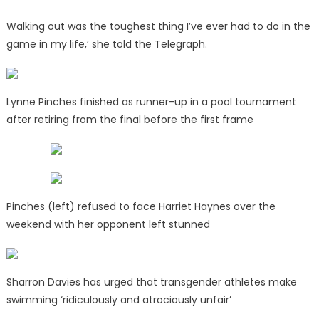
Walking out was the toughest thing I’ve ever had to do in the
game in my life,’ she told the Telegraph.
Lynne Pinches finished as runner-up in a pool tournament
after retiring from the final before the first frame
Pinches (left) refused to face Harriet Haynes over the
weekend with her opponent left stunned
Sharron Davies has urged that transgender athletes make
swimming ‘ridiculously and atrociously unfair’