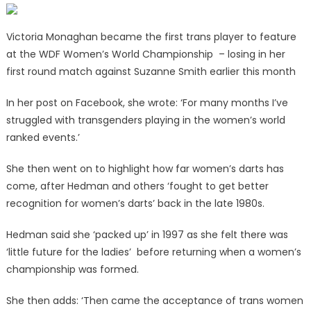
Victoria Monaghan became the first trans player to feature
at the WDF Women’s World Championship – losing in her
first round match against Suzanne Smith earlier this month
In her post on Facebook, she wrote: ‘For many months I’ve
struggled with transgenders playing in the women’s world
ranked events.’
She then went on to highlight how far women’s darts has
come, after Hedman and others ‘fought to get better
recognition for women’s darts’ back in the late 1980s.
Hedman said she ‘packed up’ in 1997 as she felt there was
‘little future for the ladies’ before returning when a women’s
championship was formed.
She then adds: ‘Then came the acceptance of trans women