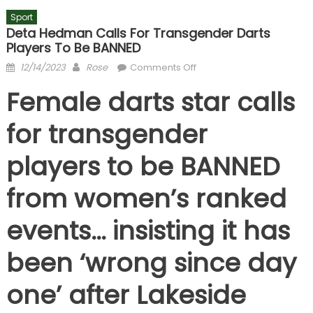
Sport
Deta Hedman Calls For Transgender Darts
Players To Be BANNED
Posted
Author
on
12/14/2023
Rose
Comments Off
on
Deta
Female darts star calls
Hedman
calls
for transgender
for
transgender darts
players to be BANNED
players
to
from women’s ranked
be
BANNED
events… insisting it has
been ‘wrong since day
one’ after Lakeside