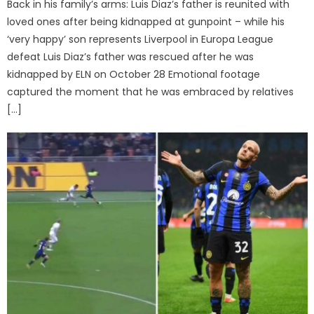
Back in his family’s arms: Luis Diaz’s father is reunited with
loved ones after being kidnapped at gunpoint – while his
‘very happy’ son represents Liverpool in Europa League
defeat Luis Diaz’s father was rescued after he was
kidnapped by ELN on October 28 Emotional footage
captured the moment that he was embraced by relatives
[…]