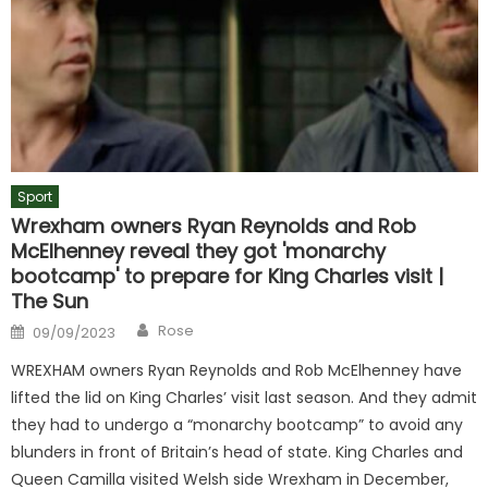
Sport
Wrexham owners Ryan Reynolds and Rob
McElhenney reveal they got 'monarchy
bootcamp' to prepare for King Charles visit |
The Sun
Author
Posted
Rose
09/09/2023
on
WREXHAM owners Ryan Reynolds and Rob McElhenney have
lifted the lid on King Charles’ visit last season. And they admit
they had to undergo a “monarchy bootcamp” to avoid any
blunders in front of Britain’s head of state. King Charles and
Queen Camilla visited Welsh side Wrexham in December,