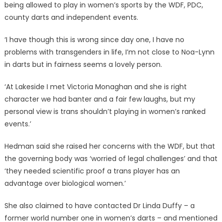
being allowed to play in women’s sports by the WDF, PDC,
county darts and independent events.
‘I have though this is wrong since day one, I have no
problems with transgenders in life, I’m not close to Noa-Lynn
in darts but in fairness seems a lovely person.
‘At Lakeside I met Victoria Monaghan and she is right
character we had banter and a fair few laughs, but my
personal view is trans shouldn’t playing in women’s ranked
events.’
Hedman said she raised her concerns with the WDF, but that
the governing body was ‘worried of legal challenges’ and that
‘they needed scientific proof a trans player has an
advantage over biological women.’
She also claimed to have contacted Dr Linda Duffy – a
former world number one in women’s darts – and mentioned