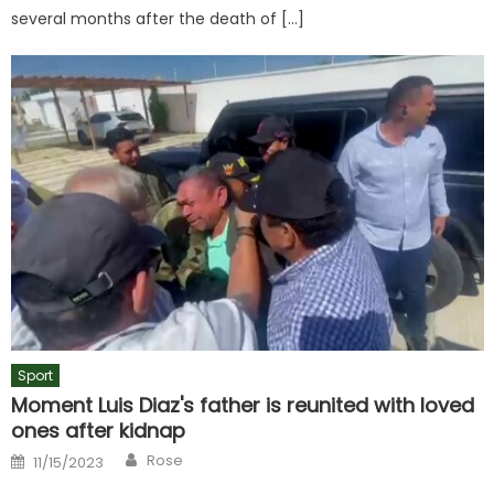
several months after the death of […]
Sport
Moment Luis Diaz's father is reunited with loved
ones after kidnap
Author
Posted
Rose
11/15/2023
on