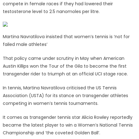
compete in female races if they had lowered their
testosterone level to 2.5 nanomoles per litre.
Martina Navratilova insisted that women’s tennis is ‘not for
failed male athletes’
That policy came under scrutiny in May when American
Austin Killips won the Tour of the Gila to become the first
transgender rider to triumph at an official UCI stage race.
In tennis, Martina Navratilova criticised the US Tennis
Association (USTA) for its stance on transgender athletes
competing in women’s tennis tournaments.
It comes as transgender tennis star Alicia Rowley reportedly
became the latest player to win a Women’s National Tennis
Championship and ‘the coveted Golden Ball’.