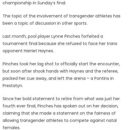
championship in Sunday’s final.
The topic of the involvement of transgender athletes has
been a topic of discussion in other sports.
Last month, pool player Lynne Pinches forfeited a
tournament final because she refused to face her trans
opponent Harriet Haynes.
Pinches took her lag shot to officially start the encounter,
but soon after shook hands with Haynes and the referee,
packed her cue away, and left the arena – a Pontins in
Prestatyn.
Since her bold statement to retire from what was just her
fourth ever final, Pinches has spoken out on her decision,
claiming that she made a statement on the fairness of
allowing transgender athletes to compete against natal
females.