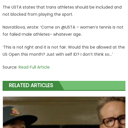
The USTA states that trans athletes should be included and
not blocked from playing the sport.
Navratilova, wrote: ‘Come on @USTA – women’s tennis is not
for failed male athletes- whatever age.
‘This is not right and it is not fair. Would this be allowed at the
US Open this month? Just with self ID? I don’t think so…’
Source:
Read Full Article
RELATED ARTICLES