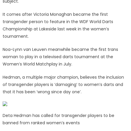
subject.
It comes after Victoria Monaghan became the first
transgender person to feature in the WDF World Darts
Championship at Lakeside last week in the women’s
tournament.
Noa-Lynn van Leuven meanwhile became the first trans
woman to play in a televised darts tournament at the
Women’s World Matchplay in July.
Hedman, a multiple major champion, believes the inclusion
of transgender players is ‘damaging’ to women’s darts and
that it has been ‘wrong since day one’.
Deta Hedman has called for transgender players to be
banned from ranked women’s events