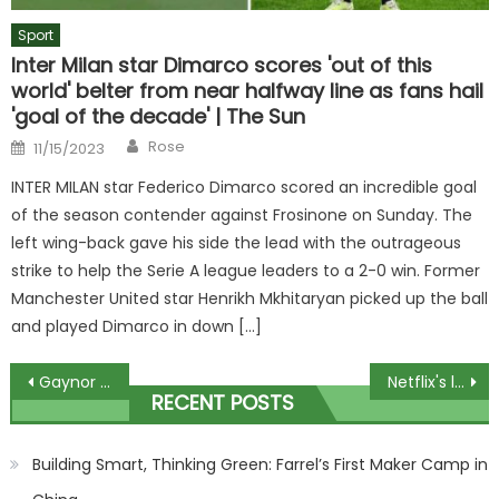
Sport
Inter Milan star Dimarco scores 'out of this
world' belter from near halfway line as fans hail
'goal of the decade' | The Sun
Author
Posted
Rose
11/15/2023
on
INTER MILAN star Federico Dimarco scored an incredible goal
of the season contender against Frosinone on Sunday. The
left wing-back gave his side the lead with the outrageous
strike to help the Serie A league leaders to a 2-0 win. Former
Manchester United star Henrikh Mkhitaryan picked up the ball
and played Dimarco in down […]
Post
Gaynor Lord detectives call Nicola Bulley police for help in search
Netflix's list of ratings confirms their least viewed shows
RECENT POSTS
navigation
Building Smart, Thinking Green: Farrel’s First Maker Camp in