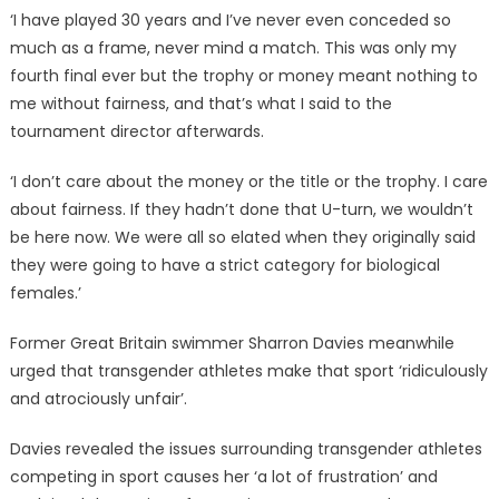
‘I have played 30 years and I’ve never even conceded so
much as a frame, never mind a match. This was only my
fourth final ever but the trophy or money meant nothing to
me without fairness, and that’s what I said to the
tournament director afterwards.
‘I don’t care about the money or the title or the trophy. I care
about fairness. If they hadn’t done that U-turn, we wouldn’t
be here now. We were all so elated when they originally said
they were going to have a strict category for biological
females.’
Former Great Britain swimmer Sharron Davies meanwhile
urged that transgender athletes make that sport ‘ridiculously
and atrociously unfair’.
Davies revealed the issues surrounding transgender athletes
competing in sport causes her ‘a lot of frustration’ and