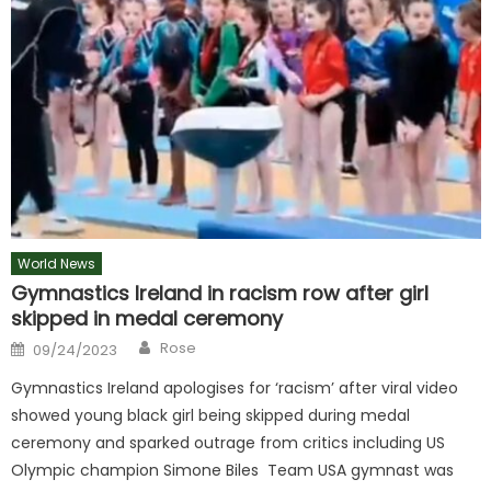
World News
Gymnastics Ireland in racism row after girl
skipped in medal ceremony
Author
Posted
Rose
09/24/2023
on
Gymnastics Ireland apologises for ‘racism’ after viral video
showed young black girl being skipped during medal
ceremony and sparked outrage from critics including US
Olympic champion Simone Biles Team USA gymnast was