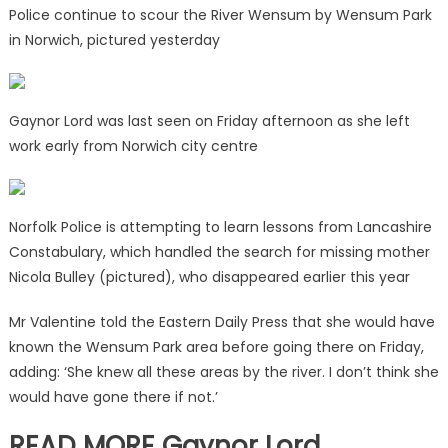
Police continue to scour the River Wensum by Wensum Park
in Norwich, pictured yesterday
Gaynor Lord was last seen on Friday afternoon as she left
work early from Norwich city centre
Norfolk Police is attempting to learn lessons from Lancashire
Constabulary, which handled the search for missing mother
Nicola Bulley (pictured), who disappeared earlier this year
Mr Valentine told the Eastern Daily Press that she would have
known the Wensum Park area before going there on Friday,
adding: ‘She knew all these areas by the river. I don’t think she
would have gone there if not.’
READ MORE Gaynor Lord