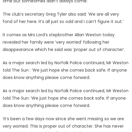
time but sometimes didn’t always come.’
The club’s secretary Greg Tyler also said: ‘We are all very
fond of her here. It’s all just so odd and I can’t figure it out.’
It comes as Mrs Lord’s stepbrother Allan Weston today
revealed her family were ‘very worried’ following her
disappearance which he said was ‘proper out of character’.
As a major search led by Norfolk Police continued, Mr Weston
told The Sun : ‘We just hope she comes back safe. If anyone
does know anything please come forward.
As a major search led by Norfolk Police continued, Mr Weston
told The Sun: ‘We just hope she comes back safe. If anyone
does know anything please come forward.
‘It’s been a few days now since she went missing so we are
very worried. This is proper out of character. She has never