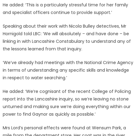
He added: ‘This is a particularly stressful time for her family
and specialist officers continue to provide support.’
Speaking about their work with Nicola Bulley detectives, Mr
Hornigold told LBC: ‘We will absolutely – and have done – be
linking in with Lancashire Constabulary to understand any of
the lessons learned from that inquiry.
‘We’ve already had meetings with the National Crime Agency
in terms of understanding any specific skills and knowledge
in respect to water searching.’
He added: ‘We’re cognisant of the recent College of Policing
report into the Lancashire inquiry, so we’re leaving no stone
unturned and making sure we’re doing everything within our
power to find Gaynor as quickly as possible.’
Mrs Lord’s personal effects were found at Wensum Park, a
mile from the department store. Her coat was in the river