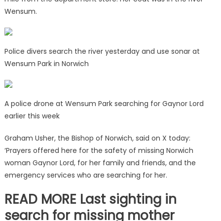
Wensum.
Police divers search the river yesterday and use sonar at
Wensum Park in Norwich
A police drone at Wensum Park searching for Gaynor Lord
earlier this week
Graham Usher, the Bishop of Norwich, said on X today:
‘Prayers offered here for the safety of missing Norwich
woman Gaynor Lord, for her family and friends, and the
emergency services who are searching for her.
READ MORE Last sighting in
search for missing mother