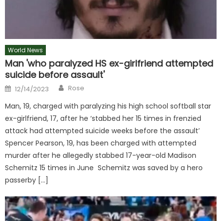
World News
Man 'who paralyzed HS ex-girlfriend attempted
suicide before assault'
Author
Posted
Rose
12/14/2023
on
Man, 19, charged with paralyzing his high school softball star
ex-girlfriend, 17, after he ‘stabbed her 15 times in frenzied
attack had attempted suicide weeks before the assault’
Spencer Pearson, 19, has been charged with attempted
murder after he allegedly stabbed 17-year-old Madison
Schemitz 15 times in June Schemitz was saved by a hero
passerby […]