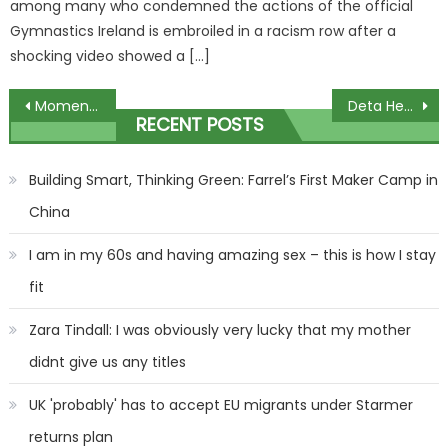
among many who condemned the actions of the official
Gymnastics Ireland is embroiled in a racism row after a
shocking video showed a […]
Post
Moment woman brazenly steals stranger's Christmas decoration
Deta Hedman calls for transgender darts players to be BANNED
RECENT POSTS
navigation
Building Smart, Thinking Green: Farrel’s First Maker Camp in
China
I am in my 60s and having amazing sex – this is how I stay
fit
Zara Tindall: I was obviously very lucky that my mother
didnt give us any titles
UK 'probably' has to accept EU migrants under Starmer
returns plan