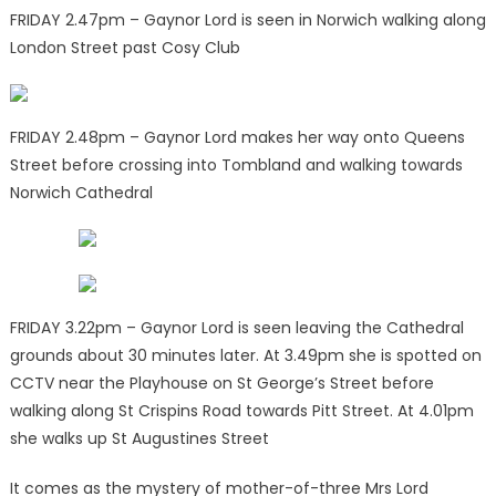
FRIDAY 2.47pm – Gaynor Lord is seen in Norwich walking along
London Street past Cosy Club
FRIDAY 2.48pm – Gaynor Lord makes her way onto Queens
Street before crossing into Tombland and walking towards
Norwich Cathedral
FRIDAY 3.22pm – Gaynor Lord is seen leaving the Cathedral
grounds about 30 minutes later. At 3.49pm she is spotted on
CCTV near the Playhouse on St George’s Street before
walking along St Crispins Road towards Pitt Street. At 4.01pm
she walks up St Augustines Street
It comes as the mystery of mother-of-three Mrs Lord