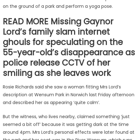
on the ground of a park and perform a yoga pose.
READ MORE Missing Gaynor
Lord’s family slam internet
ghouls for speculating on the
55-year-old’s disappearance as
police release CCTV of her
smiling as she leaves work
Rosie Richards said she saw a woman fitting Mrs Lord’s
description at Wensum Park in Norwich last Friday afternoon
and described her as appearing ‘quite calm’.
But the witness, who lives nearby, claimed something ‘just
seemed a bit off’ because it was getting dark at the time
around 4pm. Mrs Lord’s personal effects were later found at