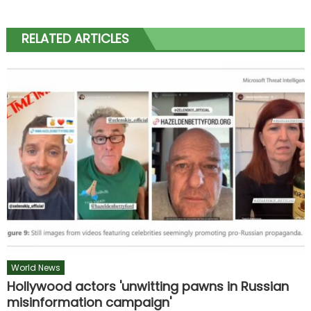
RELATED ARTICLES
World News
Hollywood actors 'unwitting pawns in Russian
misinformation campaign'