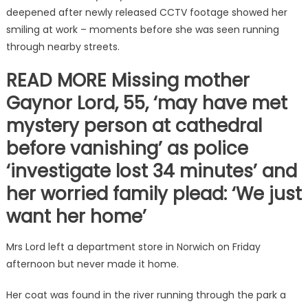
deepened after newly released CCTV footage showed her
smiling at work – moments before she was seen running
through nearby streets.
READ MORE Missing mother
Gaynor Lord, 55, ‘may have met
mystery person at cathedral
before vanishing’ as police
‘investigate lost 34 minutes’ and
her worried family plead: ‘We just
want her home’
Mrs Lord left a department store in Norwich on Friday
afternoon but never made it home.
Her coat was found in the river running through the park a