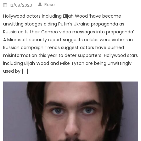
Author
Posted
Rose
12/08/2023
on
Hollywood actors including Elijah Wood ‘have become
unwitting stooges aiding Putin’s Ukraine propaganda as
Russia edits their Cameo video messages into propaganda’
A Microsoft security report suggests celebs were victims in
Russian campaign Trends suggest actors have pushed
misinformation this year to deter supporters Hollywood stars
including Elijah Wood and Mike Tyson are being unwittingly
used by […]