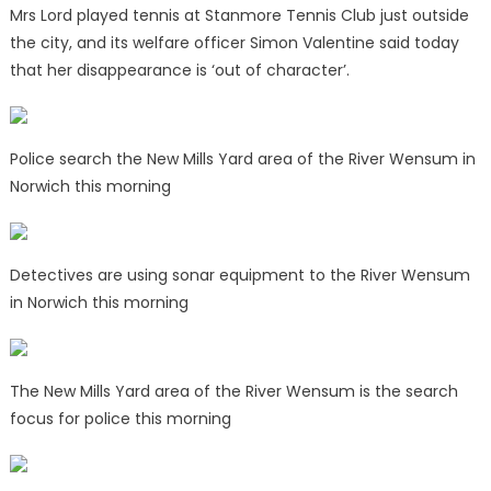
Mrs Lord played tennis at Stanmore Tennis Club just outside
the city, and its welfare officer Simon Valentine said today
that her disappearance is ‘out of character’.
Police search the New Mills Yard area of the River Wensum in
Norwich this morning
Detectives are using sonar equipment to the River Wensum
in Norwich this morning
The New Mills Yard area of the River Wensum is the search
focus for police this morning