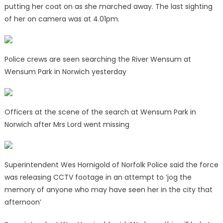
putting her coat on as she marched away. The last sighting
of her on camera was at 4.01pm.
Police crews are seen searching the River Wensum at
Wensum Park in Norwich yesterday
Officers at the scene of the search at Wensum Park in
Norwich after Mrs Lord went missing
Superintendent Wes Hornigold of Norfolk Police said the force
was releasing CCTV footage in an attempt to ‘jog the
memory of anyone who may have seen her in the city that
afternoon’