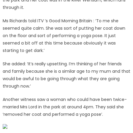
the park and her coat was in the River Wensum, which runs
through it.
Ms Richards told ITV ‘s Good Morning Britain : ‘To me she
seemed quite calm. She was sort of putting her coat down
on the floor and sort of performing a yoga pose. It just
seemed a bit off at this time because obviously it was
starting to get dark.’
She added: ‘It’s really upsetting. I’m thinking of her friends
and family because she is a similar age to my mum and that
would be awful to be going through what they are going
through now.’
Another witness saw a woman who could have been twice-
married Mrs Lord in the park at around 4pm. They said she
‘removed her coat and performed a yoga pose’.