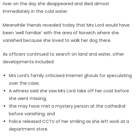
river on the day she disappeared and died almost
immediately in the cold water.
Meanwhile friends revealed today that Mrs Lord would have
been ‘well familiar’ with the area of Norwich where she
vanished because she loved to walk her dog there.
As officers continued to search on land and water, other
developments included:
Mrs Lord’s family criticised internet ghouls for speculating
over the case;
A witness said she saw Mrs Lord take off her coat before
she went missing;
She may have met a mystery person at the cathedral
before vanishing; and
Police released CCTV of her smiling as she left work at a
department store.