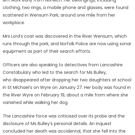
left work early from Norwich. Her belongings, including
clothing, two rings, a mobile phone and glasses, were found
scattered in Wensum Park, around one mile from her
workplace.
Mrs Lord’s coat was discovered in the River Wensum, which
runs through the park, and Norfolk Police are now using sonar
equipment as part of their search efforts.
Officers are also speaking to detectives from Lancashire
Constabulary who led to the search for Ms Bulley,
who disappeared after dropping her two daughters at school
in St Michael’s on Wyre on January 27. Her body was found in
the River Wyre on February 19, about a mile from where she
vanished while walking her dog.
The Lancashire force was criticised over its probe and the
disclosure of Ms Bulley’s personal details. An inquest
concluded her death was accidental, that she fell into the