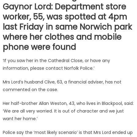
Gaynor Lord: Department store
worker, 55, was spotted at 4pm
last Friday in same Norwich park
where her clothes and mobile
phone were found
‘If you saw her in the Cathedral Close, or have any
information, please contact Norfolk Police.’
Mrs Lord’s husband Clive, 63, a financial adviser, has not
commented on the case.
Her half-brother Allan Weston, 43, who lives in Blackpool, said:
‘We are all very worried. It is out of character and we just
want her home.’
Police say the ‘most likely scenario’ is that Mrs Lord ended up