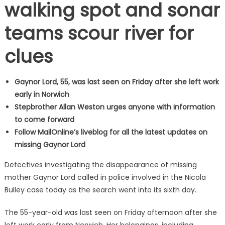
walking spot and sonar
teams scour river for
clues
Gaynor Lord, 55, was last seen on Friday after she left work
early in Norwich
Stepbrother Allan Weston urges anyone with information
to come forward
Follow MailOnline’s liveblog for all the latest updates on
missing Gaynor Lord
Detectives investigating the disappearance of missing
mother Gaynor Lord called in police involved in the Nicola
Bulley case today as the search went into its sixth day.
The 55-year-old was last seen on Friday afternoon after she