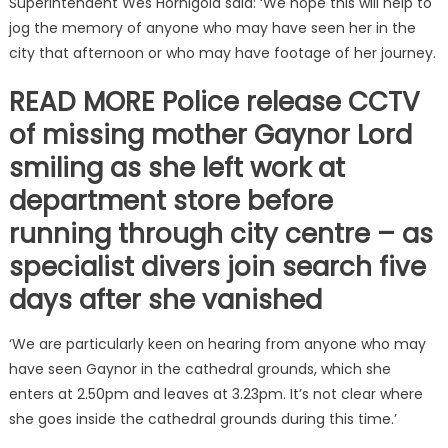
Superintendent Wes Hornigold said: ‘We hope this will help to
jog the memory of anyone who may have seen her in the
city that afternoon or who may have footage of her journey.
READ MORE Police release CCTV
of missing mother Gaynor Lord
smiling as she left work at
department store before
running through city centre – as
specialist divers join search five
days after she vanished
‘We are particularly keen on hearing from anyone who may
have seen Gaynor in the cathedral grounds, which she
enters at 2.50pm and leaves at 3.23pm. It’s not clear where
she goes inside the cathedral grounds during this time.’