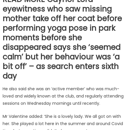
eyewitness who saw missing
mother take off her coat before
performing yoga pose in park
moments before she
disappeared says she ‘seemed
calm’ but her behaviour was ‘a
bit off’ – as search enters sixth
day
He also said she was an ‘active member’ who was much-
loved and widely known at the club, and regularly attending
sessions on Wednesday mornings until recently.
Mr Valentine added: ‘She is a lovely lady. We all got on with
her. She played a lot here in the summer and around Covid