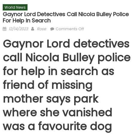
World News
Gaynor Lord Detectives Call Nicola Bulley Police
For Help In Search
Posted
Author
on
12/14/2023
Rose
Comments Off
on
Gaynor
Gaynor Lord detectives
Lord
detectives
call Nicola Bulley police
call
Nicola
for help in search as
Bulley
police
friend of missing
for
help
mother says park
in
search
where she vanished
was a favourite dog