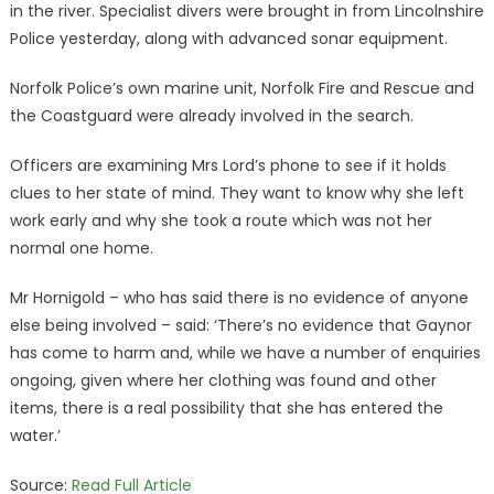
in the river. Specialist divers were brought in from Lincolnshire
Police yesterday, along with advanced sonar equipment.
Norfolk Police’s own marine unit, Norfolk Fire and Rescue and
the Coastguard were already involved in the search.
Officers are examining Mrs Lord’s phone to see if it holds
clues to her state of mind. They want to know why she left
work early and why she took a route which was not her
normal one home.
Mr Hornigold – who has said there is no evidence of anyone
else being involved – said: ‘There’s no evidence that Gaynor
has come to harm and, while we have a number of enquiries
ongoing, given where her clothing was found and other
items, there is a real possibility that she has entered the
water.’
Source:
Read Full Article