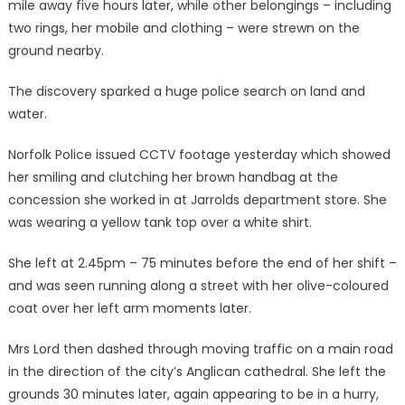
mile away five hours later, while other belongings – including
two rings, her mobile and clothing – were strewn on the
ground nearby.
The discovery sparked a huge police search on land and
water.
Norfolk Police issued CCTV footage yesterday which showed
her smiling and clutching her brown handbag at the
concession she worked in at Jarrolds department store. She
was wearing a yellow tank top over a white shirt.
She left at 2.45pm – 75 minutes before the end of her shift –
and was seen running along a street with her olive-coloured
coat over her left arm moments later.
Mrs Lord then dashed through moving traffic on a main road
in the direction of the city’s Anglican cathedral. She left the
grounds 30 minutes later, again appearing to be in a hurry,