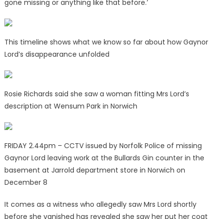
gone missing or anything like that before.’
This timeline shows what we know so far about how Gaynor
Lord’s disappearance unfolded
Rosie Richards said she saw a woman fitting Mrs Lord’s
description at Wensum Park in Norwich
FRIDAY 2.44pm – CCTV issued by Norfolk Police of missing
Gaynor Lord leaving work at the Bullards Gin counter in the
basement at Jarrold department store in Norwich on
December 8
It comes as a witness who allegedly saw Mrs Lord shortly
before she vanished has revealed she saw her put her coat