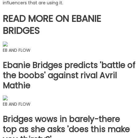
influencers that are using it.
READ MORE ON EBANIE
BRIDGES
EB AND FLOW
Ebanie Bridges predicts 'battle of
the boobs' against rival Avril
Mathie
EB AND FLOW
Bridges wows in barely-there
top as she asks 'does this make