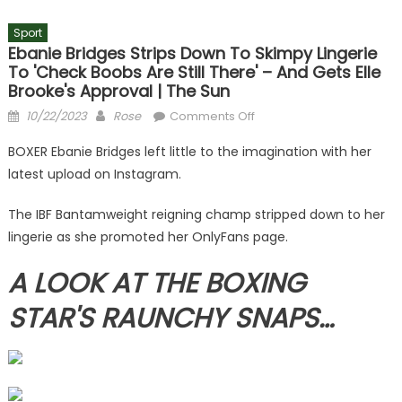
Sport
Ebanie Bridges Strips Down To Skimpy Lingerie
To 'check Boobs Are Still There' – And Gets Elle
Brooke's Approval | The Sun
Posted
Author
on
10/22/2023
Rose
Comments Off
on
Ebanie
BOXER Ebanie Bridges left little to the imagination with her
Bridges
latest upload on Instagram.
strips
down
The IBF Bantamweight reigning champ stripped down to her
to
lingerie as she promoted her OnlyFans page.
skimpy
lingerie
A LOOK AT THE BOXING
to
'check
STAR'S RAUNCHY SNAPS…
boobs
are
still
there'