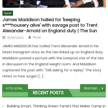
Sport
James Maddison hailed for 'keeping
s***housery alive' with savage post to Trent
Alexander-Arnold on England duty | The Sun
Author
Posted
Rose
10/10/2023
on
JAMES MADDISON has trolled Trent Alexander Arnold in his
latest Instagram story as the two linked up on England duty.
Maddison posted a picture with the Liverpool star of the two
in discussion in the England weight room. And Maddison
captioned the post with: "Still asking for a replay" The story
refers to how Jurgen […]
Post
I'm a beauty whizz – 5 items to snap up from TkMaxx and ones to avoid, including a cult fave that will dry you out | The Sun
Woman shows off extravagant cot complete with plaster cherubs – & people want to know if she’s the new Paris Fury | The Sun
RECENT POSTS
navigation
Building Smart, Thinking Green: Farrel’s First Maker Camp in