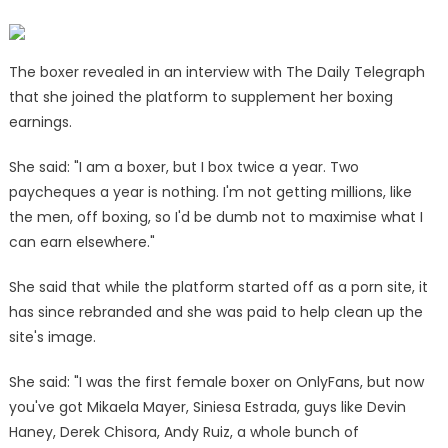
–
and
gets
Elle
The boxer revealed in an interview with The Daily Telegraph
Brooke's
that she joined the platform to supplement her boxing
approval
earnings.
|
The
She said: "I am a boxer, but I box twice a year. Two
Sun
paycheques a year is nothing. I'm not getting millions, like
the men, off boxing, so I'd be dumb not to maximise what I
can earn elsewhere."
She said that while the platform started off as a porn site, it
has since rebranded and she was paid to help clean up the
site's image.
She said: "I was the first female boxer on OnlyFans, but now
you've got Mikaela Mayer, Siniesa Estrada, guys like Devin
Haney, Derek Chisora, Andy Ruiz, a whole bunch of