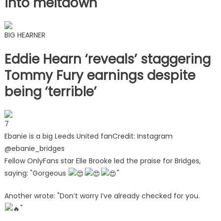
into meltdown
BIG HEARNER
Eddie Hearn ‘reveals’ staggering
Tommy Fury earnings despite
being ‘terrible’
7
Ebanie is a big Leeds United fan
Credit: Instagram
@ebanie_bridges
Fellow OnlyFans star Elle Brooke led the praise for Bridges,
saying: "Gorgeous
"
Another wrote: "Don’t worry I’ve already checked for you.
"