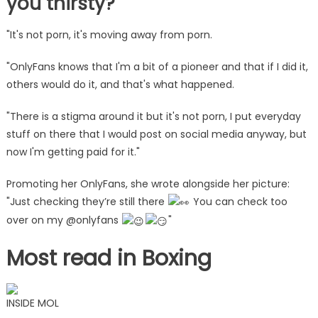
you thirsty?'
"It's not porn, it's moving away from porn.
"OnlyFans knows that I'm a bit of a pioneer and that if I did it,
others would do it, and that's what happened.
"There is a stigma around it but it's not porn, I put everyday
stuff on there that I would post on social media anyway, but
now I'm getting paid for it."
Promoting her OnlyFans, she wrote alongside her picture:
"Just checking they’re still there
You can check too
over on my @onlyfans
"
Most read in Boxing
INSIDE MOL