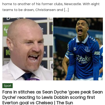
home to another of his former clubs, Newcastle. With eight
teams to be drawn, Christiansen and […]
Sport
Fans in stitches as Sean Dyche ‘goes peak Sean
Dyche’ reacting to Lewis Dobbin scoring first
Everton goal vs Chelsea | The Sun