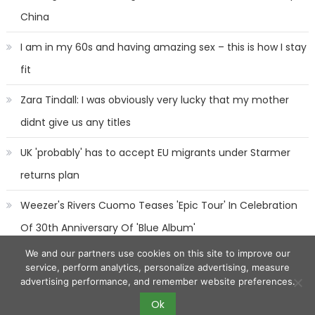
China
I am in my 60s and having amazing sex – this is how I stay
fit
Zara Tindall: I was obviously very lucky that my mother
didnt give us any titles
UK 'probably' has to accept EU migrants under Starmer
returns plan
Weezer's Rivers Cuomo Teases 'Epic Tour' In Celebration
Of 30th Anniversary Of 'Blue Album'
We and our partners use cookies on this site to improve our
service, perform analytics, personalize advertising, measure
advertising performance, and remember website preferences.
Ok
2017 eggnews
|
Eggnews by
Theme Egg
.