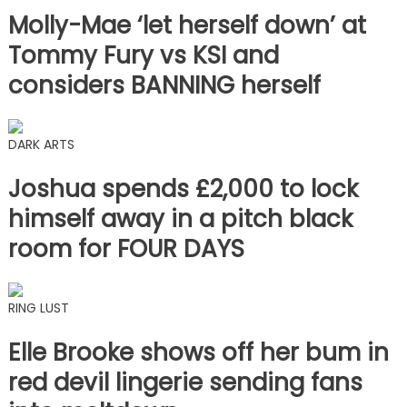
Molly-Mae ‘let herself down’ at
Tommy Fury vs KSI and
considers BANNING herself
DARK ARTS
Joshua spends £2,000 to lock
himself away in a pitch black
room for FOUR DAYS
RING LUST
Elle Brooke shows off her bum in
red devil lingerie sending fans