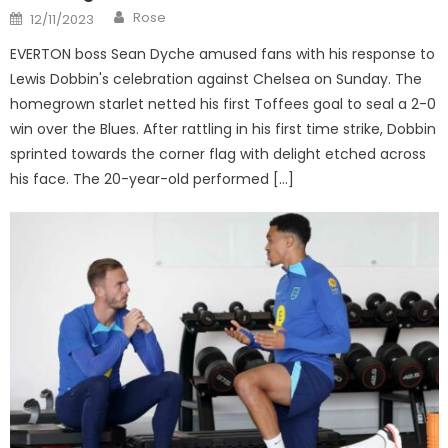
Author
Posted
Rose
12/11/2023
on
EVERTON boss Sean Dyche amused fans with his response to
Lewis Dobbin's celebration against Chelsea on Sunday. The
homegrown starlet netted his first Toffees goal to seal a 2-0
win over the Blues. After rattling in his first time strike, Dobbin
sprinted towards the corner flag with delight etched across
his face. The 20-year-old performed […]