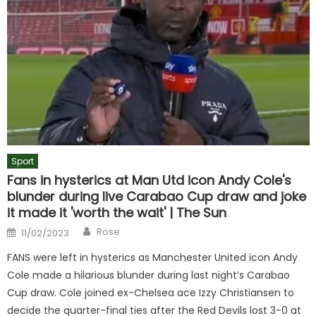
Sport
Fans in hysterics at Man Utd icon Andy Cole's
blunder during live Carabao Cup draw and joke
it made it 'worth the wait' | The Sun
Author
Posted
Rose
11/02/2023
on
FANS were left in hysterics as Manchester United icon Andy
Cole made a hilarious blunder during last night’s Carabao
Cup draw. Cole joined ex-Chelsea ace Izzy Christiansen to
decide the quarter-final ties after the Red Devils lost 3-0 at