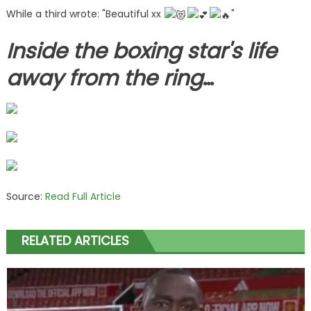
While a third wrote: "Beautiful xx
"
Inside the boxing star's life
away from the ring
…
Source:
Read Full Article
RELATED ARTICLES