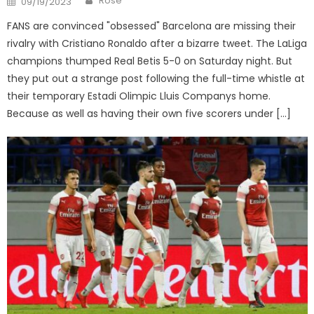
Rose
09/19/2023
on
FANS are convinced "obsessed" Barcelona are missing their
rivalry with Cristiano Ronaldo after a bizarre tweet. The LaLiga
champions thumped Real Betis 5-0 on Saturday night. But
they put out a strange post following the full-time whistle at
their temporary Estadi Olimpic Lluis Companys home.
Because as well as having their own five scorers under […]