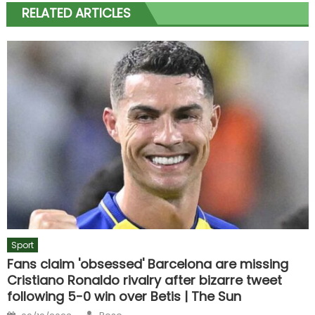
RELATED ARTICLES
Sport
Fans claim 'obsessed' Barcelona are missing
Cristiano Ronaldo rivalry after bizarre tweet
following 5-0 win over Betis | The Sun
Author
Posted