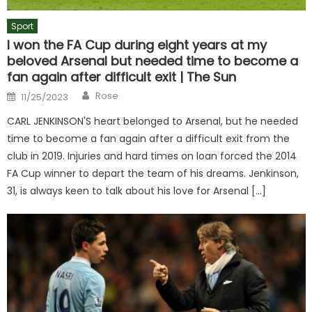
Sport
I won the FA Cup during eight years at my
beloved Arsenal but needed time to become a
fan again after difficult exit | The Sun
Author
Posted
Rose
11/25/2023
on
CARL JENKINSON'S heart belonged to Arsenal, but he needed
time to become a fan again after a difficult exit from the
club in 2019. Injuries and hard times on loan forced the 2014
FA Cup winner to depart the team of his dreams. Jenkinson,
31, is always keen to talk about his love for Arsenal […]