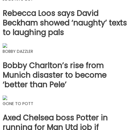
Rebecca Loos says David
Beckham showed ‘naughty’ texts
to laughing pals
BOBBY DAZZLER
Bobby Charlton’s rise from
Munich disaster to become
‘better than Pele’
GONE TO POTT
Axed Chelsea boss Potter in
running for Man Utd job if