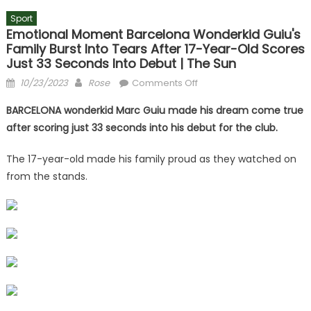
Sport
Emotional Moment Barcelona Wonderkid Guiu's
Family Burst Into Tears After 17-Year-Old Scores
Just 33 Seconds Into Debut | The Sun
Posted
Author
on
10/23/2023
Rose
Comments Off
on
Emotional
BARCELONA wonderkid Marc Guiu made his dream come true
moment
after scoring just 33 seconds into his debut for the club.
Barcelona
wonderkid
The 17-year-old made his family proud as they watched on
Guiu's
from the stands.
family
burst
into
tears
after
17-
year-
old
scores