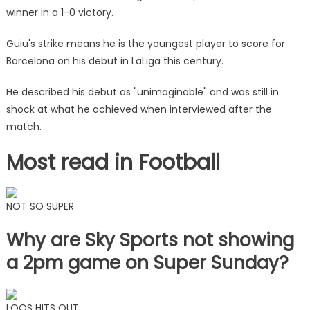
winner in a 1-0 victory.
Guiu's strike means he is the youngest player to score for
Barcelona on his debut in LaLiga this century.
He described his debut as "unimaginable" and was still in
shock at what he achieved when interviewed after the
match.
Most read in Football
NOT SO SUPER
Why are Sky Sports not showing
a 2pm game on Super Sunday?
LOOS HITS OUT