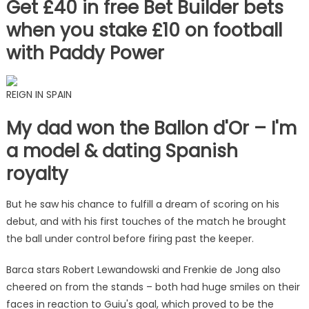
Get £40 in free Bet Builder bets
when you stake £10 on football
with Paddy Power
REIGN IN SPAIN
My dad won the Ballon d'Or – I'm
a model & dating Spanish
royalty
But he saw his chance to fulfill a dream of scoring on his
debut, and with his first touches of the match he brought
the ball under control before firing past the keeper.
Barca stars Robert Lewandowski and Frenkie de Jong also
cheered on from the stands – both had huge smiles on their
faces in reaction to Guiu's goal, which proved to be the