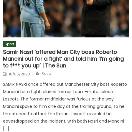
Sport
Samir Nasri ‘offered Man City boss Roberto
Mancini out for a fight’ and told him ‘I’m going
to f*** you up’ | The Sun
Author
Posted
Rose
10/06/2023
on
SAMIR NASRI once offered out Manchester City boss Roberto
Mancini for a fight, claims former team-mate Joleon
Lescott. The former midfielder was furious at the way
Mancini spoke to him one day at the training ground, so he
threatened to attack the Italian. Lescott revealed he
eavesdropped on the incident, with both Nasri and Mancini
[…]