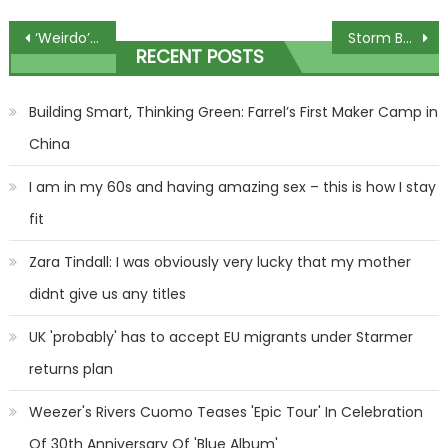
Post
‘Weirdo’: Trump swings at Pratt, denies leaking US secrets
Storm Babet chaos: Flood map shows 116 warnings in place across UK
RECENT POSTS
navigation
Building Smart, Thinking Green: Farrel’s First Maker Camp in
China
I am in my 60s and having amazing sex – this is how I stay
fit
Zara Tindall: I was obviously very lucky that my mother
didnt give us any titles
UK 'probably' has to accept EU migrants under Starmer
returns plan
Weezer's Rivers Cuomo Teases 'Epic Tour' In Celebration
Of 30th Anniversary Of 'Blue Album'