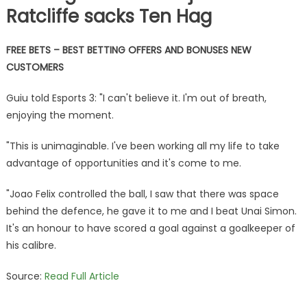
Ratcliffe sacks Ten Hag
FREE BETS – BEST BETTING OFFERS AND BONUSES NEW
CUSTOMERS
Guiu told Esports 3: "I can't believe it. I'm out of breath,
enjoying the moment.
"This is unimaginable. I've been working all my life to take
advantage of opportunities and it's come to me.
"Joao Felix controlled the ball, I saw that there was space
behind the defence, he gave it to me and I beat Unai Simon.
It's an honour to have scored a goal against a goalkeeper of
his calibre.
Source:
Read Full Article