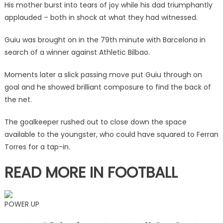
His mother burst into tears of joy while his dad triumphantly
just
applauded – both in shock at what they had witnessed.
33
seconds
Guiu was brought on in the 79th minute with Barcelona in
into
search of a winner against Athletic Bilbao.
debut
|
Moments later a slick passing move put Guiu through on
The
goal and he showed brilliant composure to find the back of
Sun
the net.
The goalkeeper rushed out to close down the space
available to the youngster, who could have squared to Ferran
Torres for a tap-in.
READ MORE IN FOOTBALL
POWER UP