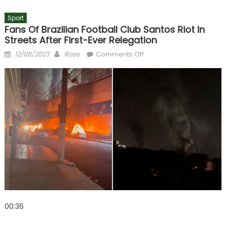
Sport
Fans Of Brazilian Football Club Santos Riot In
Streets After First-Ever Relegation
Posted
Author
on
12/08/2023
Rose
Comments Off
on
Fans
of
Brazilian
football
club
Santos
riot
in
streets
after
first-
ever
relegation
00:36