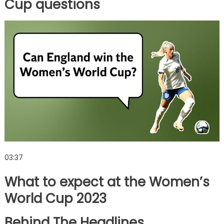
Cup questions
03:37
What to expect at the Women’s
World Cup 2023
Behind The Headlines