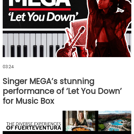
03:24
Singer MEGA’s stunning
performance of ‘Let You Down’
for Music Box