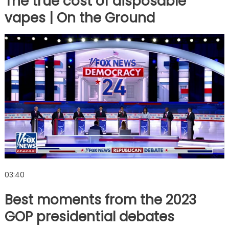
The true cost of disposable
vapes | On the Ground
03:40
Best moments from the 2023
GOP presidential debates