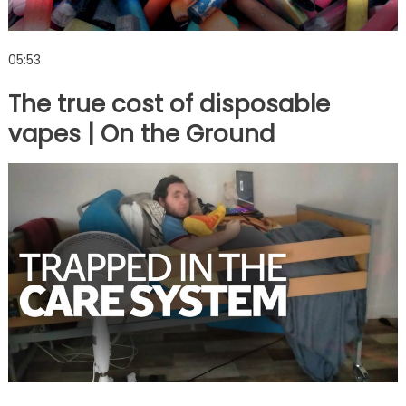
05:53
The true cost of disposable
vapes | On the Ground