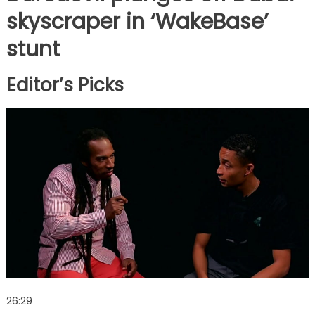
skyscraper in ‘WakeBase’
stunt
Editor’s Picks
26:29