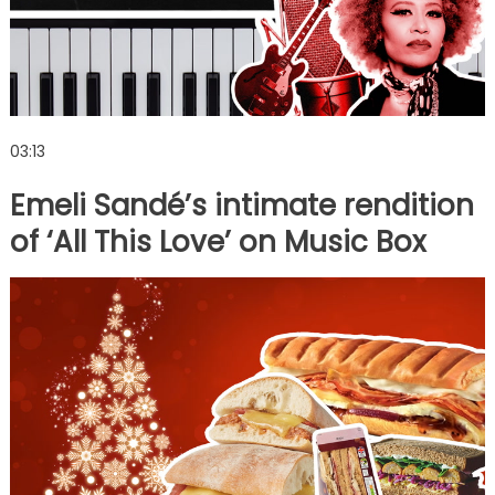
03:13
Emeli Sandé’s intimate rendition
of ‘All This Love’ on Music Box