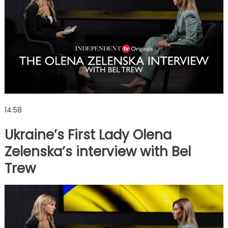
14:58
Ukraine’s First Lady Olena
Zelenska’s interview with Bel
Trew