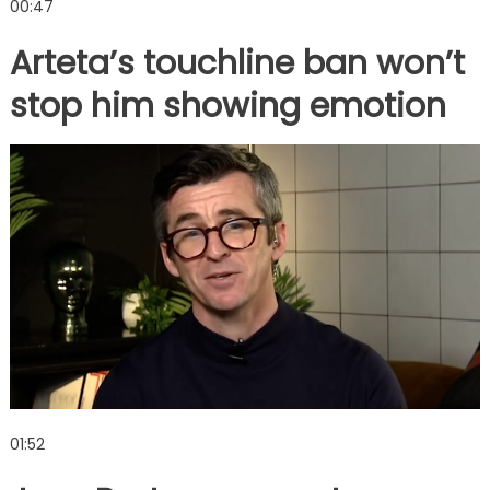
00:47
Arteta’s touchline ban won’t
stop him showing emotion
01:52