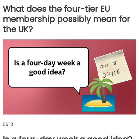
What does the four-tier EU
membership possibly mean for
the UK?
06:13