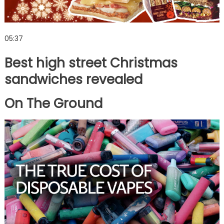
05:37
Best high street Christmas
sandwiches revealed
On The Ground