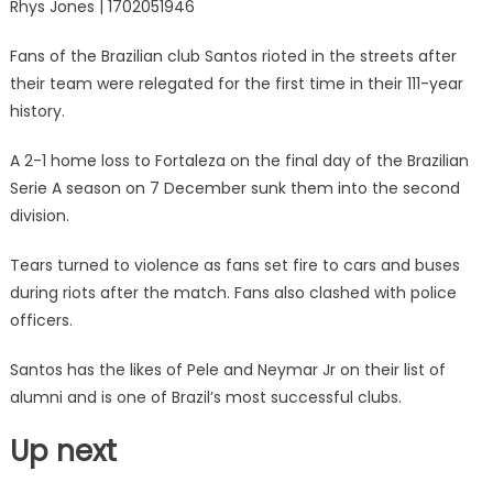
Rhys Jones | 1702051946
Fans of the Brazilian club Santos rioted in the streets after
their team were relegated for the first time in their 111-year
history.
A 2-1 home loss to Fortaleza on the final day of the Brazilian
Serie A season on 7 December sunk them into the second
division.
Tears turned to violence as fans set fire to cars and buses
during riots after the match. Fans also clashed with police
officers.
Santos has the likes of Pele and Neymar Jr on their list of
alumni and is one of Brazil’s most successful clubs.
Up next