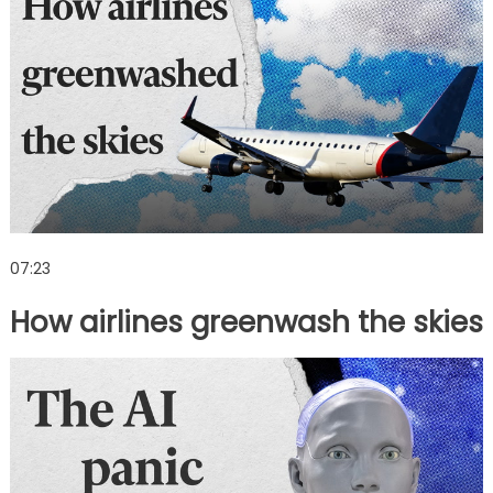
07:23
How airlines greenwash the skies