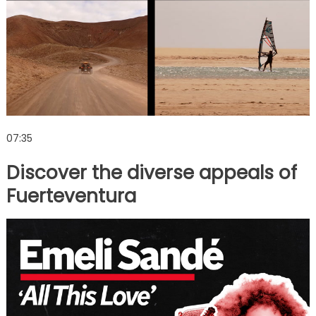
07:35
Discover the diverse appeals of
Fuerteventura