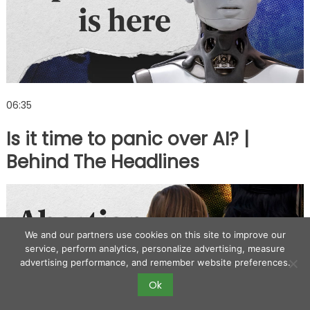
06:35
Is it time to panic over AI? |
Behind The Headlines
We and our partners use cookies on this site to improve our
service, perform analytics, personalize advertising, measure
advertising performance, and remember website preferences.
Ok