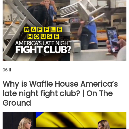
06:11
Why is Waffle House America’s
late night fight club? | On The
Ground