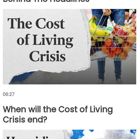
06:27
When will the Cost of Living
Crisis end?