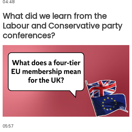
04:48
What did we learn from the
Labour and Conservative party
conferences?
05:57