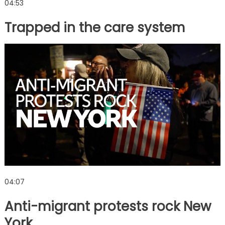
04:53
Trapped in the care system
04:07
Anti-migrant protests rock New
York