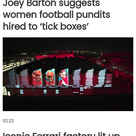
Joey Barton suggests
women football pundits
hired to ‘tick boxes’
02:23