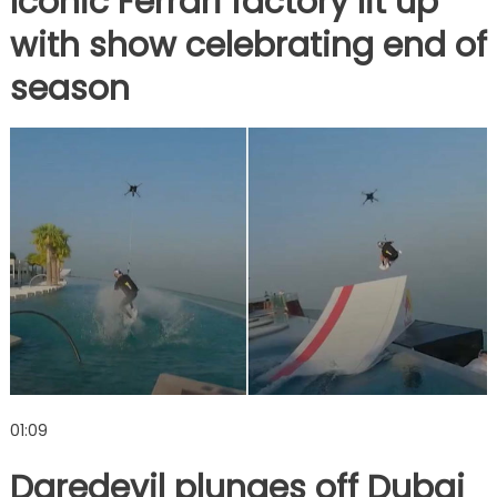
Iconic Ferrari factory lit up
with show celebrating end of
season
01:09
Daredevil plunges off Dubai