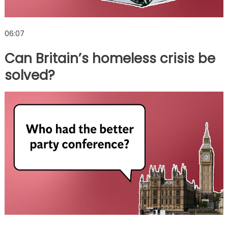
06:07
Can Britain’s homeless crisis be
solved?