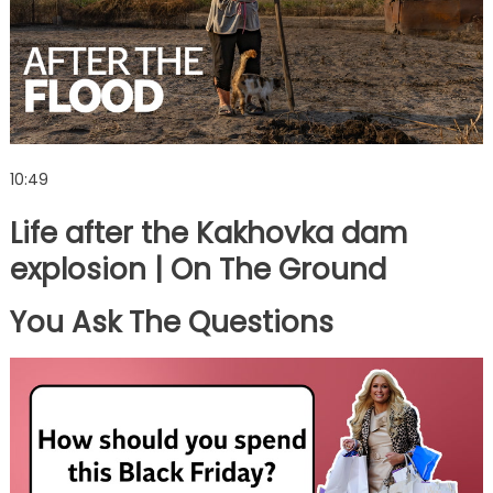
10:49
Life after the Kakhovka dam
explosion | On The Ground
You Ask The Questions