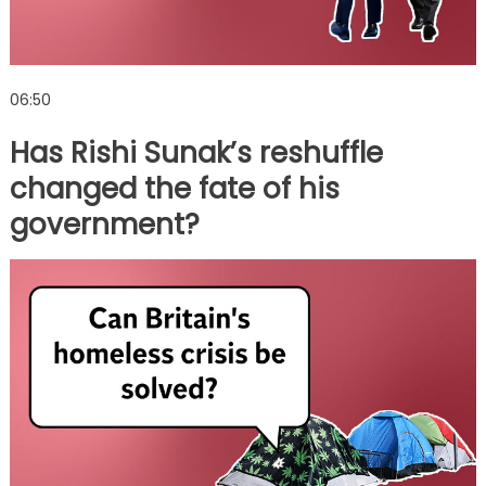
06:50
Has Rishi Sunak’s reshuffle
changed the fate of his
government?