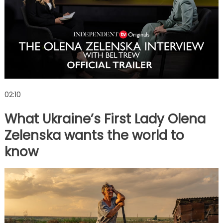
02:10
What Ukraine’s First Lady Olena
Zelenska wants the world to
know