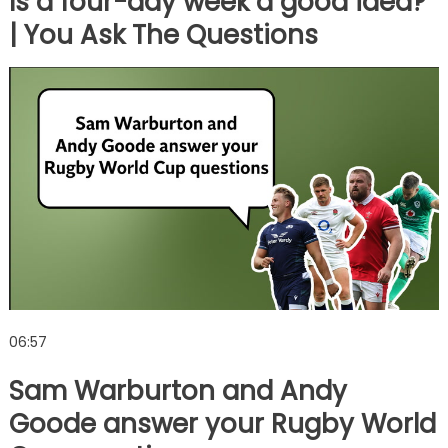
Is a four-day week a good idea?
| You Ask The Questions
06:57
Sam Warburton and Andy
Goode answer your Rugby World