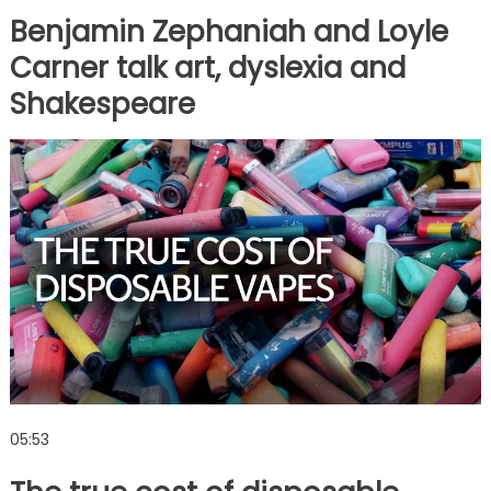
Benjamin Zephaniah and Loyle
Carner talk art, dyslexia and
Shakespeare
05:53