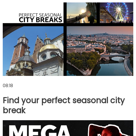
08:18
Find your perfect seasonal city
break