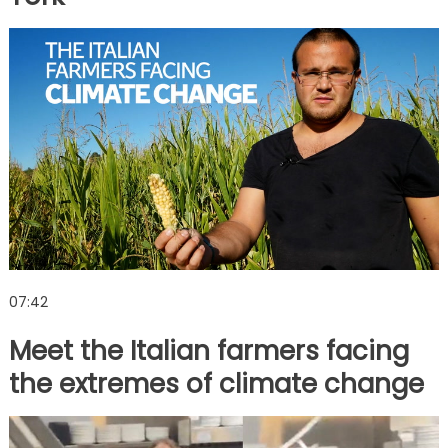
07:42
Meet the Italian farmers facing
the extremes of climate change