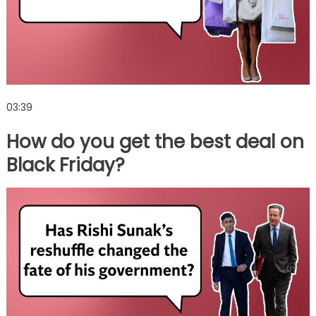
03:39
How do you get the best deal on
Black Friday?