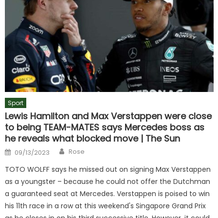
Sport
Lewis Hamilton and Max Verstappen were close
to being TEAM-MATES says Mercedes boss as
he reveals what blocked move | The Sun
Author
Posted
Rose
09/13/2023
on
TOTO WOLFF says he missed out on signing Max Verstappen
as a youngster – because he could not offer the Dutchman
a guaranteed seat at Mercedes. Verstappen is poised to win
his 11th race in a row at this weekend's Singapore Grand Prix
as he closes in on his third successive title. However, it could