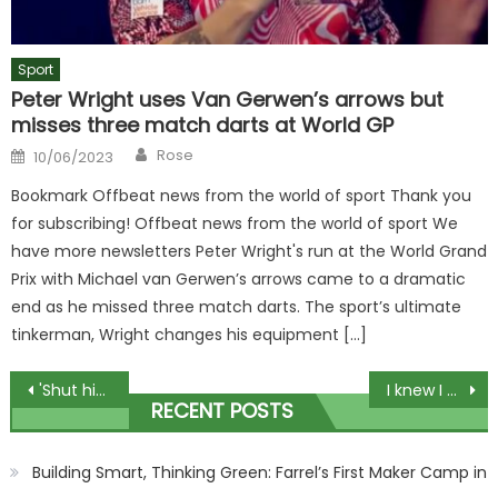
Sport
Peter Wright uses Van Gerwen’s arrows but
misses three match darts at World GP
Author
Posted
Rose
10/06/2023
on
Bookmark Offbeat news from the world of sport Thank you
for subscribing! Offbeat news from the world of sport We
have more newsletters Peter Wright's run at the World Grand
Prix with Michael van Gerwen’s arrows came to a dramatic
end as he missed three match darts. The sport’s ultimate
tinkerman, Wright changes his equipment […]
Post
'Shut him down like a Macbook' – Watch 'nasty' KO of the year contender on Jake Paul undercard that fans call 'crazy' | The Sun
I knew I had won massive lottery prize after hearing a song through my neighbour's wall | The Sun
RECENT POSTS
navigation
Building Smart, Thinking Green: Farrel’s First Maker Camp in