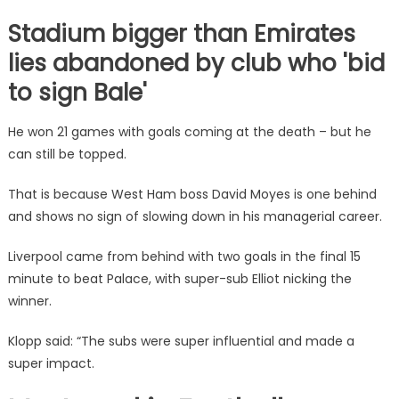
Stadium bigger than Emirates
lies abandoned by club who 'bid
to sign Bale'
He won 21 games with goals coming at the death – but he
can still be topped.
That is because
West Ham
boss
David Moyes
is one behind
and shows no sign of slowing down in his managerial career.
Liverpool came from behind with two goals in the final 15
minute to beat Palace, with super-sub Elliot nicking the
winner.
Klopp said: “The subs were super influential and made a
super impact.