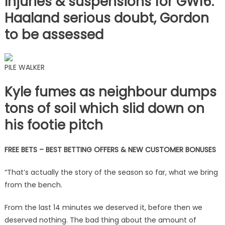
Injuries & suspensions for GW16:
Haaland serious doubt, Gordon
to be assessed
PILE WALKER
Kyle fumes as neighbour dumps
tons of soil which slid down on
his footie pitch
FREE BETS – BEST BETTING OFFERS & NEW CUSTOMER BONUSES
“That’s actually the story of the season so far, what we bring
from the bench.
From the last 14 minutes we deserved it, before then we
deserved nothing. The bad thing about the amount of