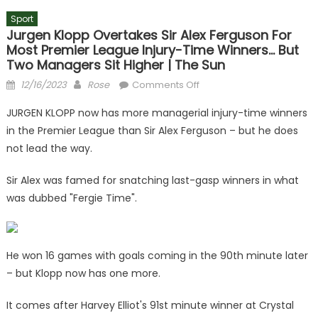
Sport
Jurgen Klopp Overtakes Sir Alex Ferguson For
Most Premier League Injury-Time Winners… But
Two Managers Sit Higher | The Sun
Posted
Author
on
12/16/2023
Rose
Comments Off
on
Jurgen
JURGEN KLOPP now has more managerial injury-time winners
Klopp
in the Premier League than Sir Alex Ferguson – but he does
overtakes
not lead the way.
Sir
Alex
Sir Alex was famed for snatching last-gasp winners in what
Ferguson
was dubbed "Fergie Time".
for
most
Premier
League
He won 16 games with goals coming in the 90th minute later
injury-
– but Klopp now has one more.
time
winners…
It comes after Harvey Elliot's 91st minute winner at Crystal
but