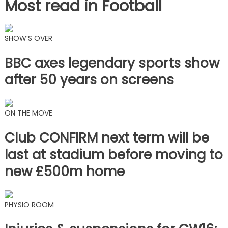
Most read in Football
SHOW’S OVER
BBC axes legendary sports show
after 50 years on screens
ON THE MOVE
Club CONFIRM next term will be
last at stadium before moving to
new £500m home
PHYSIO ROOM