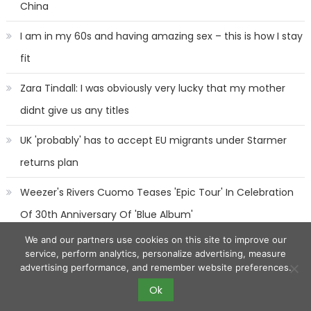
China
I am in my 60s and having amazing sex – this is how I stay
fit
Zara Tindall: I was obviously very lucky that my mother
didnt give us any titles
UK 'probably' has to accept EU migrants under Starmer
returns plan
Weezer's Rivers Cuomo Teases 'Epic Tour' In Celebration
Of 30th Anniversary Of 'Blue Album'
We and our partners use cookies on this site to improve our
service, perform analytics, personalize advertising, measure
advertising performance, and remember website preferences.
Ok
2017 eggnews
|
Eggnews by
Theme Egg
.