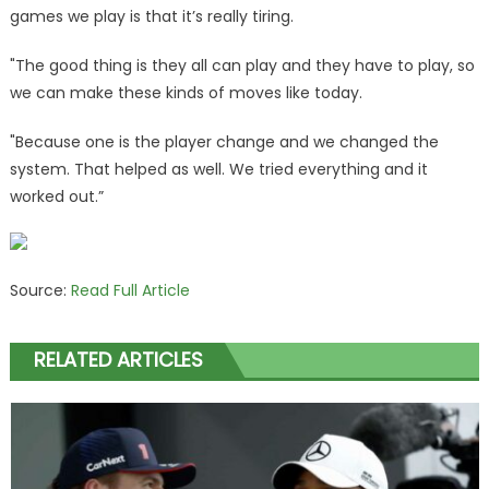
games we play is that it’s really tiring.
"The good thing is they all can play and they have to play, so
we can make these kinds of moves like today.
"Because one is the player change and we changed the
system. That helped as well. We tried everything and it
worked out.”
Source:
Read Full Article
RELATED ARTICLES