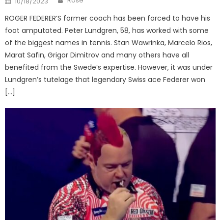
Rose
10/18/2023
on
ROGER FEDERER’S former coach has been forced to have his
foot amputated. Peter Lundgren, 58, has worked with some
of the biggest names in tennis. Stan Wawrinka, Marcelo Rios,
Marat Safin, Grigor Dimitrov and many others have all
benefited from the Swede’s expertise. However, it was under
Lundgren’s tutelage that legendary Swiss ace Federer won
[…]