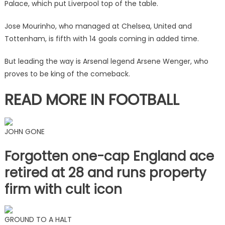
Palace, which put Liverpool top of the table.
two
managers
Jose Mourinho, who managed at Chelsea, United and
sit
Tottenham, is fifth with 14 goals coming in added time.
higher
|
But leading the way is Arsenal legend Arsene Wenger, who
The
proves to be king of the comeback.
Sun
READ MORE IN FOOTBALL
JOHN GONE
Forgotten one-cap England ace
retired at 28 and runs property
firm with cult icon
GROUND TO A HALT