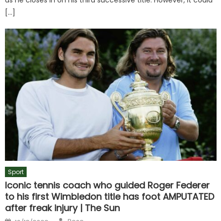
[…]
Sport
Iconic tennis coach who guided Roger Federer
to his first Wimbledon title has foot AMPUTATED
after freak injury | The Sun
Author
Posted