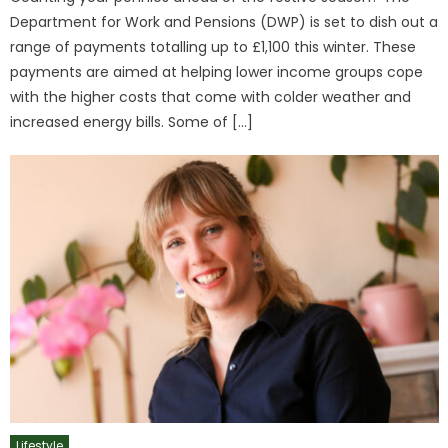
Department for Work and Pensions (DWP) is set to dish out a
range of payments totalling up to £1,100 this winter. These
payments are aimed at helping lower income groups cope
with the higher costs that come with colder weather and
increased energy bills. Some of […]
Lifestyle