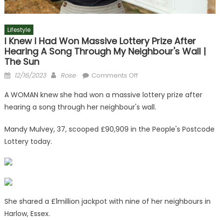
Lifestyle
I Knew I Had Won Massive Lottery Prize After
Hearing A Song Through My Neighbour's Wall |
The Sun
Posted
Author
on
12/16/2023
Rose
Comments Off
on
I
A WOMAN knew she had won a massive lottery prize after
knew
hearing a song through her neighbour's wall.
I
had
Mandy Mulvey, 37, scooped £90,909 in the People's Postcode
won
Lottery today.
massive
lottery
prize
after
hearing
a
She shared a £1million jackpot with nine of her neighbours in
song
Harlow, Essex.