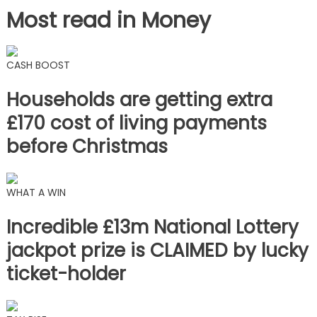
Most read in Money
CASH BOOST
Households are getting extra
£170 cost of living payments
before Christmas
WHAT A WIN
Incredible £13m National Lottery
jackpot prize is CLAIMED by lucky
ticket-holder