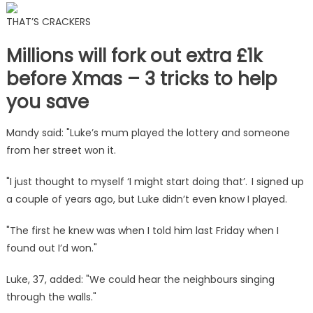
THAT’S CRACKERS
Millions will fork out extra £1k
before Xmas – 3 tricks to help
you save
Mandy said: "Luke’s mum played the lottery and someone
from her street won it.
"I just thought to myself ‘I might start doing that’. I signed up
a couple of years ago, but Luke didn’t even know I played.
"The first he knew was when I told him last Friday when I
found out I’d won."
Luke, 37, added: "We could hear the neighbours singing
through the walls."