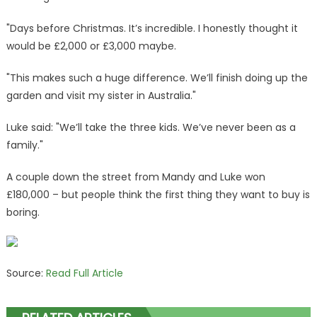
"Days before Christmas. It’s incredible. I honestly thought it
would be £2,000 or £3,000 maybe.
"This makes such a huge difference. We’ll finish doing up the
garden and visit my sister in Australia."
Luke said: "We’ll take the three kids. We’ve never been as a
family."
A couple down the street from Mandy and Luke won
£180,000 – but people think the first thing they want to buy is
boring.
Source:
Read Full Article