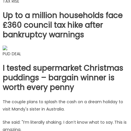
TAX RISE
Up to a million households face
£360 council tax hike after
bankruptcy warnings
PUD DEAL
I tested supermarket Christmas
puddings – bargain winner is
worth every penny
The couple plans to splash the cash on a dream holiday to
visit Mandy's sister in Australia.
She said: "I’m literally shaking. I don’t know what to say. This is
amazing.