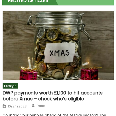
RELATED ARTICLES
Lifestyle
DWP payments worth £1,100 to hit accounts
before Xmas – check who’s eligible
Author
Posted
Rose
10/24/2023
on
Counting your pennies ahead of the festive season? The