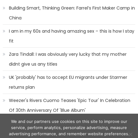
Building Smart, Thinking Green: Farrel’s First Maker Camp in
China
I am in my 60s and having amazing sex – this is how I stay
fit
Zara Tindall: I was obviously very lucky that my mother
didnt give us any titles
UK 'probably' has to accept EU migrants under Starmer
returns plan
Weezer's Rivers Cuomo Teases 'Epic Tour' In Celebration
Of 30th Anniversary Of 'Blue Album'
We and our partners use cookies on this site to improve our
service, perform analytics, personalize advertising, measure
advertising performance, and remember website preferences.