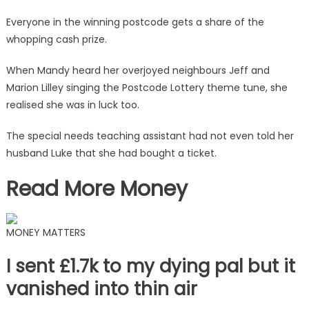
through
my
Everyone in the winning postcode gets a share of the
neighbour's
whopping cash prize.
wall
|
When Mandy heard her overjoyed neighbours Jeff and
The
Marion Lilley singing the Postcode Lottery theme tune, she
Sun
realised she was in luck too.
The special needs teaching assistant had not even told her
husband Luke that she had bought a ticket.
Read More Money
MONEY MATTERS
I sent £1.7k to my dying pal but it
vanished into thin air