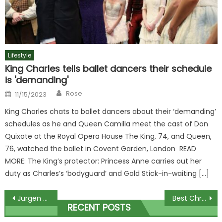
Lifestyle
King Charles tells ballet dancers their schedule
is 'demanding'
Author
Posted
Rose
11/15/2023
on
King Charles chats to ballet dancers about their ‘demanding’
schedules as he and Queen Camilla meet the cast of Don
Quixote at the Royal Opera House The King, 74, and Queen,
76, watched the ballet in Covent Garden, London READ
MORE: The King’s protector: Princess Anne carries out her
duty as Charles’s ‘bodyguard’ and Gold Stick-in-waiting […]
Post
Jurgen Klopp overtakes Sir Alex Ferguson for most Premier League injury-time winners… but two managers sit higher | The Sun
Best Christmas puddings under £14 in 2023 plus vegan and veggie treats
RECENT POSTS
navigation