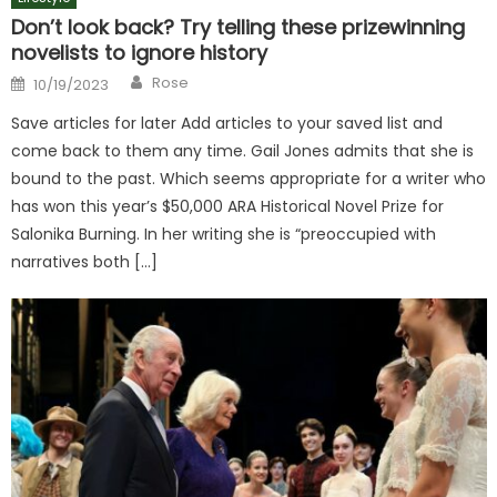
Don’t look back? Try telling these prizewinning
novelists to ignore history
Author
Posted
Rose
10/19/2023
on
Save articles for later Add articles to your saved list and
come back to them any time. Gail Jones admits that she is
bound to the past. Which seems appropriate for a writer who
has won this year’s $50,000 ARA Historical Novel Prize for
Salonika Burning. In her writing she is “preoccupied with
narratives both […]