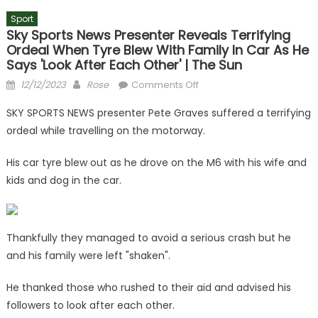
Sport
Sky Sports News Presenter Reveals Terrifying
Ordeal When Tyre Blew With Family In Car As He
Says 'look After Each Other' | The Sun
Posted
Author
on
12/12/2023
Rose
Comments Off
on
Sky
SKY SPORTS NEWS presenter Pete Graves suffered a terrifying
Sports
ordeal while travelling on the motorway.
News
presenter
His car tyre blew out as he drove on the M6 with his wife and
reveals
kids and dog in the car.
terrifying
ordeal
when
tyre
Thankfully they managed to avoid a serious crash but he
blew
and his family were left "shaken".
with
family
He thanked those who rushed to their aid and advised his
in
followers to look after each other.
car