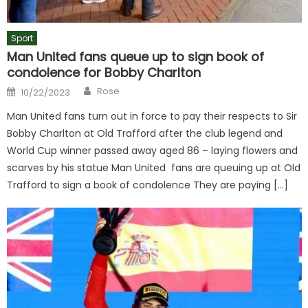
Sport
Man United fans queue up to sign book of
condolence for Bobby Charlton
Author
Posted
Rose
10/22/2023
on
Man United fans turn out in force to pay their respects to Sir
Bobby Charlton at Old Trafford after the club legend and
World Cup winner passed away aged 86 – laying flowers and
scarves by his statue Man United fans are queuing up at Old
Trafford to sign a book of condolence They are paying […]