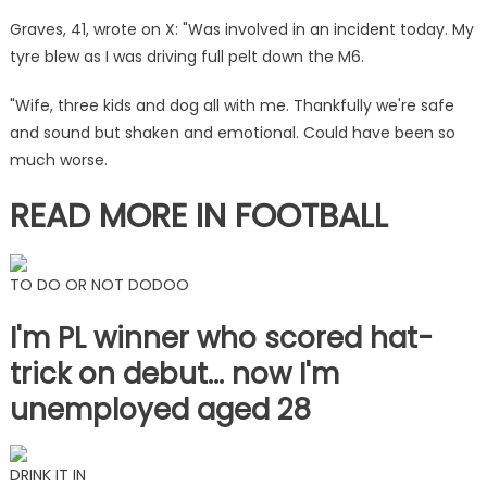
as
Graves, 41, wrote on X: "Was involved in an incident today. My
he
tyre blew as I was driving full pelt down the M6.
says
'look
"Wife, three kids and dog all with me. Thankfully we're safe
after
and sound but shaken and emotional. Could have been so
each
much worse.
other'
|
READ MORE IN FOOTBALL
The
Sun
TO DO OR NOT DODOO
I'm PL winner who scored hat-
trick on debut… now I'm
unemployed aged 28
DRINK IT IN