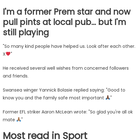
I'm a former Prem star and now
pull pints at local pub… but I'm
still playing
"So many kind people have helped us. Look after each other.
X
"
He received several well wishes from concerned followers
and friends.
Swansea winger Yannick Bolasie replied saying: "Good to
know you and the family safe most important
"
Former EFL striker Aaron McLean wrote: "So glad you're all ok
mate
"
Most read in Sport