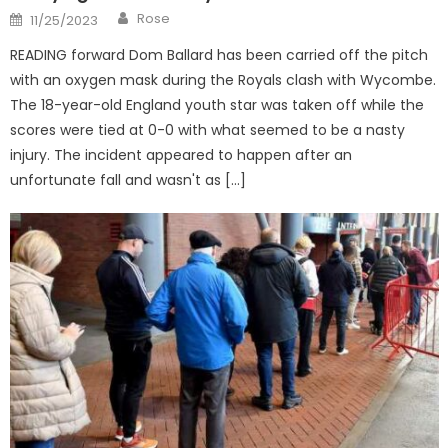
Author
Posted
Rose
11/25/2023
on
READING forward Dom Ballard has been carried off the pitch
with an oxygen mask during the Royals clash with Wycombe.
The 18-year-old England youth star was taken off while the
scores were tied at 0-0 with what seemed to be a nasty
injury. The incident appeared to happen after an
unfortunate fall and wasn't as […]