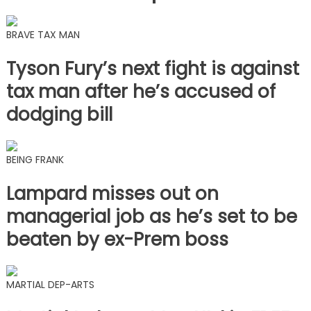
BRAVE TAX MAN
Tyson Fury’s next fight is against
tax man after he’s accused of
dodging bill
BEING FRANK
Lampard misses out on
managerial job as he’s set to be
beaten by ex-Prem boss
MARTIAL DEP-ARTS