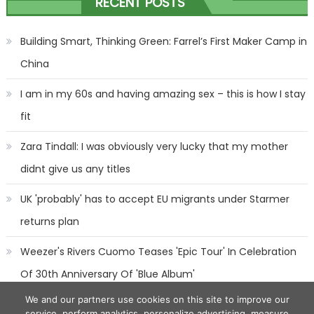
RECENT POSTS
navigation
Building Smart, Thinking Green: Farrel’s First Maker Camp in
China
I am in my 60s and having amazing sex – this is how I stay
fit
Zara Tindall: I was obviously very lucky that my mother
didnt give us any titles
UK 'probably' has to accept EU migrants under Starmer
returns plan
Weezer's Rivers Cuomo Teases 'Epic Tour' In Celebration
Of 30th Anniversary Of 'Blue Album'
We and our partners use cookies on this site to improve our
service, perform analytics, personalize advertising, measure