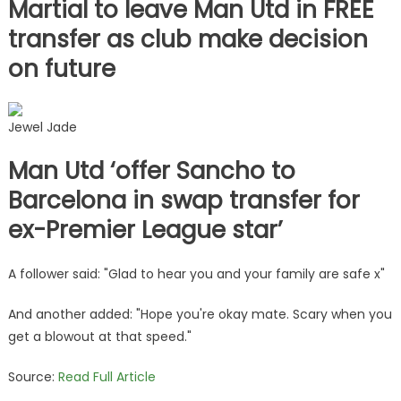
Martial to leave Man Utd in FREE
transfer as club make decision
on future
Jewel Jade
Man Utd ‘offer Sancho to
Barcelona in swap transfer for
ex-Premier League star’
A follower said: "Glad to hear you and your family are safe x"
And another added: "Hope you're okay mate. Scary when you
get a blowout at that speed."
Source:
Read Full Article