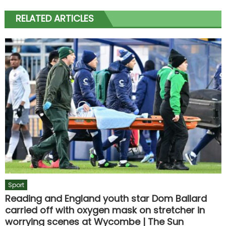
RELATED ARTICLES
Sport
Reading and England youth star Dom Ballard
carried off with oxygen mask on stretcher in
worrying scenes at Wycombe | The Sun