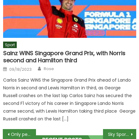
Sport
Sainz WINS Singapore Grand Prix, with Norris
second and Hamilton third
Author
Posted
Rose
09/18/2023
on
Carlos Sainz WINS the Singapore Grand Prix ahead of Lando
Norris in second and Lewis Hamilton in third, as George
Russell crashes on the last lap Carlos Sainz has secured the
second F1 victory of his career in Singapore Lando Norris
came second, with Lewis Hamilton taking third place George
Russell crashed on the last […]
Post
Only people with high IQs can spot elf within 11 secs in optical illusion
Sky Sports presenter Kate Tracey stuns in see-through dress as she poses with half-dressed hunks to celebrate birthday | The Sun