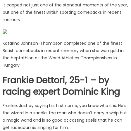
It capped not just one of the standout moments of the year,
but one of the finest British sporting comebacks in recent
memory.
Katarina Johnson-Thompson completed one of the finest
British comebacks in recent memory when she won gold in
the heptathlon at the World Athletics Championships in
Hungary
Frankie Dettori, 25-1 – by
racing expert Dominic King
Frankie. Just by saying his first name, you know who it is. He’s
the wizard in a saddle, the man who doesn’t carry a whip but
a magic wand and is so good at casting spells that he can
get racecourses singing for him.