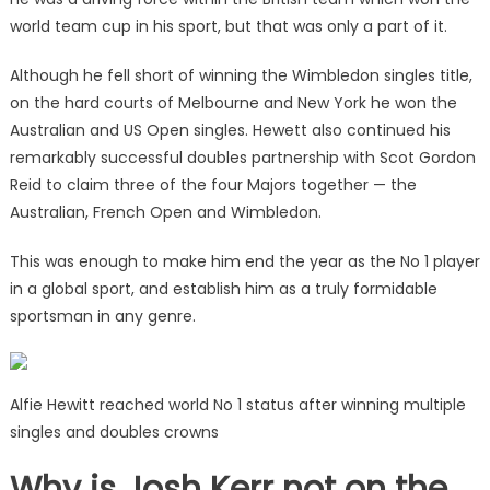
world team cup in his sport, but that was only a part of it.
Although he fell short of winning the Wimbledon singles title,
on the hard courts of Melbourne and New York he won the
Australian and US Open singles. Hewett also continued his
remarkably successful doubles partnership with Scot Gordon
Reid to claim three of the four Majors together — the
Australian, French Open and Wimbledon.
This was enough to make him end the year as the No 1 player
in a global sport, and establish him as a truly formidable
sportsman in any genre.
Alfie Hewitt reached world No 1 status after winning multiple
singles and doubles crowns
Why is Josh Kerr not on the