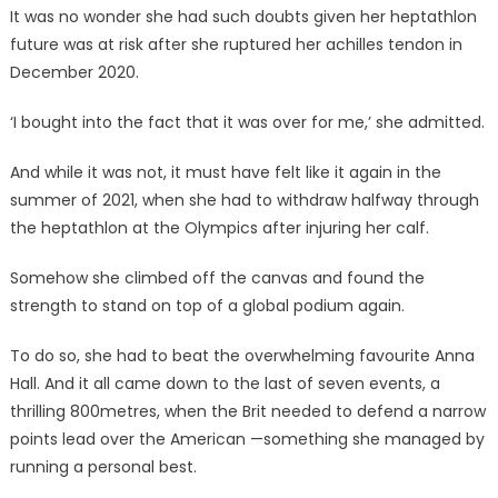
It was no wonder she had such doubts given her heptathlon
future was at risk after she ruptured her achilles tendon in
December 2020.
‘I bought into the fact that it was over for me,’ she admitted.
And while it was not, it must have felt like it again in the
summer of 2021, when she had to withdraw halfway through
the heptathlon at the Olympics after injuring her calf.
Somehow she climbed off the canvas and found the
strength to stand on top of a global podium again.
To do so, she had to beat the overwhelming favourite Anna
Hall. And it all came down to the last of seven events, a
thrilling 800metres, when the Brit needed to defend a narrow
points lead over the American —something she managed by
running a personal best.