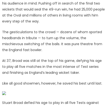
his audience in mind. Pushing off in search of the final two
wickets that would seal the 49-run win, he had 25,000 people
at the Oval and millions of others in living rooms with him
every step of the way.
The gesticulations to the crowd — dozens of whom sported
headbands in tribute — to turn up the volume, the
mischievous switching of the bails. It was pure theatre from
the England fast bowler.
At 37, Broad was still at the top of his game, defying his age
to play all five matches in the most intense of Test series
and finishing as England’s leading wicket taker.
Like all good showmen, however, he saved his best until last.
Stuart Broad defied his age to play in all five Tests against