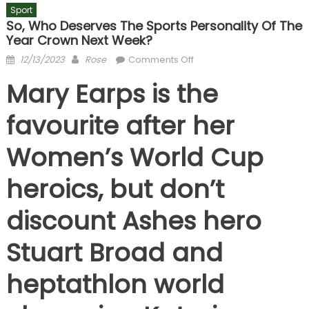
Sport
So, Who Deserves The Sports Personality Of The
Year Crown Next Week?
Posted
Author
on
12/13/2023
Rose
Comments Off
on
So,
Mary Earps is the
who
deserves
favourite after her
the
Sports
Women’s World Cup
Personality
of
heroics, but don’t
the
Year
discount Ashes hero
crown
next
Stuart Broad and
week?
heptathlon world