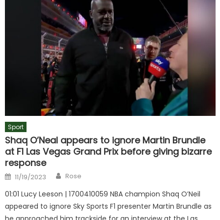
Sport
Shaq O’Neal appears to ignore Martin Brundle
at F1 Las Vegas Grand Prix before giving bizarre
response
Author
Posted
Rose
11/19/2023
on
01:01 Lucy Leeson | 1700410059 NBA champion Shaq O’Neil
appeared to ignore Sky Sports F1 presenter Martin Brundle as
he approached him trackside for an interview at the Las