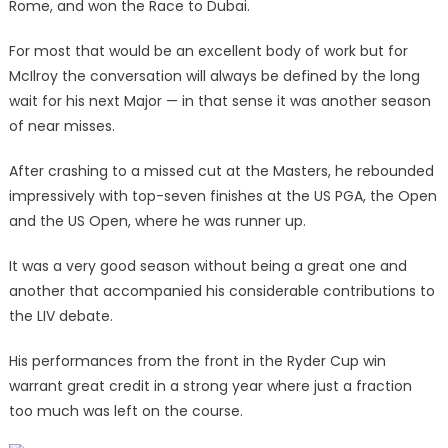
Rome, and won the Race to Dubai.
For most that would be an excellent body of work but for
McIlroy the conversation will always be defined by the long
wait for his next Major — in that sense it was another season
of near misses.
After crashing to a missed cut at the Masters, he rebounded
impressively with top-seven finishes at the US PGA, the Open
and the US Open, where he was runner up.
It was a very good season without being a great one and
another that accompanied his considerable contributions to
the LIV debate.
His performances from the front in the Ryder Cup win
warrant great credit in a strong year where just a fraction
too much was left on the course.