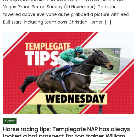
Vegas Grand Prix on Sunday (19 November). The star
towered above everyone as he grabbed a picture with Red
Bull stars, including team boss Christian Horner, […]
Sport
Horse racing tips: Templegate NAP has always
looked a hot prospect for top trainer William