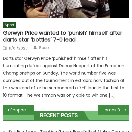
Sport
Gerwyn Price wanted to ‘punish’ himself after
darts star ‘bottles’ 7-0 lead
Author
Posted
Rose
11/01/2023
on
Darts star Gerwyn Price ‘punished’ himself after his
humiliating defeat against Danny Noppert at the European
Championships on Sunday. The world number five was
dumped out of the tournament in extraordinary fashion at
the weekend after he surrendered a 7-0 lead in the first to
10 format. The Welshman was only able to win one […]
Post
Shoppers think they've found the ultimate Ugg Tazz dupes in Deichmann – and you'll save an eye-watering £85 | The Sun
James Bulger's mother hails move to keep killer Jon Venables in jail
RECENT POSTS
navigation
Building Smart, Thinking Green: Farrel’s First Maker Camp in