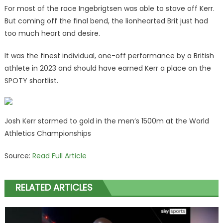
For most of the race Ingebrigtsen was able to stave off Kerr.
But coming off the final bend, the lionhearted Brit just had
too much heart and desire.
It was the finest individual, one-off performance by a British
athlete in 2023 and should have earned Kerr a place on the
SPOTY shortlist.
Josh Kerr stormed to gold in the men’s 1500m at the World
Athletics Championships
Source:
Read Full Article
RELATED ARTICLES