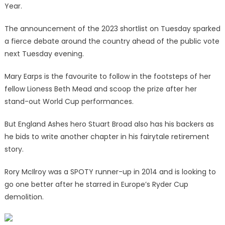
Year.
The announcement of the 2023 shortlist on Tuesday sparked
a fierce debate around the country ahead of the public vote
next Tuesday evening.
Mary Earps is the favourite to follow in the footsteps of her
fellow Lioness Beth Mead and scoop the prize after her
stand-out World Cup performances.
But England Ashes hero Stuart Broad also has his backers as
he bids to write another chapter in his fairytale retirement
story.
Rory McIlroy was a SPOTY runner-up in 2014 and is looking to
go one better after he starred in Europe’s Ryder Cup
demolition.