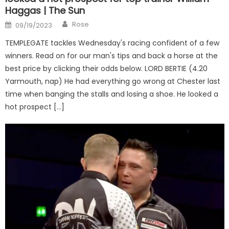
Haggas | The Sun
Author
Posted
Rose
09/19/2023
on
TEMPLEGATE tackles Wednesday's racing confident of a few
winners. Read on for our man's tips and back a horse at the
best price by clicking their odds below. LORD BERTIE (4.20
Yarmouth, nap) He had everything go wrong at Chester last
time when banging the stalls and losing a shoe. He looked a
hot prospect […]