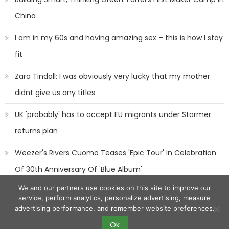
China
I am in my 60s and having amazing sex – this is how I stay
fit
Zara Tindall: I was obviously very lucky that my mother
didnt give us any titles
UK 'probably' has to accept EU migrants under Starmer
returns plan
Weezer's Rivers Cuomo Teases 'Epic Tour' In Celebration
Of 30th Anniversary Of 'Blue Album'
We and our partners use cookies on this site to improve our
service, perform analytics, personalize advertising, measure
advertising performance, and remember website preferences.
Ok