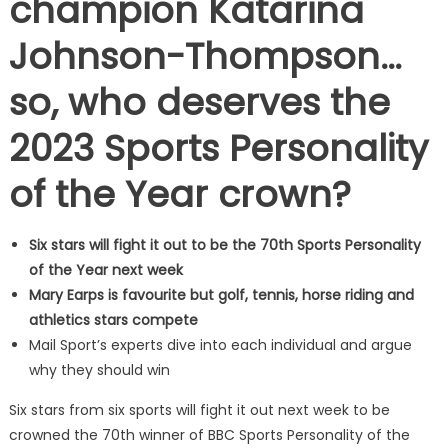
champion Katarina
Johnson-Thompson…
so, who deserves the
2023 Sports Personality
of the Year crown?
Six stars will fight it out to be the 70th Sports Personality
of the Year next week
Mary Earps is favourite but golf, tennis, horse riding and
athletics stars compete
Mail Sport’s experts dive into each individual and argue
why they should win
Six stars from six sports will fight it out next week to be
crowned the 70th winner of BBC Sports Personality of the