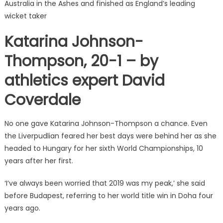
Australia in the Ashes and finished as England’s leading
wicket taker
Katarina Johnson-
Thompson, 20-1 – by
athletics expert David
Coverdale
No one gave Katarina Johnson-Thompson a chance. Even
the Liverpudlian feared her best days were behind her as she
headed to Hungary for her sixth World Championships, 10
years after her first.
‘I’ve always been worried that 2019 was my peak,’ she said
before Budapest, referring to her world title win in Doha four
years ago.