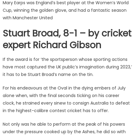
Mary Earps was England’s best player at the Women’s World
Cup, winning the golden glove, and had a fantastic season
with Manchester United
Stuart Broad, 8-1 – by cricket
expert Richard Gibson
If the award is for ‘the sportsperson whose sporting actions
have most captured the UK public’s imagination during 2023,’
it has to be Stuart Broad’s name on the tin.
For his endeavours at the Oval in the dying embers of July
alone when, with the final seconds ticking on his career
clock, he strained every sinew to consign Australia to defeat
in the highest-calibre contest cricket has to offer.
Not only was he able to perform at the peak of his powers
under the pressure cooked up by the Ashes, he did so with