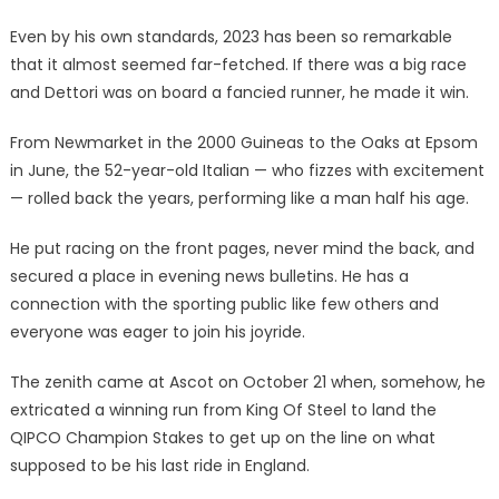
Even by his own standards, 2023 has been so remarkable
that it almost seemed far-fetched. If there was a big race
and Dettori was on board a fancied runner, he made it win.
From Newmarket in the 2000 Guineas to the Oaks at Epsom
in June, the 52-year-old Italian — who fizzes with excitement
— rolled back the years, performing like a man half his age.
He put racing on the front pages, never mind the back, and
secured a place in evening news bulletins. He has a
connection with the sporting public like few others and
everyone was eager to join his joyride.
The zenith came at Ascot on October 21 when, somehow, he
extricated a winning run from King Of Steel to land the
QIPCO Champion Stakes to get up on the line on what
supposed to be his last ride in England.