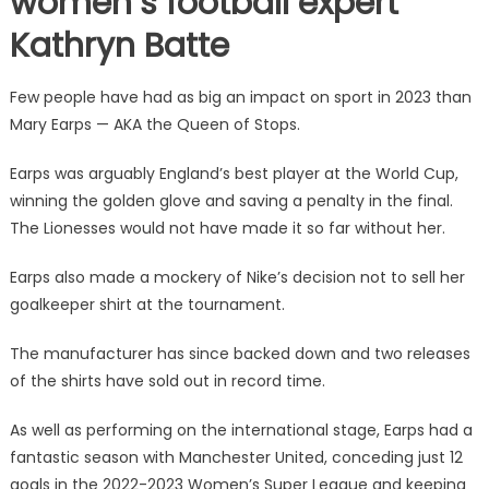
women’s football expert
Kathryn Batte
Few people have had as big an impact on sport in 2023 than
Mary Earps — AKA the Queen of Stops.
Earps was arguably England’s best player at the World Cup,
winning the golden glove and saving a penalty in the final.
The Lionesses would not have made it so far without her.
Earps also made a mockery of Nike’s decision not to sell her
goalkeeper shirt at the tournament.
The manufacturer has since backed down and two releases
of the shirts have sold out in record time.
As well as performing on the international stage, Earps had a
fantastic season with Manchester United, conceding just 12
goals in the 2022-2023 Women’s Super League and keeping