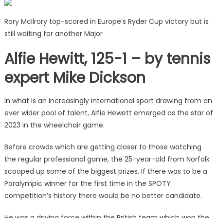
Rory McIlrory top-scored in Europe’s Ryder Cup victory but is
still waiting for another Major
Alfie Hewitt, 125-1 – by tennis
expert Mike Dickson
In what is an increasingly international sport drawing from an
ever wider pool of talent, Alfie Hewett emerged as the star of
2023 in the wheelchair game.
Before crowds which are getting closer to those watching
the regular professional game, the 25-year-old from Norfolk
scooped up some of the biggest prizes. If there was to be a
Paralympic winner for the first time in the SPOTY
competition’s history there would be no better candidate.
He was a driving force within the British team which won the