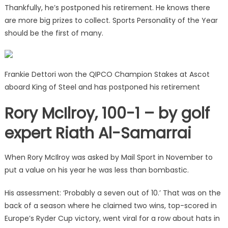
Thankfully, he’s postponed his retirement. He knows there
are more big prizes to collect. Sports Personality of the Year
should be the first of many.
Frankie Dettori won the QIPCO Champion Stakes at Ascot
aboard King of Steel and has postponed his retirement
Rory McIlroy, 100-1 – by golf
expert Riath Al-Samarrai
When Rory McIlroy was asked by Mail Sport in November to
put a value on his year he was less than bombastic.
His assessment: ‘Probably a seven out of 10.’ That was on the
back of a season where he claimed two wins, top-scored in
Europe’s Ryder Cup victory, went viral for a row about hats in