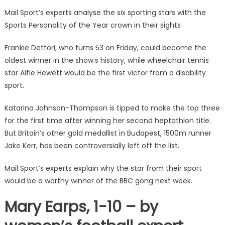
Mail Sport’s experts analyse the six sporting stars with the
Sports Personality of the Year crown in their sights
Frankie Dettori, who turns 53 on Friday, could become the
oldest winner in the show’s history, while wheelchair tennis
star Alfie Hewett would be the first victor from a disability
sport.
Katarina Johnson-Thompson is tipped to make the top three
for the first time after winning her second heptathlon title.
But Britain’s other gold medallist in Budapest, 1500m runner
Jake Kerr, has been controversially left off the list.
Mail Sport’s experts explain why the star from their sport
would be a worthy winner of the BBC gong next week.
Mary Earps, 1-10 – by