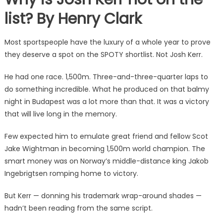
list? By Henry Clark
Most sportspeople have the luxury of a whole year to prove
they deserve a spot on the SPOTY shortlist. Not Josh Kerr.
He had one race. 1,500m. Three-and-three-quarter laps to
do something incredible. What he produced on that balmy
night in Budapest was a lot more than that. It was a victory
that will live long in the memory.
Few expected him to emulate great friend and fellow Scot
Jake Wightman in becoming 1,500m world champion. The
smart money was on Norway’s middle-distance king Jakob
Ingebrigtsen romping home to victory.
But Kerr — donning his trademark wrap-around shades —
hadn’t been reading from the same script.