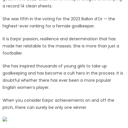
a record 14 clean sheets.
She was fifth in the voting for the 2023 Ballon d’Or — the
highest-ever ranking for a female goalkeeper.
It is Earps’ passion, resilience and determination that has
made her relatable to the masses. She is more than just a
footballer.
She has inspired thousands of young girls to take up
goalkeeping and has become a cult hero in the process. It is
doubtful whether there has ever been a more popular
English women’s player.
When you consider Earps’ achievements on and off the
pitch, there can surely be only one winner.