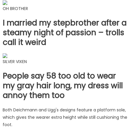
OH BROTHER
I married my stepbrother after a
steamy night of passion – trolls
call it weird
SILVER VIXEN
People say 58 too old to wear
my gray hair long, my dress will
annoy them too
Both Deichmann and Ugg's designs feature a platform sole,
which gives the wearer extra height while still cushioning the
foot.