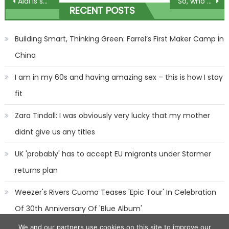
Post
Aldi is selling a dupe for Le Vie est Belle & Black Opium perfumes – and they only cost £2.99 | The Sun
So, who deserves the Sports Personality of the Year crown next week?
RECENT POSTS
navigation
Building Smart, Thinking Green: Farrel’s First Maker Camp in
China
I am in my 60s and having amazing sex – this is how I stay
fit
Zara Tindall: I was obviously very lucky that my mother
didnt give us any titles
UK 'probably' has to accept EU migrants under Starmer
returns plan
Weezer's Rivers Cuomo Teases 'Epic Tour' In Celebration
Of 30th Anniversary Of 'Blue Album'
We and our partners use cookies on this site to improve our