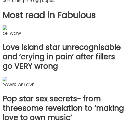
containing the Ugg dupes.
Most read in Fabulous
OH WOW
Love Island star unrecognisable
and ‘crying in pain’ after fillers
go VERY wrong
POWER OF LOVE
Pop star sex secrets- from
threesome revelation to ‘making
love to own music’