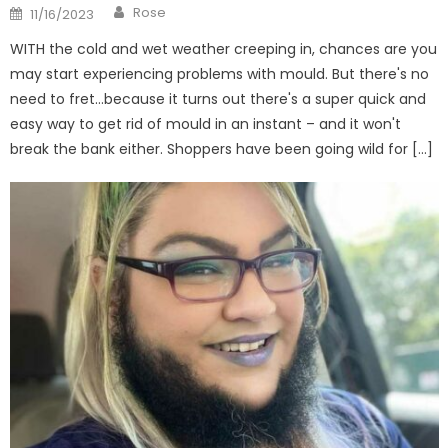
Author
Posted
Rose
11/16/2023
on
WITH the cold and wet weather creeping in, chances are you
may start experiencing problems with mould. But there's no
need to fret…because it turns out there's a super quick and
easy way to get rid of mould in an instant – and it won't
break the bank either. Shoppers have been going wild for […]