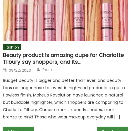
Fashion
Beauty product is amazing dupe for Charlotte
Tilbury say shoppers, and its…
Author
Posted
Rose
09/22/2023
on
Budget beauty is bigger and better than ever, and beauty
fans no longer have to invest in high-end products to get a
flawless finish. Makeup Revolution have launched a natural
but buildable highlighter, which shoppers are comparing to
Charlotte Tilbury. Choose from six pearly shades, from
bronze to pink! Those who wear makeup everyday will […]