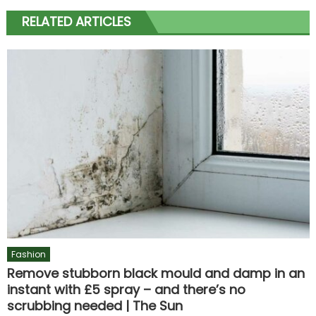
RELATED ARTICLES
Fashion
Remove stubborn black mould and damp in an
instant with £5 spray – and there’s no
scrubbing needed | The Sun