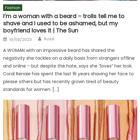
Fashion
I’m a woman with a beard – trolls tell me to
shave and I used to be ashamed, but my
boyfriend loves it | The Sun
Author
Posted
Rose
10/09/2023
on
A WOMAN with an impressive beard has shared the
negativity she tackles on a daily basis from strangers offline
and online – but despite the hate, says she “loves” her look.
Coral Renaie has spent the last 16 years shaving her face to
please others but has recently grown tired of beauty
standards for women. […]