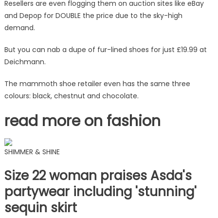
and
Resellers are even flogging them on auction sites like eBay
you'll
and Depop for DOUBLE the price due to the sky-high
save
demand.
an
eye-
But you can nab a dupe of fur-lined shoes for just £19.99 at
watering
Deichmann.
£85
|
The mammoth shoe retailer even has the same three
The
colours: black, chestnut and chocolate.
Sun
read more on fashion
SHIMMER & SHINE
Size 22 woman praises Asda's
partywear including 'stunning'
sequin skirt