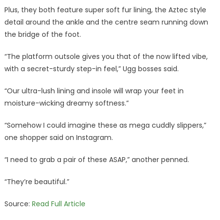
Plus, they both feature super soft fur lining, the Aztec style
detail around the ankle and the centre seam running down
the bridge of the foot.
“The platform outsole gives you that of the now lifted vibe,
with a secret-sturdy step-in feel,” Ugg bosses said.
“Our ultra-lush lining and insole will wrap your feet in
moisture-wicking dreamy softness.”
“Somehow I could imagine these as mega cuddly slippers,”
one shopper said on Instagram.
“I need to grab a pair of these ASAP,” another penned.
“They’re beautiful.”
Source:
Read Full Article