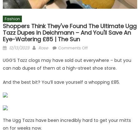
Fashion
Shoppers Think They've Found The Ultimate Ugg
Tazz Dupes In Deichmann – And You'll Save An
Eye-Watering £85 | The Sun
Posted
Author
on
12/13/2023
Rose
Comments Off
on
Shoppers
UGG’S Tazz clogs may have sold out everywhere – but you
think
can nab dupes of them at a high-street shoe store.
they've
found
And the best bit? You’ll save yourself a whopping £85.
the
ultimate
Ugg
Tazz
dupes
in
The Ugg Tazzs have been incredibly hard to get your mitts
Deichmann
on for weeks now.
–