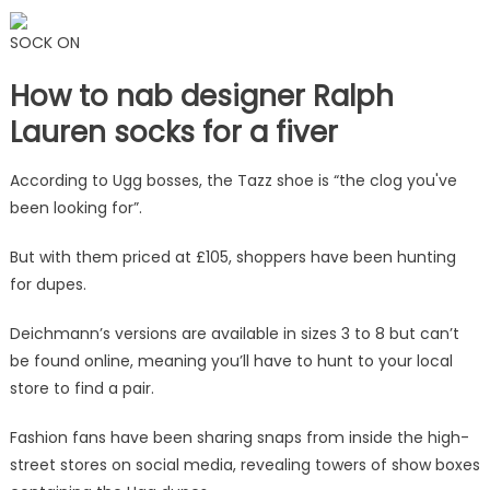
SOCK ON
How to nab designer Ralph
Lauren socks for a fiver
According to Ugg bosses, the Tazz shoe is “the clog you've
been looking for”.
But with them priced at £105, shoppers have been hunting
for dupes.
Deichmann’s versions are available in sizes 3 to 8 but can’t
be found online, meaning you’ll have to hunt to your local
store to find a pair.
Fashion fans have been sharing snaps from inside the high-
street stores on social media, revealing towers of show boxes