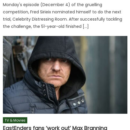
Monday's episode (December 4) of the gruelling
competition, Fred Sirieix nominated himself to do the next
trial, Celebrity Distressing Room. After successfully tackling
the challenge, the 51-year-old finished […]
TV & Movies
EastEnders fans ‘work out’ Max Branning