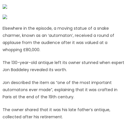
Elsewhere in the episode, a moving statue of a snake
charmer, known as an ‘automaton’, received a round of
applause from the audience after it was valued at a
whopping £80,000.
The 130-year-old antique left its owner stunned when expert
Jon Baddeley revealed its worth.
Jon described the item as “one of the most important
automatons ever made”, explaining that it was crafted in
Paris at the end of the 19th century.
The owner shared that it was his late father’s antique,
collected after his retirement.