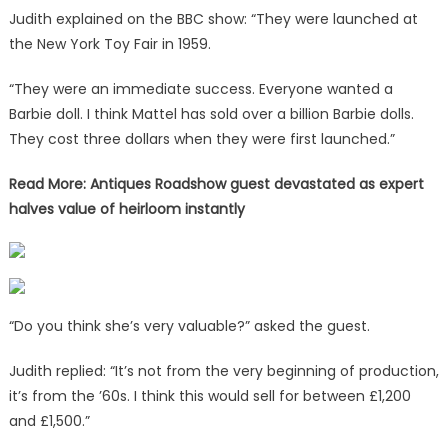
Judith explained on the BBC show: “They were launched at
the New York Toy Fair in 1959.
“They were an immediate success. Everyone wanted a
Barbie doll. I think Mattel has sold over a billion Barbie dolls.
They cost three dollars when they were first launched.”
Read More: Antiques Roadshow guest devastated as expert
halves value of heirloom instantly
“Do you think she’s very valuable?” asked the guest.
Judith replied: “It’s not from the very beginning of production,
it’s from the ’60s. I think this would sell for between £1,200
and £1,500.”