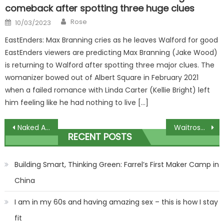
comeback after spotting three huge clues
Author
Posted
Rose
10/03/2023
on
EastEnders: Max Branning cries as he leaves Walford for good
EastEnders viewers are predicting Max Branning (Jake Wood)
is returning to Walford after spotting three major clues. The
womanizer bowed out of Albert Square in February 2021
when a failed romance with Linda Carter (Kellie Bright) left
him feeling like he had nothing to live […]
Post
Naked Attraction’s first ever throuple details what happened after series end
Waitrose report huge increases in hot sauce sales
RECENT POSTS
navigation
Building Smart, Thinking Green: Farrel’s First Maker Camp in
China
I am in my 60s and having amazing sex – this is how I stay
fit