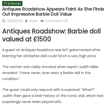
TV & Movies
Antiques Roadshow Appears Faint As She Finds
Out Impressive Barbie Doll Value
Posted
Author
on
12/14/2023
Rose
Comments Off
on
Antiques
Antiques Roadshow: Barbie doll
Roadshow
appears
valued at £1500
faint
as
A guest on Antiques Roadshow was left gobsmacked after
she
learning her old Barbie doll could fetch a very high price.
finds
out
The woman was visibly shocked when expert Judith Miller
impressive
revealed: “I have never, ever seen a Barbie doll in this
Barbie
condition.”
doll
value
The guest could only respond with a surprised: “What?”
Judith then gave a brief history of the iconic doll, which had
surprisingly never been played with.