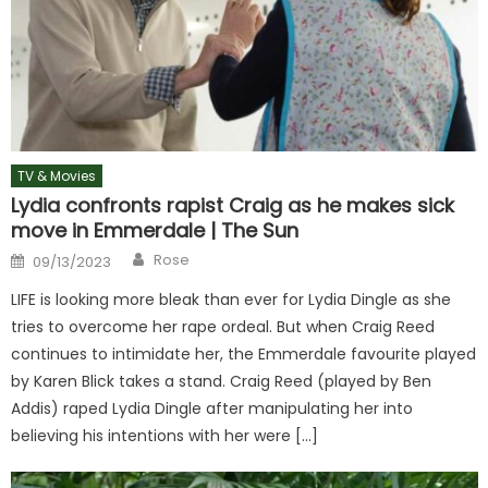
TV & Movies
Lydia confronts rapist Craig as he makes sick
move in Emmerdale | The Sun
Author
Posted
Rose
09/13/2023
on
LIFE is looking more bleak than ever for Lydia Dingle as she
tries to overcome her rape ordeal. But when Craig Reed
continues to intimidate her, the Emmerdale favourite played
by Karen Blick takes a stand. Craig Reed (played by Ben
Addis) raped Lydia Dingle after manipulating her into
believing his intentions with her were […]