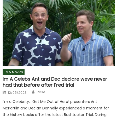
TV & Movies
Im A Celebs Ant and Dec declare weve never
had that before after Fred trial
Author
Posted
Rose
12/05/2023
on
I'm a Celebrity… Get Me Out of Here! presenters Ant
McPartlin and Declan Donnelly experienced a moment for
the history books after the latest Bushtucker Trial. During