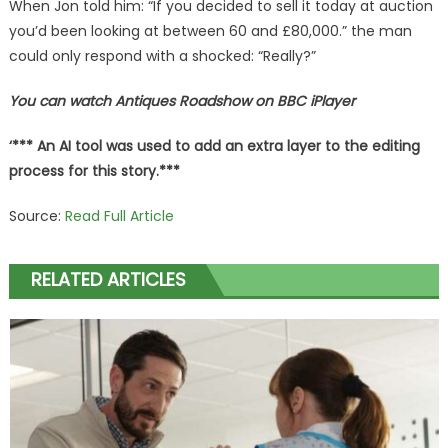
When Jon told him: “If you decided to sell it today at auction
you’d been looking at between 60 and £80,000.” the man
could only respond with a shocked: “Really?”
You can watch Antiques Roadshow on BBC iPlayer
‘*** An AI tool was used to add an extra layer to the editing
process for this story.***
Source:
Read Full Article
RELATED ARTICLES