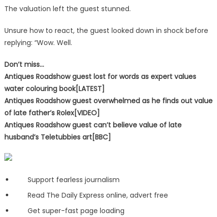
The valuation left the guest stunned.
Unsure how to react, the guest looked down in shock before
replying: “Wow. Well.
Don’t miss…
Antiques Roadshow guest lost for words as expert values
water colouring book[LATEST]
Antiques Roadshow guest overwhelmed as he finds out value
of late father’s Rolex[VIDEO]
Antiques Roadshow guest can’t believe value of late
husband’s Teletubbies art[BBC]
Support fearless journalism
Read The Daily Express online, advert free
Get super-fast page loading