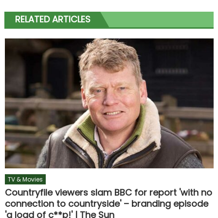
RELATED ARTICLES
TV & Movies
Countryfile viewers slam BBC for report 'with no
connection to countryside' – branding episode
'a load of c**p!' | The Sun