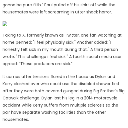
gonna be pure filth." Paul pulled off his shirt off while the
housemates were left screaming in utter shock horror.
Taking to X, formerly known as Twitter, one fan watching at
home penned: "I feel physically sick." Another added: "I
honestly felt sick in my mouth during that." A third person
wrote: "This challenge i feel sick." A fourth social media user
agreed: "These producers are sick."
It comes after tensions flared in the house as Dylan and
Kerry clashed over who could use the disabled shower first
after they were both covered gunged during Big Brother's Big
Catwalk challenge. Dylan lost his leg in a 2014 motorcycle
accident while Kerry suffers from multiple sclerosis so the
pair have separate washing facilities than the other
housemates.