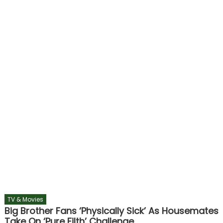
TV & Movies
Big Brother Fans ‘physically Sick’ As Housemates
Take On ‘pure Filth’ Challenge