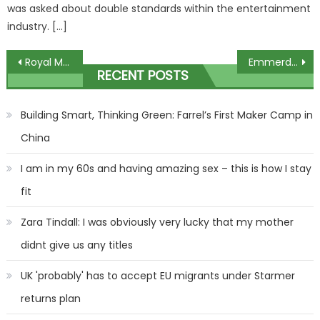
was asked about double standards within the entertainment
industry. […]
Post
Royal Mail shares UK areas affected by postal delays this weekend – full list
Emmerdale shaken by sudden death as villager killed off with fans left reeling
RECENT POSTS
navigation
Building Smart, Thinking Green: Farrel’s First Maker Camp in
China
I am in my 60s and having amazing sex – this is how I stay
fit
Zara Tindall: I was obviously very lucky that my mother
didnt give us any titles
UK 'probably' has to accept EU migrants under Starmer
returns plan