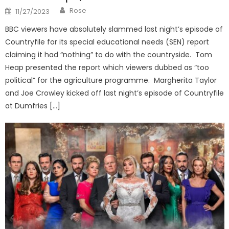
Author
Posted
Rose
11/27/2023
on
BBC viewers have absolutely slammed last night’s episode of
Countryfile for its special educational needs (SEN) report
claiming it had “nothing” to do with the countryside. Tom
Heap presented the report which viewers dubbed as “too
political” for the agriculture programme. Margherita Taylor
and Joe Crowley kicked off last night’s episode of Countryfile
at Dumfries […]