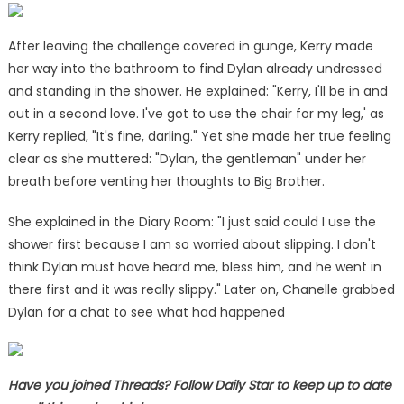
After leaving the challenge covered in gunge, Kerry made
her way into the bathroom to find Dylan already undressed
and standing in the shower. He explained: "Kerry, I'll be in and
out in a second love. I've got to use the chair for my leg,' as
Kerry replied, "It's fine, darling." Yet she made her true feeling
clear as she muttered: "Dylan, the gentleman" under her
breath before venting her thoughts to Big Brother.
She explained in the Diary Room: "I just said could I use the
shower first because I am so worried about slipping. I don't
think Dylan must have heard me, bless him, and he went in
there first and it was really slippy." Later on, Chanelle grabbed
Dylan for a chat to see what had happened
Have you joined Threads? Follow Daily Star to keep up to date