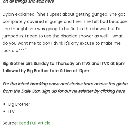
on all things showbiz
here
Dylan explained: "She's upset about getting gunged. She got
completely covered in gunge and then she felt bad because
she thought she was going to be first in the shower but I'd
jumped in. I need to use the disabled shower as well – what
do you want me to do? I think it's any excuse to make me
look a c***."
Big Brother airs Sunday to Thursday on ITV2 and ITVX at 9pm
followed by Big Brother Late & Live at 10pm
For the latest breaking news and stories from across the globe
from the Daily Star, sign up for our newsletter by clicking
here
Big Brother
ITV
Source:
Read Full Article