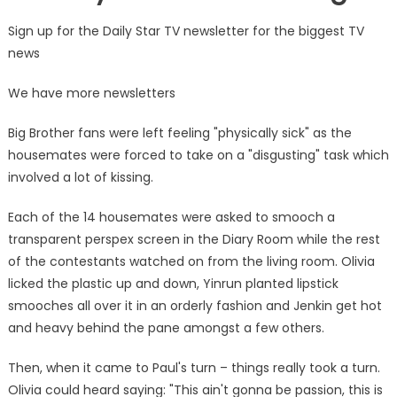
Sign up for the Daily Star TV newsletter for the biggest TV
news
We have more newsletters
Big Brother fans were left feeling "physically sick" as the
housemates were forced to take on a "disgusting" task which
involved a lot of kissing.
Each of the 14 housemates were asked to smooch a
transparent perspex screen in the Diary Room while the rest
of the contestants watched on from the living room. Olivia
licked the plastic up and down, Yinrun planted lipstick
smooches all over it in an orderly fashion and Jenkin get hot
and heavy behind the pane amongst a few others.
Then, when it came to Paul's turn – things really took a turn.
Olivia could heard saying: "This ain't gonna be passion, this is