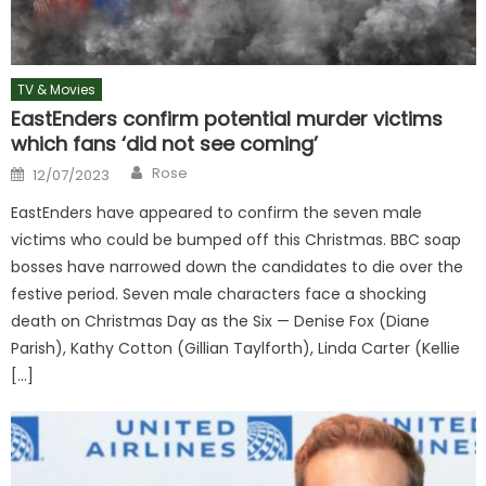
TV & Movies
EastEnders confirm potential murder victims
which fans ‘did not see coming’
Author
Posted
Rose
12/07/2023
on
EastEnders have appeared to confirm the seven male
victims who could be bumped off this Christmas. BBC soap
bosses have narrowed down the candidates to die over the
festive period. Seven male characters face a shocking
death on Christmas Day as the Six — Denise Fox (Diane
Parish), Kathy Cotton (Gillian Taylforth), Linda Carter (Kellie
[…]