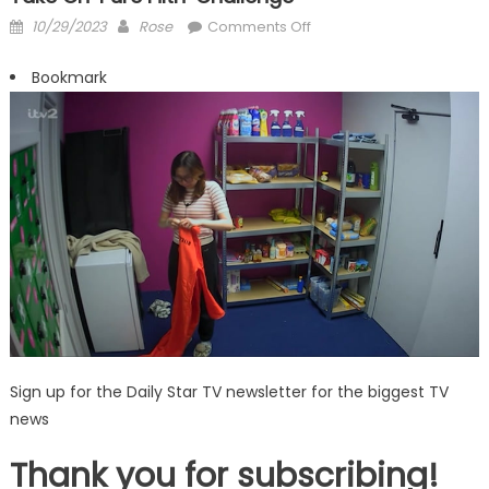
Posted
Author
on
10/29/2023
Rose
Comments Off
on
Big
Brother
Bookmark
fans
‘physically
sick’
as
housemates
take
on
‘pure
filth’
challenge
Sign up for the Daily Star TV newsletter for the biggest TV
news
Thank you for subscribing!