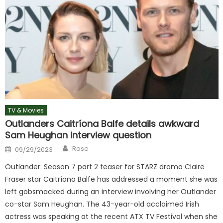
TV & Movies
Outlanders Caitríona Balfe details awkward
Sam Heughan interview question
Author
Posted
Rose
09/29/2023
on
Outlander: Season 7 part 2 teaser for STARZ drama Claire
Fraser star Caitríona Balfe has addressed a moment she was
left gobsmacked during an interview involving her Outlander
co-star Sam Heughan. The 43-year-old acclaimed Irish
actress was speaking at the recent ATX TV Festival when she