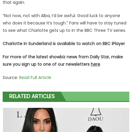
that again.
“Not now, not with Alba, I’d be awful. Good luck to anyone
who does it because it’s tough.” Fans will have to stay tuned
to see what Charlotte gets up to in the BBC Three TV series.
Charlotte in Sunderland is available to watch on BBC iPlayer
For more of the latest showbiz news from Daily Star, make
sure you sign up to one of our newsletters
here
Source:
Read Full Article
RELATED ARTICLES