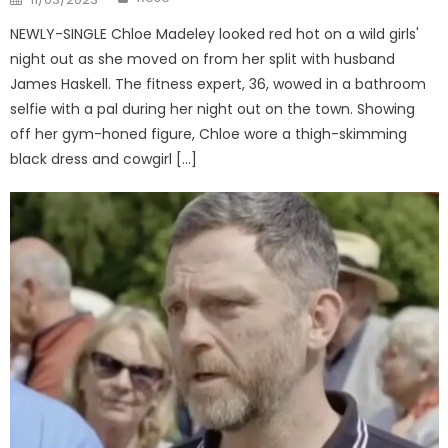
on
NEWLY-SINGLE Chloe Madeley looked red hot on a wild girls'
night out as she moved on from her split with husband
James Haskell. The fitness expert, 36, wowed in a bathroom
selfie with a pal during her night out on the town. Showing
off her gym-honed figure, Chloe wore a thigh-skimming
black dress and cowgirl […]