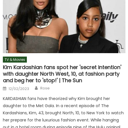
TV & Movies
Kim Kardashian fans spot her 'secret intention'
with daughter North West, 10, at fashion party
and beg her to 'stop!' | The Sun
Author
Posted
Rose
12/02/2023
on
KARDASHIAN fans have theorized why Kim brought her
daughter to the Met Gala. In a recent episode of The
Kardashians, Kim, 43, brought North, 10, to New York to watch
her prepare for the luxurious fashion event. While hanging
out in a hotel room during episode nine of the Hulu original