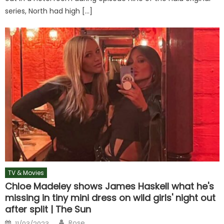
series, North had high […]
TV & Movies
Chloe Madeley shows James Haskell what he's
missing in tiny mini dress on wild girls' night out
after split | The Sun
Author
Posted
Rose
11/03/2023