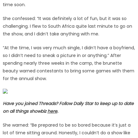
time soon.
She confessed: “It was definitely a lot of fun, but it was so
challenging. I flew to South Africa quite last minute to go on
the show, and I didn’t take anything with me.
“At the time, I was very much single, I didn’t have a boyfriend,
so I didn’t need to sneak a picture in or anything.” After
spending nearly three weeks in the camp, the brunette
beauty warned contestants to bring some games with them
for the annual show.
Have you joined Threads? Follow Daily Star to keep up to date
on all things showbiz
here
.
She warned: “Be prepared to be so bored because it’s just a
lot of time sitting around. Honestly, I couldn’t do a show like