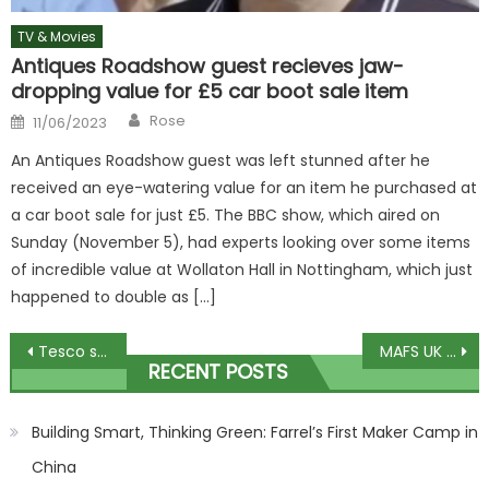
TV & Movies
Antiques Roadshow guest recieves jaw-
dropping value for £5 car boot sale item
Author
Posted
Rose
11/06/2023
on
An Antiques Roadshow guest was left stunned after he
received an eye-watering value for an item he purchased at
a car boot sale for just £5. The BBC show, which aired on
Sunday (November 5), had experts looking over some items
of incredible value at Wollaton Hall in Nottingham, which just
happened to double as […]
Post
Tesco shoppers squirm after spotting new grim £3.60 Heinz ketchup flavour
MAFS UK star Luke details exs wedding day threat I didnt tell Channel 4
RECENT POSTS
navigation
Building Smart, Thinking Green: Farrel’s First Maker Camp in
China