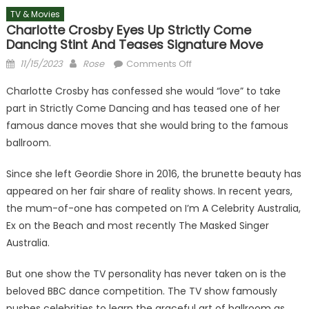
TV & Movies
Charlotte Crosby Eyes Up Strictly Come
Dancing Stint And Teases Signature Move
Posted
Author
on
11/15/2023
Rose
Comments Off
on
Charlotte
Charlotte Crosby has confessed she would “love” to take
Crosby
part in Strictly Come Dancing and has teased one of her
eyes
famous dance moves that she would bring to the famous
up
Strictly
ballroom.
Come
Since she left Geordie Shore in 2016, the brunette beauty has
Dancing
stint
appeared on her fair share of reality shows. In recent years,
and
the mum-of-one has competed on I’m A Celebrity Australia,
teases
Ex on the Beach and most recently The Masked Singer
signature
Australia.
move
But one show the TV personality has never taken on is the
beloved BBC dance competition. The TV show famously
pushes celebrities to learn the graceful art of ballroom as