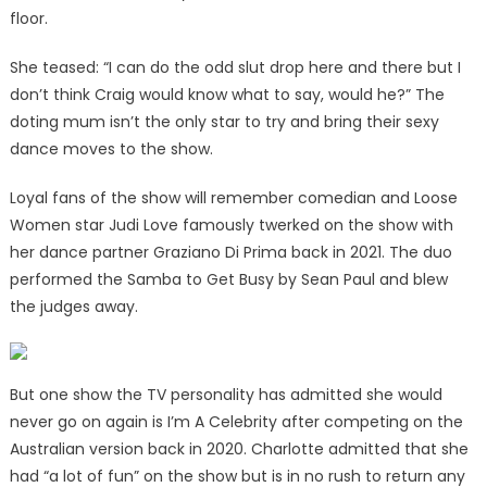
floor.
She teased: “I can do the odd slut drop here and there but I
don’t think Craig would know what to say, would he?” The
doting mum isn’t the only star to try and bring their sexy
dance moves to the show.
Loyal fans of the show will remember comedian and Loose
Women star Judi Love famously twerked on the show with
her dance partner Graziano Di Prima back in 2021. The duo
performed the Samba to Get Busy by Sean Paul and blew
the judges away.
But one show the TV personality has admitted she would
never go on again is I’m A Celebrity after competing on the
Australian version back in 2020. Charlotte admitted that she
had “a lot of fun” on the show but is in no rush to return any