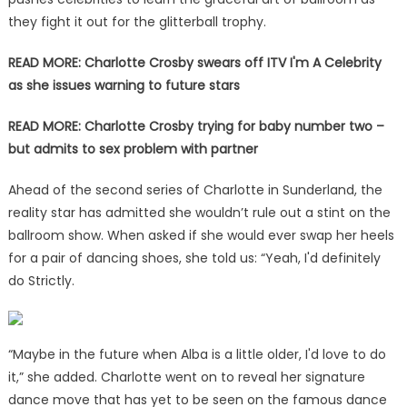
they fight it out for the glitterball trophy.
READ MORE: Charlotte Crosby swears off ITV I'm A Celebrity
as she issues warning to future stars
READ MORE: Charlotte Crosby trying for baby number two –
but admits to sex problem with partner
Ahead of the second series of Charlotte in Sunderland, the
reality star has admitted she wouldn’t rule out a stint on the
ballroom show. When asked if she would ever swap her heels
for a pair of dancing shoes, she told us: “Yeah, I'd definitely
do Strictly.
“Maybe in the future when Alba is a little older, I'd love to do
it,” she added. Charlotte went on to reveal her signature
dance move that has yet to be seen on the famous dance