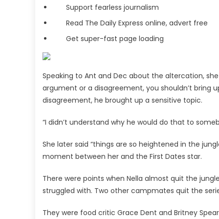
Support fearless journalism
Read The Daily Express online, advert free
Get super-fast page loading
Speaking to Ant and Dec about the altercation, she sh
argument or a disagreement, you shouldn’t bring up p
disagreement, he brought up a sensitive topic.
“I didn’t understand why he would do that to someb
She later said “things are so heightened in the jung
moment between her and the First Dates star.
There were points when Nella almost quit the jungl
struggled with. Two other campmates quit the serie
They were food critic Grace Dent and Britney Spears