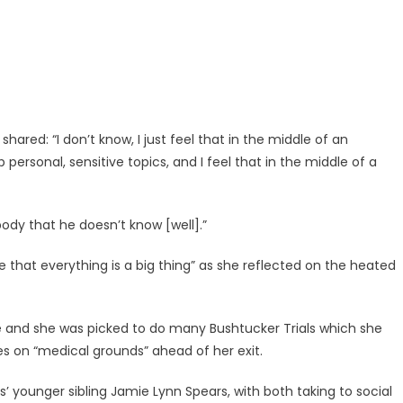
ared: “I don’t know, I just feel that in the middle of an
ersonal, sensitive topics, and I feel that in the middle of a
ody that he doesn’t know [well].”
le that everything is a big thing” as she reflected on the heated
e and she was picked to do many Bushtucker Trials which she
s on “medical grounds” ahead of her exit.
’ younger sibling Jamie Lynn Spears, with both taking to social