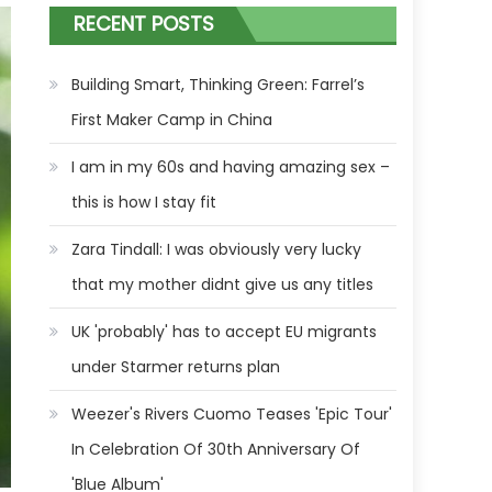
RECENT POSTS
Building Smart, Thinking Green: Farrel’s
First Maker Camp in China
I am in my 60s and having amazing sex –
this is how I stay fit
Zara Tindall: I was obviously very lucky
that my mother didnt give us any titles
UK 'probably' has to accept EU migrants
under Starmer returns plan
Weezer's Rivers Cuomo Teases 'Epic Tour'
In Celebration Of 30th Anniversary Of
'Blue Album'