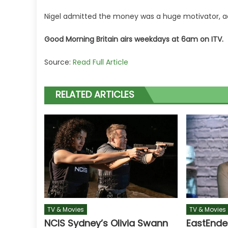
Nigel admitted the money was a huge motivator, ad
Good Morning Britain airs weekdays at 6am on ITV.
Source:
Read Full Article
RELATED ARTICLES
TV & Movies
TV & Movies
NCIS Sydney’s Olivia Swann
EastEnde