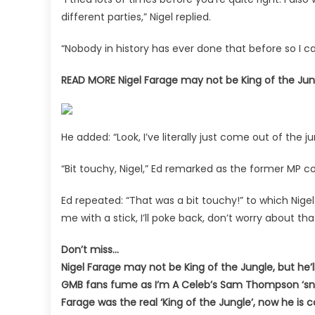
stint
different parties,” Nigel replied.
“Nobody in history has ever done that before so I c
READ MORE
Nigel Farage may not be King of the Jung
He added: “Look, I’ve literally just come out of the j
“Bit touchy, Nigel,” Ed remarked as the former MP c
Ed repeated: “That was a bit touchy!” to which Nige
me with a stick, I’ll poke back, don’t worry about that
Don’t miss…
Nigel Farage may not be King of the Jungle, but he’l
GMB fans fume as I’m A Celeb’s Sam Thompson ‘snu
Farage was the real ‘King of the Jungle’, now he is 