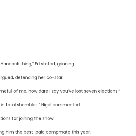
 Hancock thing,” Ed stated, grinning.
 argued, defending her co-star.
shameful of me, how dare I say you’ve lost seven elections.”
 in total shambles,” Nigel commented.
ations for joining the show.
aking him the best-paid campmate this year.