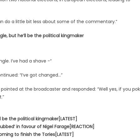
an do a little bit less about some of the commentary.”
le, but he’ll be the political kingmaker
ungle. I’ve had a shave -“
ontinued: “I’ve got changed…”
l pointed at the broadcaster and responded: “Well yes, if you po
.”
l be the political kingmaker[LATEST]
bbed’ in favour of Nigel Farage[REACTION]
coming to finish the Tories[LATEST]