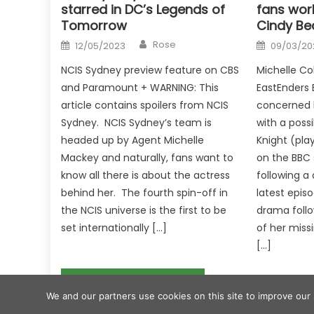
starred in DC’s Legends of
fans wor
Tomorrow
Cindy Be
Author
Posted
Posted
Rose
12/05/2023
09/03/20
on
on
NCIS Sydney preview feature on CBS
Michelle Col
and Paramount + WARNING: This
EastEnders 
article contains spoilers from NCIS
concerned hi
Sydney. NCIS Sydney’s team is
with a possi
headed up by Agent Michelle
Knight (pla
Mackey and naturally, fans want to
on the BBC 
know all there is about the actress
following a
behind her. The fourth spin-off in
latest epis
the NCIS universe is the first to be
drama follo
set internationally […]
of her miss
[…]
Post
'RHOSLC' Star Jen Shah Wants Kim Kardashian to Play Her in Potential Biopic
We and our partners use cookies on this site to improve our
navigation
2017 eggnews
|
Eggnews by
Theme Egg
.