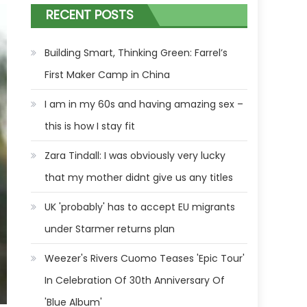
RECENT POSTS
Building Smart, Thinking Green: Farrel’s
First Maker Camp in China
I am in my 60s and having amazing sex –
this is how I stay fit
Zara Tindall: I was obviously very lucky
that my mother didnt give us any titles
UK 'probably' has to accept EU migrants
under Starmer returns plan
Weezer's Rivers Cuomo Teases 'Epic Tour'
In Celebration Of 30th Anniversary Of
'Blue Album'