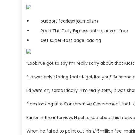
Support fearless journalism
Read The Daily Express online, advert free
Get super-fast page loading
“Look I’ve got to say I’m really sorry about that Matt
“He was only stating facts Nigel, like you!” Susanna
Ed went on, sarcastically: “I’m really sorry, it was 
“I am looking at a Conservative Government that is
Earlier in the interview, Nigel talked about his motiv
When he failed to point out his £1.5million fee, m