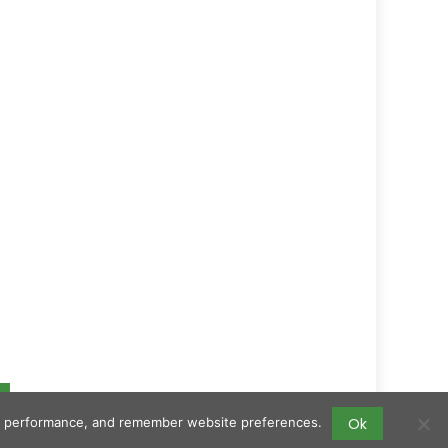
Ok
ing performance, and remember website preferences.