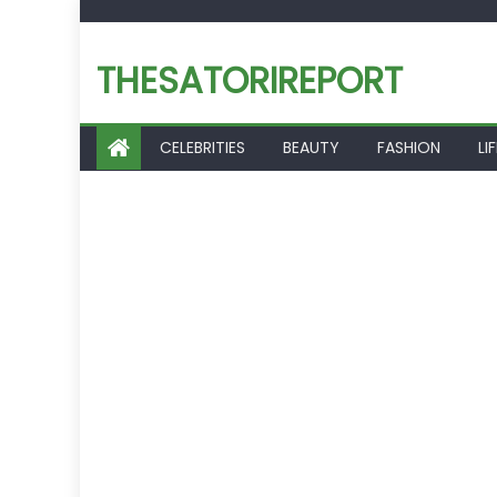
Skip
to
THESATORIREPORT
content
CELEBRITIES
BEAUTY
FASHION
LI