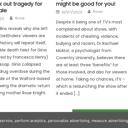
k out tragedy for
might be good for you!
ale
Author
Posted
Rose
10/07/2023
on
Author
Rose
23
Despite it being one of TV’s most
lins reveals why she left
complained about shows, with
EastEnders’ viewers are
incidents of cheating, violence,
story will repeat itself,
bullying and racism, Dr Rachael
ble death twist for Gina
Molitor, a psychologist from
yed by Francesca Henry)
Coventry University, believes there
soap. Gina collapsed
are at least three “benefits” for
 drug overdose during the
those involved, and also for viewers
ode of the Walford-based
at home. Taking no chances, ITV –
wing the dramatic return
which is relaunching the show after
ing mother Rose Knight.
it ended […]
Grant Shapps warns Gary Lineker to 'stick to football' over Rwanda
 service, perform analytics, personalize advertising, measure advertis