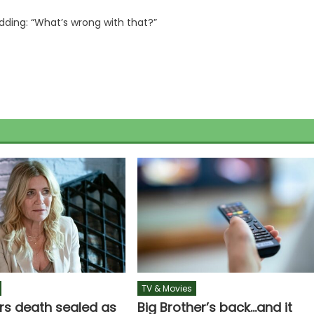
ding: “What’s wrong with that?”
TV & Movies
rs death sealed as
Big Brother’s back…and it