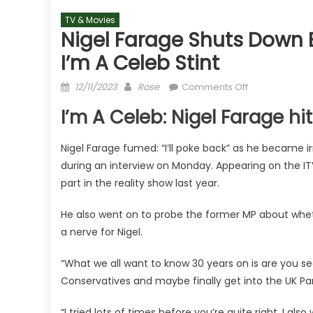
TV & Movies
Nigel Farage Shuts Down E
I’m A Celeb Stint
Posted
Author
on
12/11/2023
Rose
Comments Off
on
Nigel
I’m A Celeb: Nigel Farage 
Farage
shuts
Nigel Farage fumed: “I’ll poke back” as he became irr
down
during an interview on Monday. Appearing on the I
Ed
Balls
part in the reality show last year.
in
He also went on to probe the former MP about wheth
fiery
GMB
a nerve for Nigel.
clash
over
“What we all want to know 30 years on is are you see
I’m
Conservatives and maybe finally get into the UK Pa
A
Celeb
“I tried lots of times before you’re quite right. I al