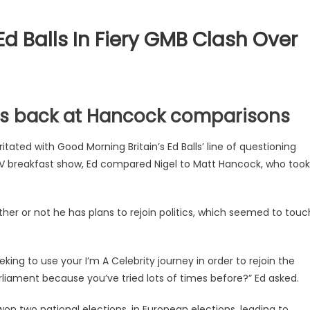
d Balls In Fiery GMB Clash Over
hits back at Hancock comparisons
itated with Good Morning Britain’s Ed Balls’ line of questioning
TV breakfast show, Ed compared Nigel to Matt Hancock, who took
er or not he has plans to rejoin politics, which seemed to touc
king to use your I’m A Celebrity journey in order to rejoin the
rliament because you’ve tried lots of times before?” Ed asked.
so won two national elections, in European elections, leading to