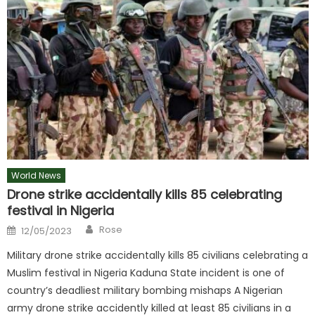
World News
Drone strike accidentally kills 85 celebrating
festival in Nigeria
Author
Posted
Rose
12/05/2023
on
Military drone strike accidentally kills 85 civilians celebrating a
Muslim festival in Nigeria Kaduna State incident is one of
country’s deadliest military bombing mishaps A Nigerian
army drone strike accidently killed at least 85 civilians in a