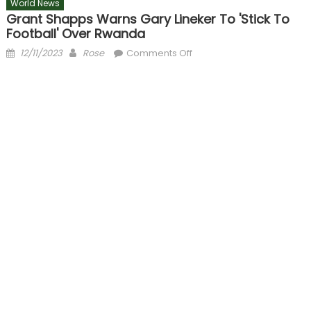
World News
Grant Shapps Warns Gary Lineker To 'stick To
Football' Over Rwanda
Posted
Author
on
12/11/2023
Rose
Comments Off
on
Grant
Shapps
warns
Gary
Lineker
to
'stick
to
football'
over
Rwanda