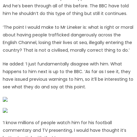
And he’s been through all of this before. The BBC have told
him he shouldn’t do this type of thing but still it continues.
‘The point I would make to Mr Lineker is: what is right or moral
about having people trafficked dangerously across the
English Channel, losing their lives at sea, illegally entering the
country? That is not a civilised, morally correct thing to do.’
He added: ‘I just fundamentally disagree with him. What
happens to him next is up to the BBC. ‘As far as I see it, they
have issued previous warnings to him, so it’ll be interesting to
see what they do and say at this point.
‘I know millions of people watch him for his football
commentary and TV presenting, I would have thought it’s