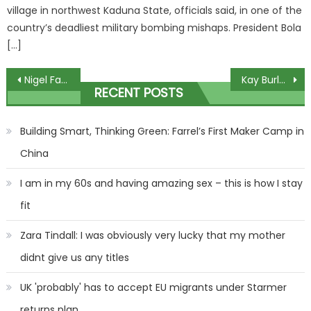
village in northwest Kaduna State, officials said, in one of the
country’s deadliest military bombing mishaps. President Bola
[…]
Post
Nigel Farage shuts down Ed Balls in fiery GMB clash over I’m A Celeb stint
Kay Burley returns to screen days after terrifying health scare
RECENT POSTS
navigation
Building Smart, Thinking Green: Farrel’s First Maker Camp in
China
I am in my 60s and having amazing sex – this is how I stay
fit
Zara Tindall: I was obviously very lucky that my mother
didnt give us any titles
UK 'probably' has to accept EU migrants under Starmer
returns plan