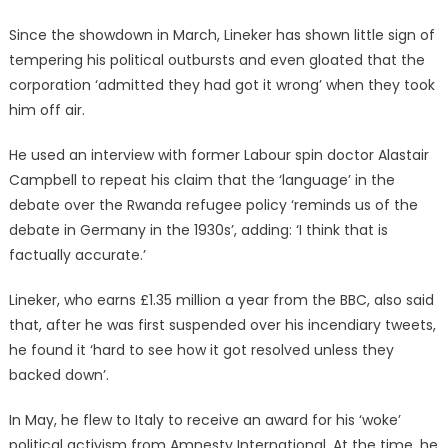
Since the showdown in March, Lineker has shown little sign of
tempering his political outbursts and even gloated that the
corporation ‘admitted they had got it wrong’ when they took
him off air.
He used an interview with former Labour spin doctor Alastair
Campbell to repeat his claim that the ‘language’ in the
debate over the Rwanda refugee policy ‘reminds us of the
debate in Germany in the 1930s’, adding: ‘I think that is
factually accurate.’
Lineker, who earns £1.35 million a year from the BBC, also said
that, after he was first suspended over his incendiary tweets,
he found it ‘hard to see how it got resolved unless they
backed down’.
In May, he flew to Italy to receive an award for his ‘woke’
political activism from Amnesty International. At the time, he