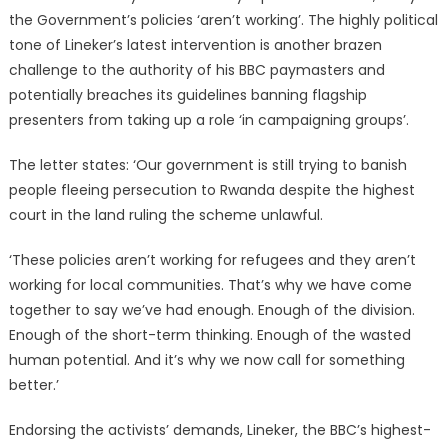
the Government’s policies ‘aren’t working’. The highly political
tone of Lineker’s latest intervention is another brazen
challenge to the authority of his BBC paymasters and
potentially breaches its guidelines banning flagship
presenters from taking up a role ‘in campaigning groups’.
The letter states: ‘Our government is still trying to banish
people fleeing persecution to Rwanda despite the highest
court in the land ruling the scheme unlawful.
‘These policies aren’t working for refugees and they aren’t
working for local communities. That’s why we have come
together to say we’ve had enough. Enough of the division.
Enough of the short-term thinking. Enough of the wasted
human potential. And it’s why we now call for something
better.’
Endorsing the activists’ demands, Lineker, the BBC’s highest-