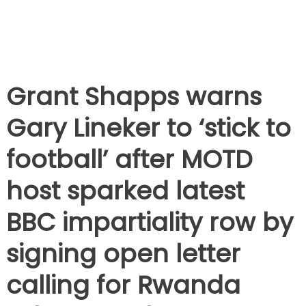
Grant Shapps warns
Gary Lineker to ‘stick to
football’ after MOTD
host sparked latest
BBC impartiality row by
signing open letter
calling for Rwanda