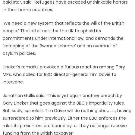
paid star, said: ‘Refugees have escaped unthinkable horrors
in their home countries.
‘We need a new system that reflects the will of the British
people.’ The letter calls for the UK to uphold its
commitments under international law, and demands the
‘scrapping of the Rwanda scheme’ and an overhaul of
asylum policies.
Lineker’s remarks provoked a furious reaction among Tory
MPs, who called for BBC director-general Tim Davie to
intervene.
Jonathan Gullis said: ‘This is yet again another breach by
Gary Lineker that goes against the BBC’s impartiality rules.
But, sadly, spineless Tim Davie will do nothing about it, having
surrendered to him previously. Either the BBC enforces the
rules its presenters are bound by, or they no longer receive
funding from the British taxpayer.’