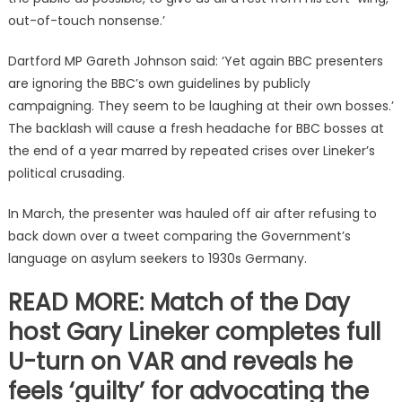
out-of-touch nonsense.’
Dartford MP Gareth Johnson said: ‘Yet again BBC presenters
are ignoring the BBC’s own guidelines by publicly
campaigning. They seem to be laughing at their own bosses.’
The backlash will cause a fresh headache for BBC bosses at
the end of a year marred by repeated crises over Lineker’s
political crusading.
In March, the presenter was hauled off air after refusing to
back down over a tweet comparing the Government’s
language on asylum seekers to 1930s Germany.
READ MORE: Match of the Day
host Gary Lineker completes full
U-turn on VAR and reveals he
feels ‘guilty’ for advocating the