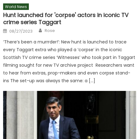
World News
Hunt launched for 'corpse' actors in iconic TV
crime series Taggart
Author
Posted
Rose
08/27/2023
on
‘There’s been a murrrder!’: New hunt is launched to trace
every Taggart extra who played a ‘corpse’ in the iconic
Scottish TV crime series ‘Witnesses’ who took part in Taggart
filming sought for new TV archive project Researchers want
to hear from extras, prop-makers and even corpse stand-
ins The set-up was always the same: a […]