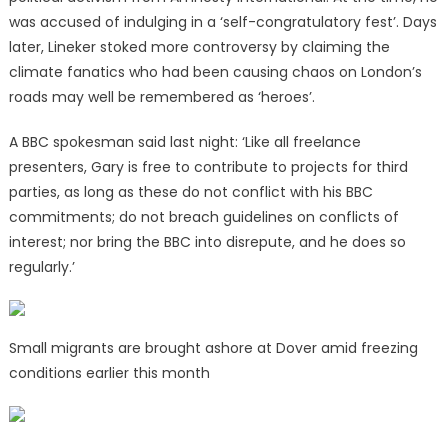
was accused of indulging in a ‘self-congratulatory fest’. Days
later, Lineker stoked more controversy by claiming the
climate fanatics who had been causing chaos on London’s
roads may well be remembered as ‘heroes’.
A BBC spokesman said last night: ‘Like all freelance
presenters, Gary is free to contribute to projects for third
parties, as long as these do not conflict with his BBC
commitments; do not breach guidelines on conflicts of
interest; nor bring the BBC into disrepute, and he does so
regularly.’
Small migrants are brought ashore at Dover amid freezing
conditions earlier this month