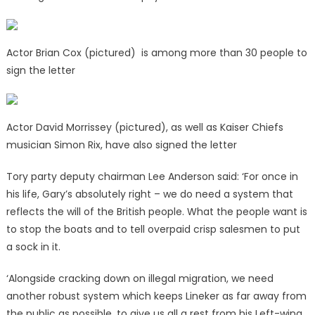
Actor Brian Cox (pictured) is among more than 30 people to
sign the letter
Actor David Morrissey (pictured), as well as Kaiser Chiefs
musician Simon Rix, have also signed the letter
Tory party deputy chairman Lee Anderson said: ‘For once in
his life, Gary’s absolutely right – we do need a system that
reflects the will of the British people. What the people want is
to stop the boats and to tell overpaid crisp salesmen to put
a sock in it.
‘Alongside cracking down on illegal migration, we need
another robust system which keeps Lineker as far away from
the public as possible, to give us all a rest from his Left-wing,