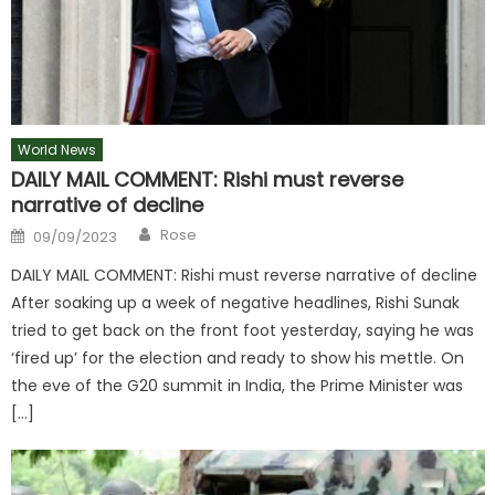
World News
DAILY MAIL COMMENT: Rishi must reverse
narrative of decline
Author
Posted
Rose
09/09/2023
on
DAILY MAIL COMMENT: Rishi must reverse narrative of decline
After soaking up a week of negative headlines, Rishi Sunak
tried to get back on the front foot yesterday, saying he was
‘fired up’ for the election and ready to show his mettle. On
the eve of the G20 summit in India, the Prime Minister was
[…]