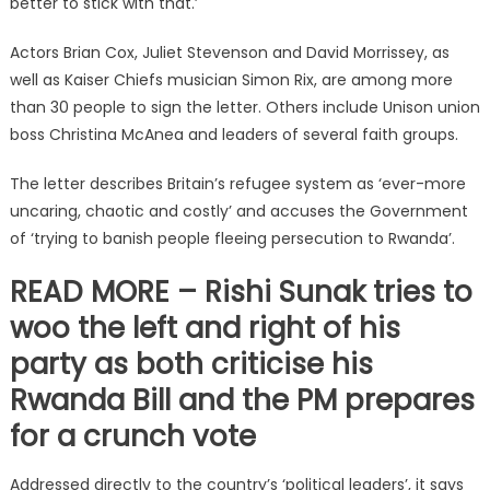
better to stick with that.’
Actors Brian Cox, Juliet Stevenson and David Morrissey, as
well as Kaiser Chiefs musician Simon Rix, are among more
than 30 people to sign the letter. Others include Unison union
boss Christina McAnea and leaders of several faith groups.
The letter describes Britain’s refugee system as ‘ever-more
uncaring, chaotic and costly’ and accuses the Government
of ‘trying to banish people fleeing persecution to Rwanda’.
READ MORE – Rishi Sunak tries to
woo the left and right of his
party as both criticise his
Rwanda Bill and the PM prepares
for a crunch vote
Addressed directly to the country’s ‘political leaders’, it says