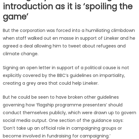
introduction as it is ‘spoiling the
game’
But the corporation was forced into a humiliating climbdown
when staff walked out en masse in support of Lineker and he
agreed a deal allowing him to tweet about refugees and
climate change.
Signing an open letter in support of a political cause is not
explicitly covered by the BBC’s guidelines on impartiality,
creating a grey area that could help Lineker.
But he could be seen to have broken other guidelines
governing how ‘flagship programme presenters’ should
conduct themselves publicly, which were drawn up to govern
social media output. One section of the guidance says:
‘Don’t take up an official role in campaigning groups or
become involved in fundraising for campaigning.’