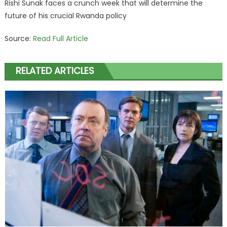
Rishi Sunak faces a crunch week that will determine the
future of his crucial Rwanda policy
Source:
Read Full Article
RELATED ARTICLES