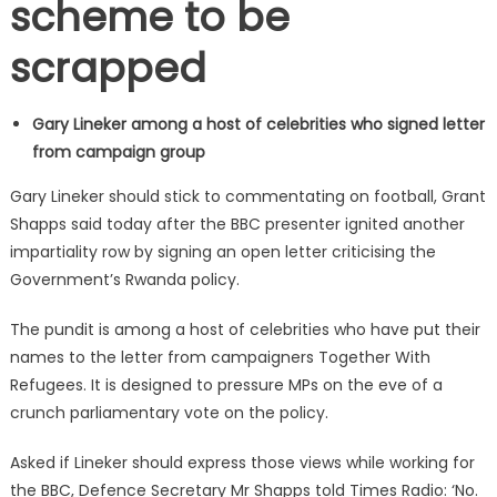
scheme to be
scrapped
Gary Lineker among a host of celebrities who signed letter
from campaign group
Gary Lineker should stick to commentating on football, Grant
Shapps said today after the BBC presenter ignited another
impartiality row by signing an open letter criticising the
Government’s Rwanda policy.
The pundit is among a host of celebrities who have put their
names to the letter from campaigners Together With
Refugees. It is designed to pressure MPs on the eve of a
crunch parliamentary vote on the policy.
Asked if Lineker should express those views while working for
the BBC, Defence Secretary Mr Shapps told Times Radio: ‘No.