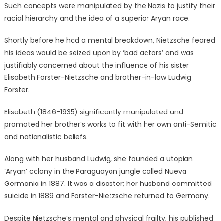
Such concepts were manipulated by the Nazis to justify their
racial hierarchy and the idea of a superior Aryan race.
Shortly before he had a mental breakdown, Nietzsche feared
his ideas would be seized upon by ‘bad actors’ and was
justifiably concerned about the influence of his sister
Elisabeth Forster-Nietzsche and brother-in-law Ludwig
Forster.
Elisabeth (1846-1935) significantly manipulated and
promoted her brother’s works to fit with her own anti-Semitic
and nationalistic beliefs.
Along with her husband Ludwig, she founded a utopian
‘Aryan’ colony in the Paraguayan jungle called Nueva
Germania in 1887. It was a disaster; her husband committed
suicide in 1889 and Forster-Nietzsche returned to Germany.
Despite Nietzsche’s mental and physical frailty, his published