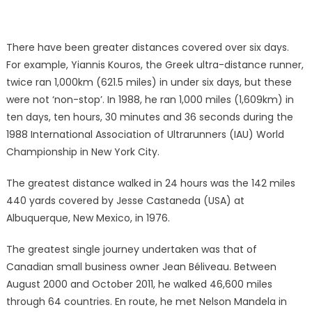
There have been greater distances covered over six days.
For example, Yiannis Kouros, the Greek ultra-distance runner,
twice ran 1,000km (621.5 miles) in under six days, but these
were not ‘non-stop’. In 1988, he ran 1,000 miles (1,609km) in
ten days, ten hours, 30 minutes and 36 seconds during the
1988 International Association of Ultrarunners (IAU) World
Championship in New York City.
The greatest distance walked in 24 hours was the 142 miles
440 yards covered by Jesse Castaneda (USA) at
Albuquerque, New Mexico, in 1976.
The greatest single journey undertaken was that of
Canadian small business owner Jean Béliveau. Between
August 2000 and October 2011, he walked 46,600 miles
through 64 countries. En route, he met Nelson Mandela in