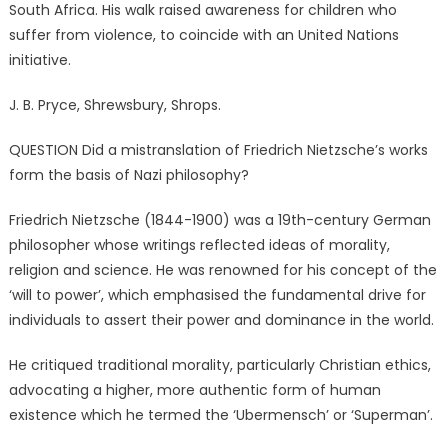
South Africa. His walk raised awareness for children who
suffer from violence, to coincide with an United Nations
initiative.
J. B. Pryce, Shrewsbury, Shrops.
QUESTION Did a mistranslation of Friedrich Nietzsche’s works
form the basis of Nazi philosophy?
Friedrich Nietzsche (1844-1900) was a 19th-century German
philosopher whose writings reflected ideas of morality,
religion and science. He was renowned for his concept of the
‘will to power’, which emphasised the fundamental drive for
individuals to assert their power and dominance in the world.
He critiqued traditional morality, particularly Christian ethics,
advocating a higher, more authentic form of human
existence which he termed the ‘Ubermensch’ or ‘Superman’.