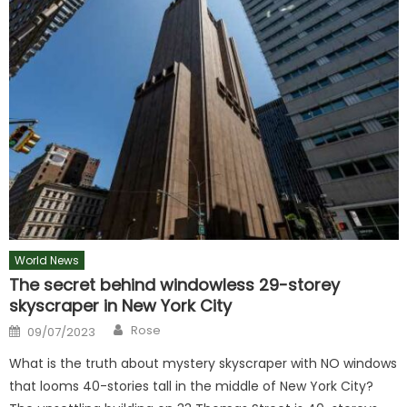
World News
The secret behind windowless 29-storey
skyscraper in New York City
Author
Posted
Rose
09/07/2023
on
What is the truth about mystery skyscraper with NO windows
that looms 40-stories tall in the middle of New York City?