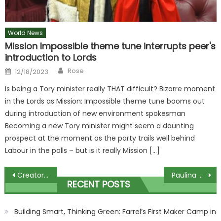
World News
Mission Impossible theme tune interrupts peer's
introduction to Lords
Author
Posted
Rose
12/18/2023
on
Is being a Tory minister really THAT difficult? Bizarre moment
in the Lords as Mission: Impossible theme tune booms out
during introduction of new environment spokesman
Becoming a new Tory minister might seem a daunting
prospect at the moment as the party trails well behind
Labour in the polls – but is it really Mission […]
Post
Creator of ITV hit Benidorm teases revival five years after it was cancelled
Paulina Porizkova: When I’m 70 I’ll think back at this time like ‘I was pretty hot’
RECENT POSTS
navigation
Building Smart, Thinking Green: Farrel’s First Maker Camp in