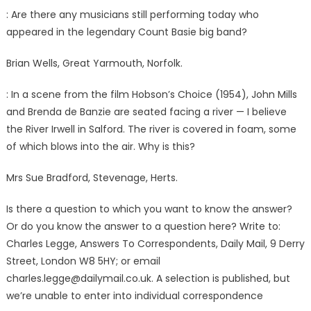
: Are there any musicians still performing today who
appeared in the legendary Count Basie big band?
Brian Wells, Great Yarmouth, Norfolk.
: In a scene from the film Hobson’s Choice (1954), John Mills
and Brenda de Banzie are seated facing a river — I believe
the River Irwell in Salford. The river is covered in foam, some
of which blows into the air. Why is this?
Mrs Sue Bradford, Stevenage, Herts.
Is there a question to which you want to know the answer?
Or do you know the answer to a question here? Write to:
Charles Legge, Answers To Correspondents, Daily Mail, 9 Derry
Street, London W8 5HY; or email
charles.legge@dailymail.co.uk
. A selection is published, but
we’re unable to enter into individual correspondence