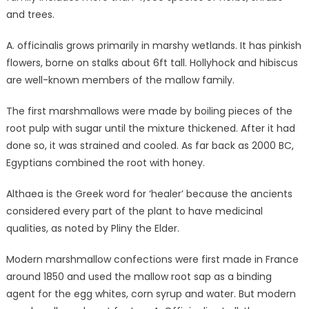
and trees.
A. officinalis grows primarily in marshy wetlands. It has pinkish
flowers, borne on stalks about 6ft tall. Hollyhock and hibiscus
are well-known members of the mallow family.
The first marshmallows were made by boiling pieces of the
root pulp with sugar until the mixture thickened. After it had
done so, it was strained and cooled. As far back as 2000 BC,
Egyptians combined the root with honey.
Althaea is the Greek word for ‘healer’ because the ancients
considered every part of the plant to have medicinal
qualities, as noted by Pliny the Elder.
Modern marshmallow confections were first made in France
around 1850 and used the mallow root sap as a binding
agent for the egg whites, corn syrup and water. But modern