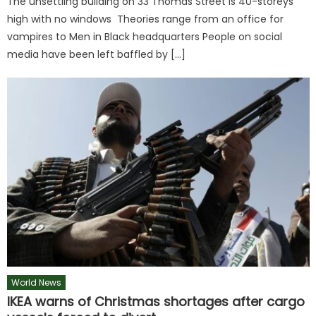
The unsettling building on 33 Thomas Street is 40-storeys
high with no windows Theories range from an office for
vampires to Men in Black headquarters People on social
media have been left baffled by […]
World News
IKEA warns of Christmas shortages after cargo