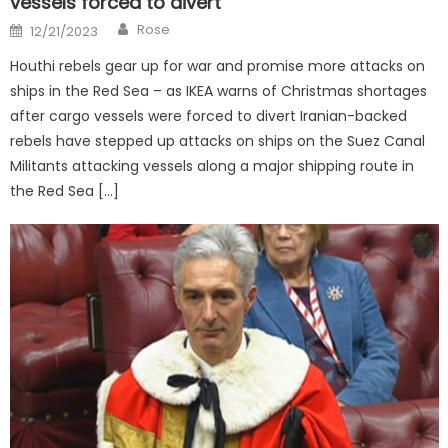
vessels forced to divert
Author
Posted
Rose
12/21/2023
on
Houthi rebels gear up for war and promise more attacks on
ships in the Red Sea – as IKEA warns of Christmas shortages
after cargo vessels were forced to divert Iranian-backed
rebels have stepped up attacks on ships on the Suez Canal
Militants attacking vessels along a major shipping route in
the Red Sea […]