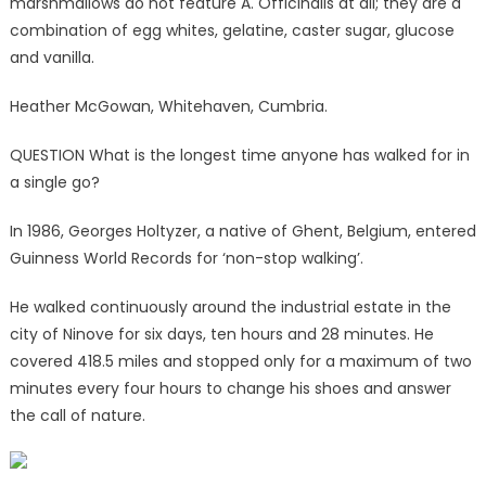
marshmallows do not feature A. Officinalis at all; they are a
combination of egg whites, gelatine, caster sugar, glucose
and vanilla.
Heather McGowan, Whitehaven, Cumbria.
QUESTION What is the longest time anyone has walked for in
a single go?
In 1986, Georges Holtyzer, a native of Ghent, Belgium, entered
Guinness World Records for ‘non-stop walking’.
He walked continuously around the industrial estate in the
city of Ninove for six days, ten hours and 28 minutes. He
covered 418.5 miles and stopped only for a maximum of two
minutes every four hours to change his shoes and answer
the call of nature.