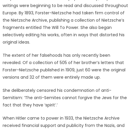
writings were beginning to be read and discussed throughout
Europe. By 1893, Forster-Nietzsche had taken firm control of
the Nietzsche Archive, publishing a collection of Nietzsche’s
fragments entitled The Will To Power. She also began
selectively editing his works, often in ways that distorted his
original ideas.
The extent of her falsehoods has only recently been
revealed. Of a collection of 505 of her brother’s letters that
Forster-Nietzsche published in 1909, just 60 were the original
versions and 32 of them were entirely made up.
She deliberately censored his condemnation of anti-
Semitism: ‘The anti-Semites cannot forgive the Jews for the
fact that they have ‘spirit’.’
When Hitler came to power in 1933, the Nietzsche Archive
received financial support and publicity from the Nazis, and