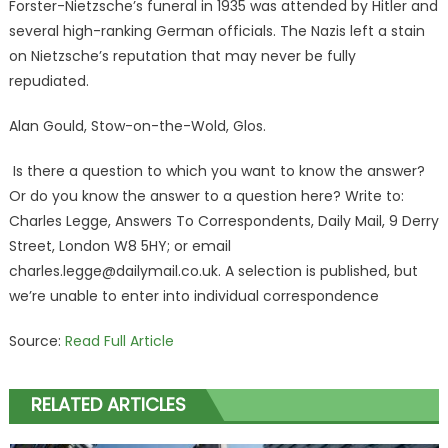
Forster-Nietzsche’s funeral in 1935 was attended by Hitler and
several high-ranking German officials. The Nazis left a stain
on Nietzsche’s reputation that may never be fully
repudiated.
Alan Gould, Stow-on-the-Wold, Glos.
Is there a question to which you want to know the answer?
Or do you know the answer to a question here? Write to:
Charles Legge, Answers To Correspondents, Daily Mail, 9 Derry
Street, London W8 5HY; or email
charles.legge@dailymail.co.uk
. A selection is published, but
we’re unable to enter into individual correspondence
Source:
Read Full Article
RELATED ARTICLES