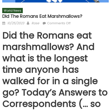
World News
Did The Romans Eat Marshmallows?
Posted
Author
on
10/25/2023
Rose
Comments Off
on
Did
Did the Romans eat
the
Romans
marshmallows? And
eat
marshmallows?
what is the longest
time anyone has
walked for in a single
go? Today’s Answers to
Correspondents (… so