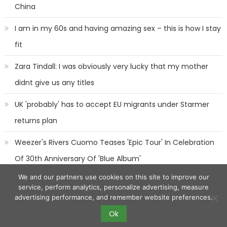
China
I am in my 60s and having amazing sex – this is how I stay
fit
Zara Tindall: I was obviously very lucky that my mother
didnt give us any titles
UK 'probably' has to accept EU migrants under Starmer
returns plan
Weezer's Rivers Cuomo Teases 'Epic Tour' In Celebration
Of 30th Anniversary Of 'Blue Album'
We and our partners use cookies on this site to improve our
service, perform analytics, personalize advertising, measure
advertising performance, and remember website preferences.
Ok
2017 eggnews
|
Eggnews by
Theme Egg
.