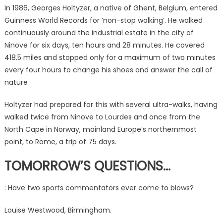
In 1986, Georges Holtyzer, a native of Ghent, Belgium, entered
Guinness World Records for ‘non-stop walking’. He walked
continuously around the industrial estate in the city of
Ninove for six days, ten hours and 28 minutes. He covered
418.5 miles and stopped only for a maximum of two minutes
every four hours to change his shoes and answer the call of
nature
Holtyzer had prepared for this with several ultra-walks, having
walked twice from Ninove to Lourdes and once from the
North Cape in Norway, mainland Europe’s northernmost
point, to Rome, a trip of 75 days.
TOMORROW’S QUESTIONS…
: Have two sports commentators ever come to blows?
Louise Westwood, Birmingham.