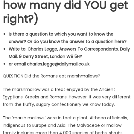
how many did YOU get
right?)
Is there a question to which you want to know the
answer? Or do you know the answer to a question here?
Write to: Charles Legge, Answers To Correspondents, Daily
Mail, 9 Derry Street, London W8 5HY
or email
charles.legge@dailymail.co.uk
QUESTION Did the Romans eat marshmallows?
The marshmallow was a treat enjoyed by the Ancient
Egyptians, Greeks and Romans. However, it was very different
from the fluffy, sugary confectionery we know today.
The ‘marsh mallows’ were in fact a plant, Althaea officinalis,
indigenous to Europe and Asia. The Malvaceae or mallow
family includes more than 4,000 species of herbs, shrubs