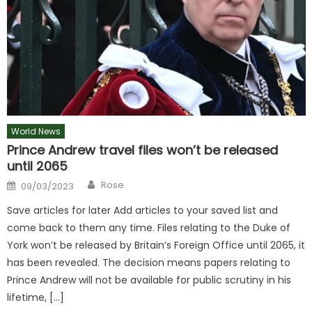
World News
Prince Andrew travel files won’t be released
until 2065
Author
Posted
Rose
09/03/2023
on
Save articles for later Add articles to your saved list and
come back to them any time. Files relating to the Duke of
York won’t be released by Britain’s Foreign Office until 2065, it
has been revealed. The decision means papers relating to
Prince Andrew will not be available for public scrutiny in his
lifetime, […]