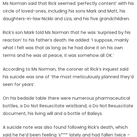
Ms Norman said that Rick seemed ‘perfectly content’ with his
circle of loved-ones, including his sons Mark and Matt, his
daughters-in-law Nickki and Liza, and his five grandchildren.
Rick’s son Mark told Ms Norman that he was ‘surprised by his
reaction’ to his father’s death. He added: ‘I suppose, mainly
what I felt was that as long as he had done it on his own
terms and he was at peace, it was somehow all OK.’
According to Ms Norman, the coroner at Rick’s inquest said
his suicide was one of ‘the most meticulously planned they’d
seen for years’.
On his bedside table there were numerous pharmaceutical
bottles, a Do Not Resuscitate wristband, a Do Not Resuscitate
document, his living will and a bottle of Baileys.
A suicide note was also found following Rick’s death, which
said he he’d been feeling ‘s***’ lately and had fallen twice –