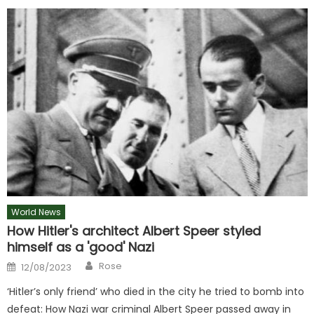
World News
How Hitler's architect Albert Speer styled
himself as a 'good' Nazi
Author
Posted
Rose
12/08/2023
on
‘Hitler’s only friend’ who died in the city he tried to bomb into
defeat: How Nazi war criminal Albert Speer passed away in