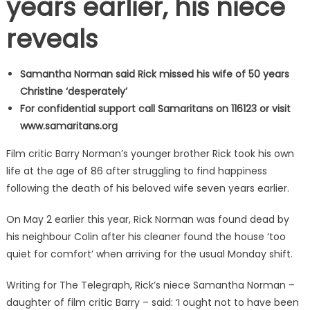
years earlier, his niece
reveals
Samantha Norman said Rick missed his wife of 50 years
Christine ‘desperately’
For confidential support call Samaritans on 116123 or visit
www.samaritans.org
Film critic Barry Norman’s younger brother Rick took his own
life at the age of 86 after struggling to find happiness
following the death of his beloved wife seven years earlier.
On May 2 earlier this year, Rick Norman was found dead by
his neighbour Colin after his cleaner found the house ‘too
quiet for comfort’ when arriving for the usual Monday shift.
Writing for The Telegraph, Rick’s niece Samantha Norman –
daughter of film critic Barry – said: ‘I ought not to have been