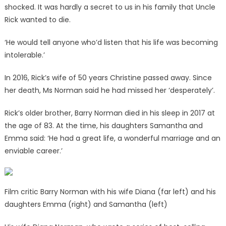
shocked. It was hardly a secret to us in his family that Uncle
Rick wanted to die.
‘He would tell anyone who’d listen that his life was becoming
intolerable.’
In 2016, Rick’s wife of 50 years Christine passed away. Since
her death, Ms Norman said he had missed her ‘desperately’.
Rick’s older brother, Barry Norman died in his sleep in 2017 at
the age of 83. At the time, his daughters Samantha and
Emma said: ‘He had a great life, a wonderful marriage and an
enviable career.’
Film critic Barry Norman with his wife Diana (far left) and his
daughters Emma (right) and Samantha (left)