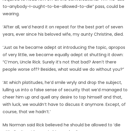
to-anybody-I-ought-to-be-allowed-to-die” pass, could be
wearing.
‘After all, we’d heard it on repeat for the best part of seven
years, ever since his beloved wife, my aunty Christine, died.
‘Just as he became adept at introducing the topic, apropos
of very little, we became equally adept at shutting it down:
“C’mon, Uncle Rick. Surely it’s not that bad? Aren’t there
people worse off? Besides, what would we do without you?”
‘At which platitudes, he’d smile wryly and drop the subject,
lulling us into a false sense of security that we’d managed to
cheer him up and quell any desire to top himself and that,
with luck, we wouldn’t have to discuss it anymore. Except, of
course, that we hadn’t.’
Ms Norman said Rick believed he should be allowed to ‘die