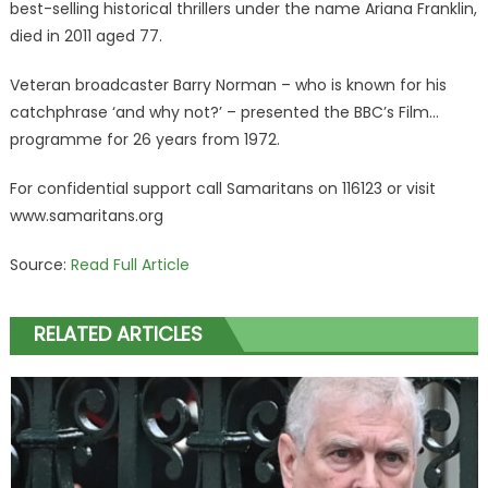
best-selling historical thrillers under the name Ariana Franklin,
died in 2011 aged 77.
Veteran broadcaster Barry Norman – who is known for his
catchphrase ‘and why not?’ – presented the BBC’s Film…
programme for 26 years from 1972.
For confidential support call Samaritans on 116123 or visit
www.samaritans.org
Source:
Read Full Article
RELATED ARTICLES