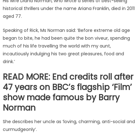
His wife Diana Norman, who wrote a series of best-selling
historical thrillers under the name Ariana Franklin, died in 2011
aged 77.
Speaking of Rick, Ms Norman said: ‘Before extreme old age
began to bite, he had been quite the bon viveur, spending
much of his life travelling the world with my aunt,
incautiously indulging his two great pleasures, food and
drink.’
READ MORE: End credits roll after
47 years on BBC’s flagship ‘Film’
show made famous by Barry
Norman
She describes her uncle as ‘loving, charming, anti-social and
curmudgeonly’.