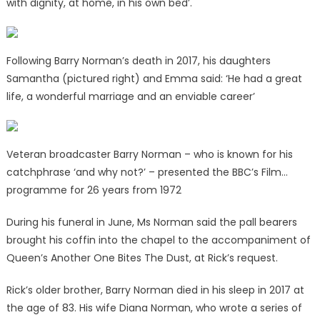
with dignity, at home, in his own bed’.
Following Barry Norman’s death in 2017, his daughters
Samantha (pictured right) and Emma said: ‘He had a great
life, a wonderful marriage and an enviable career’
Veteran broadcaster Barry Norman – who is known for his
catchphrase ‘and why not?’ – presented the BBC’s Film…
programme for 26 years from 1972
During his funeral in June, Ms Norman said the pall bearers
brought his coffin into the chapel to the accompaniment of
Queen’s Another One Bites The Dust, at Rick’s request.
Rick’s older brother, Barry Norman died in his sleep in 2017 at
the age of 83. His wife Diana Norman, who wrote a series of