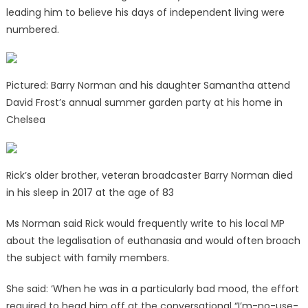
leading him to believe his days of independent living were
numbered.
Pictured: Barry Norman and his daughter Samantha attend
David Frost’s annual summer garden party at his home in
Chelsea
Rick’s older brother, veteran broadcaster Barry Norman died
in his sleep in 2017 at the age of 83
Ms Norman said Rick would frequently write to his local MP
about the legalisation of euthanasia and would often broach
the subject with family members.
She said: ‘When he was in a particularly bad mood, the effort
required to head him off at the conversational “I’m-no-use-