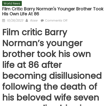
World News
Film Critic Barry Norman's Younger Brother Took
His Own Life At 86
Posted
Author
on
10/26/2023
Rose
Comments Off
on
Film
Film critic Barry
critic
Barry
Norman’s younger
Norman's
younger
brother took his own
brother
took
life at 86 after
his
own
becoming disillusioned
life
at
following the death of
86
his beloved wife seven