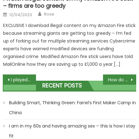
– firms are too greedy
Author
Posted
Rose
12/04/2023
on
EXCLUSIVE I download illegal content on my Amazon Fire stick
because streaming giants are getting too greedy – I’m fed
up of forking out for multiple streaming services Cybercrime
experts have warned modified devices are funding
organised crime Modified Amazon fire stick users have told
MailOnline how they are saving up to £1,000 a year […]
Post
I played Gaelic football until I was 17… but I switched careers and now I’m playing every week in the Premier League | The Sun
How do bed bugs get in your bed? | The Sun
RECENT POSTS
navigation
Building Smart, Thinking Green: Farrel’s First Maker Camp in
China
I am in my 60s and having amazing sex – this is how I stay
fit