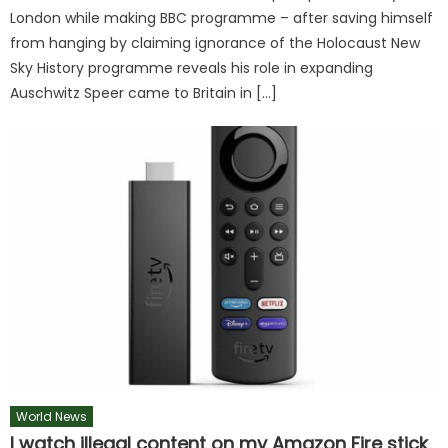
London while making BBC programme – after saving himself
from hanging by claiming ignorance of the Holocaust New
Sky History programme reveals his role in expanding
Auschwitz Speer came to Britain in […]
World News
I watch illegal content on my Amazon Fire stick