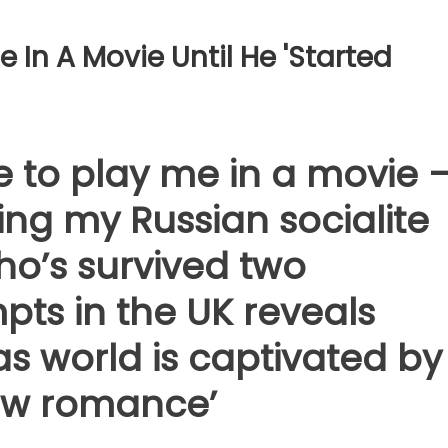
e In A Movie Until He 'started
 to play me in a movie 
ting my Russian socialite
ho’s survived two
pts in the UK reveals
as world is captivated by
new romance’