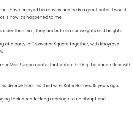
ar. I have enjoyed his movies and he is a great actor. I would
at is how it’s happened to me.’
older than him, they are both similar weights and heights.
ing at a party in Grosvenor Square together, with Khayrova
w.
rmer Miss Europe contestant before hitting the dance floor with
is divorce from his third wife, Katie Holmes, 15 years ago.
inging their decade-long marriage to an abrupt end.