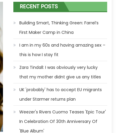
RECENT POSTS
Building Smart, Thinking Green: Farrel’s
First Maker Camp in China
I am in my 60s and having amazing sex –
this is how I stay fit
Zara Tindall: I was obviously very lucky
that my mother didnt give us any titles
UK 'probably' has to accept EU migrants
under Starmer returns plan
Weezer's Rivers Cuomo Teases 'Epic Tour'
In Celebration Of 30th Anniversary Of
'Blue Album'