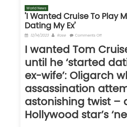
World News
'I Wanted Cruise To Play M
Dating My Ex'
Posted
Author
on
12/14/2023
Rose
Comments Off
on
'I
I wanted Tom Cruise
wanted
Cruise
until he ‘started da
to
play
ex-wife’: Oligarch w
me
in
assassination attem
a
movie
astonishing twist – 
until
he
Hollywood star’s ‘
'started
dating
my