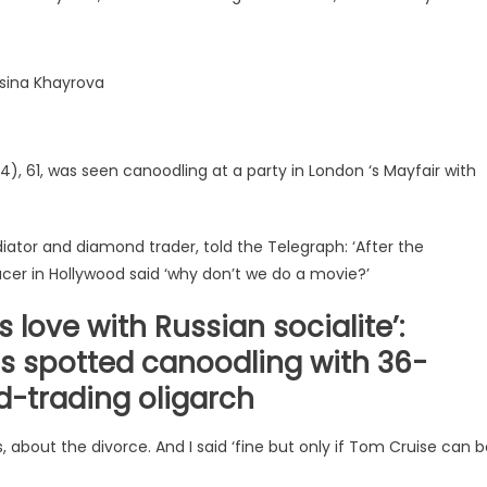
Elsina Khayrova
, 61, was seen canoodling at a party in London ‘s Mayfair with
iator and diamond trader, told the Telegraph: ‘After the
ucer in Hollywood said ‘why don’t we do a movie?’
 love with Russian socialite’:
 is spotted canoodling with 36-
d-trading oligarch
 about the divorce. And I said ‘fine but only if Tom Cruise can 