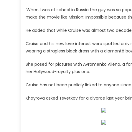
‘When I was at school in Russia the guy was so popul
make the movie like Mission: Impossible because th
He added that while Cruise was almost two decades 
Cruise and his new love interest were spotted arriv
wearing a strapless black dress with a diamanté bo
She posed for pictures with Avramenko Aliena, a fo
her Hollywood-royalty plus one.
Cruise has not been publicly linked to anyone since h
Khayrova asked Tsvetkov for a divorce last year br