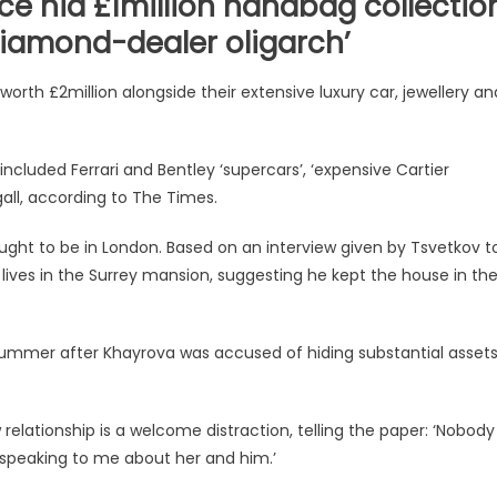
nce hid £1million handbag collectio
diamond-dealer oligarch’
orth £2million alongside their extensive luxury car, jewellery an
included Ferrari and Bentley ‘supercars’, ‘expensive Cartier
gall, according to The Times.
thought to be in London. Based on an interview given by Tsvetkov t
e lives in the Surrey mansion, suggesting he kept the house in th
 summer after Khayrova was accused of hiding substantial asset
relationship is a welcome distraction, telling the paper: ‘Nobody
s speaking to me about her and him.’