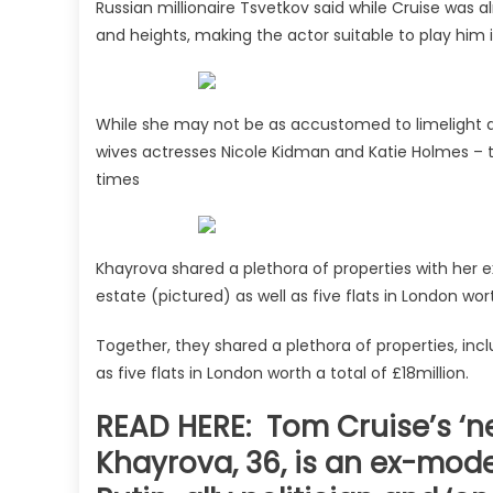
Russian millionaire Tsvetkov said while Cruise was 
and heights, making the actor suitable to play him i
While she may not be as accustomed to limelight a
wives actresses Nicole Kidman and Katie Holmes – t
times
Khayrova shared a plethora of properties with her
estate (pictured) as well as five flats in London wor
Together, they shared a plethora of properties, inc
as five flats in London worth a total of £18million.
READ HERE: Tom Cruise’s ‘ne
Khayrova, 36, is an ex-mod