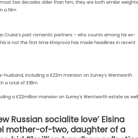
almost two decades older than him, they are both similar weights
n a film
s Cruise’s past romantic partners – who counts among his ex-
his is not the first time Khayrova has made headlines in recent
 ex-husband, including a £22m mansion on Surrey’s Wentworth
th a total of £18m
luding a £22million mansion on Surrey’s Wentworth estate as wel
w Russian socialite love’ Elsina
el mother-of-two, daughter of a