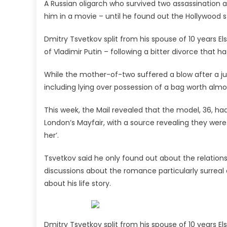
A Russian oligarch who survived two assassination 
ex'
him in a movie – until he found out the Hollywood s
Dmitry Tsvetkov split from his spouse of 10 years E
of Vladimir Putin – following a bitter divorce that h
While the mother-of-two suffered a blow after a jud
including lying over possession of a bag worth almos
This week, the Mail revealed that the model, 36, ha
London’s Mayfair, with a source revealing they were
her’.
Tsvetkov said he only found out about the relation
discussions about the romance particularly surreal af
about his life story.
Dmitry Tsvetkov split from his spouse of 10 years El