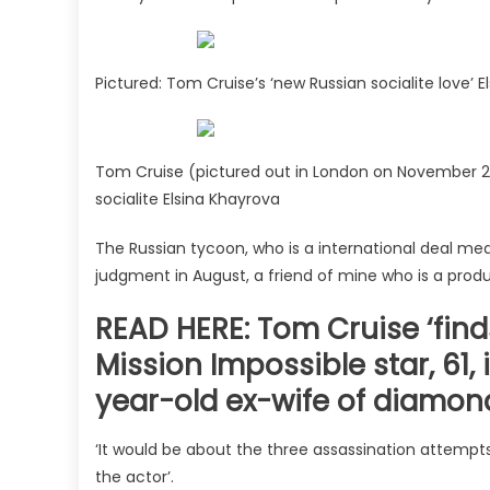
Pictured: Tom Cruise’s ‘new Russian socialite love’ 
Tom Cruise (pictured out in London on November 24)
socialite Elsina Khayrova
The Russian tycoon, who is a international deal med
judgment in August, a friend of mine who is a prod
READ HERE: Tom Cruise ‘finds
Mission Impossible star, 61,
year-old ex-wife of diamon
‘It would be about the three assassination attempts,
the actor’.