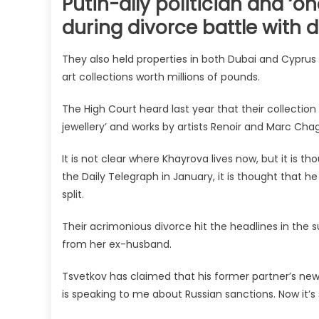
Putin-ally politician and ‘o
during divorce battle with 
They also held properties in both Dubai and Cyprus w
art collections worth millions of pounds.
The High Court heard last year that their collection 
jewellery’ and works by artists Renoir and Marc Cha
It is not clear where Khayrova lives now, but it is 
the Daily Telegraph in January, it is thought that h
split.
Their acrimonious divorce hit the headlines in the
from her ex-husband.
Tsvetkov has claimed that his former partner’s new 
is speaking to me about Russian sanctions. Now it’