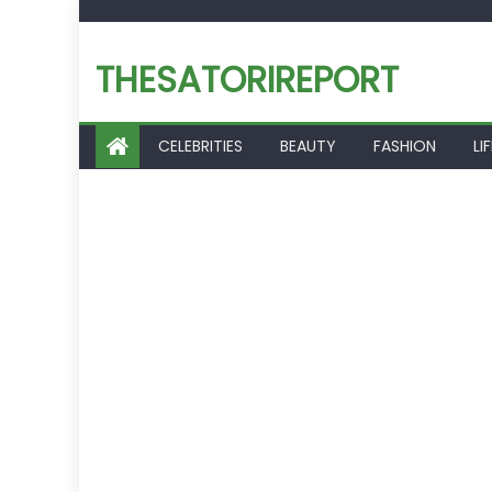
Skip
to
THESATORIREPORT
content
CELEBRITIES
BEAUTY
FASHION
LI