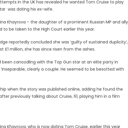
attempts in the UK has revealed he wanted Tom Cruise to play
tar was dating his ex-wife.
lsina Khayrova – the daughter of a prominent Russian MP and ally
ad to be taken to the High Court earlier this year.
ge reportedly concluded she was ‘guilty of sustained duplicity’,
t £1 million, she has since risen from the ashes.
d been canoodling with the Top Gun star at an elite party in
 ‘inseparable, clearly a couple. He seemed to be besotted with
ship when the story was published online, adding he found the
ter previously talking about Cruise, 61, playing him in a film
sina Khayrova, who is now dating Tom Cruise, earlier this year