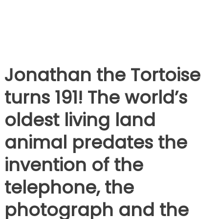
Jonathan the Tortoise
turns 191! The world’s
oldest living land
animal predates the
invention of the
telephone, the
photograph and the