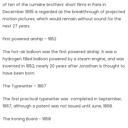
of ten of the Lumière brothers’ short films in Paris in
December 1895 is regarded as the breakthrough of projected
motion pictures, which would remain without sound for the
next 27 years.
First powered airship – 1852
The hot-air balloon was the first powered airship. It was a
hydrogen filled balloon powered by a steam engine, and was
invented in 1852, nearly 20 years after Jonathan is thought to
have been born.
The Typewriter – 1867
The first practical typewriter was completed in September,
1867, although a patent was not issued until June, 1868.
The Ironing Board – 1858