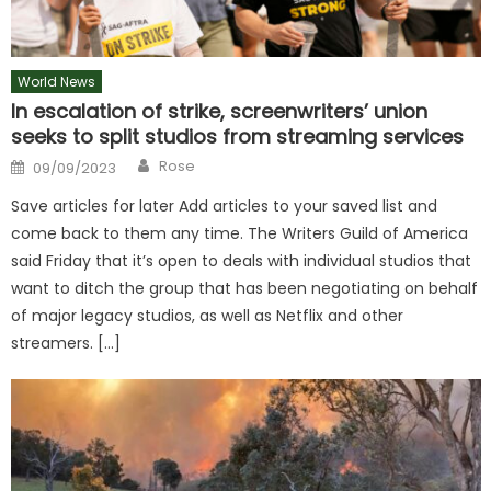
World News
In escalation of strike, screenwriters’ union
seeks to split studios from streaming services
Author
Posted
Rose
09/09/2023
on
Save articles for later Add articles to your saved list and
come back to them any time. The Writers Guild of America
said Friday that it’s open to deals with individual studios that
want to ditch the group that has been negotiating on behalf
of major legacy studios, as well as Netflix and other
streamers. […]