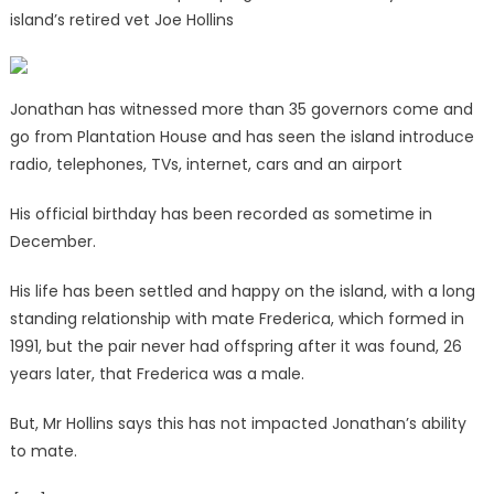
island’s retired vet Joe Hollins
Jonathan has witnessed more than 35 governors come and
go from Plantation House and has seen the island introduce
radio, telephones, TVs, internet, cars and an airport
His official birthday has been recorded as sometime in
December.
His life has been settled and happy on the island, with a long
standing relationship with mate Frederica, which formed in
1991, but the pair never had offspring after it was found, 26
years later, that Frederica was a male.
But, Mr Hollins says this has not impacted Jonathan’s ability
to mate.