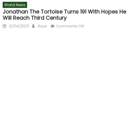
World News
Jonathan The Tortoise Turns 191 With Hopes He
Will Reach Third Century
Posted
Author
on
12/04/2023
Rose
Comments Off
on
Jonathan
the
Tortoise
turns
191
with
hopes
he
will
reach
third
century