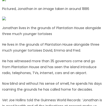
Pictured, Jonathan in an image taken in around 1886
Jonathan lives in the grounds of Plantation House alongside
three much younger tortoises
He lives in the grounds of Plantation House alongside three
much younger tortoises David, Emma and Fred.
He has witnessed more than 35 governors come and go
from Plantation House and has seen the island introduce
radio, telephones, TVs, internet, cars and an airport.
Now blind and without his sense of smell, he spends his days
roaming the grounds he has called home for decades.
Vet Joe Hollins told the Guinness World Records: ‘Jonathan is