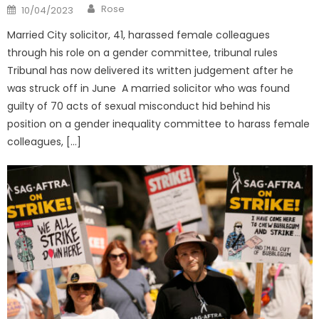
Author
Posted
Rose
10/04/2023
on
Married City solicitor, 41, harassed female colleagues
through his role on a gender committee, tribunal rules
Tribunal has now delivered its written judgement after he
was struck off in June A married solicitor who was found
guilty of 70 acts of sexual misconduct hid behind his
position on a gender inequality committee to harass female
colleagues, […]