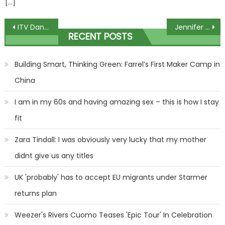
[…]
Post
ITV Dancing on Ice bosses ‘desperate’ to bring Holly Willoughby back as host
Jennifer Garner Got Boyfriend John Miller's Daughter An Acting Role In Her New Movie!
RECENT POSTS
navigation
Building Smart, Thinking Green: Farrel’s First Maker Camp in
China
I am in my 60s and having amazing sex – this is how I stay
fit
Zara Tindall: I was obviously very lucky that my mother
didnt give us any titles
UK 'probably' has to accept EU migrants under Starmer
returns plan
Weezer's Rivers Cuomo Teases 'Epic Tour' In Celebration