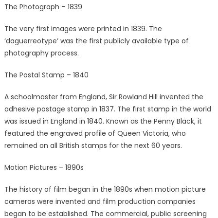
The Photograph – 1839
The very first images were printed in 1839. The
‘daguerreotype’ was the first publicly available type of
photography process.
The Postal Stamp – 1840
A schoolmaster from England, Sir Rowland Hill invented the
adhesive postage stamp in 1837. The first stamp in the world
was issued in England in 1840. Known as the Penny Black, it
featured the engraved profile of Queen Victoria, who
remained on all British stamps for the next 60 years.
Motion Pictures – 1890s
The history of film began in the 1890s when motion picture
cameras were invented and film production companies
began to be established. The commercial, public screening