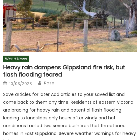
World News
Heavy rain dampens Gippsland fire risk, but
flash flooding feared
Author
Posted
Rose
10/03/2023
on
Save articles for later Add articles to your saved list and
come back to them any time. Residents of eastern Victoria
are bracing for heavy rain and potential flash flooding
leading to landslides only hours after windy and hot
conditions fuelled two severe bushfires that threatened
homes in East Gippsland. Severe weather warnings for heavy