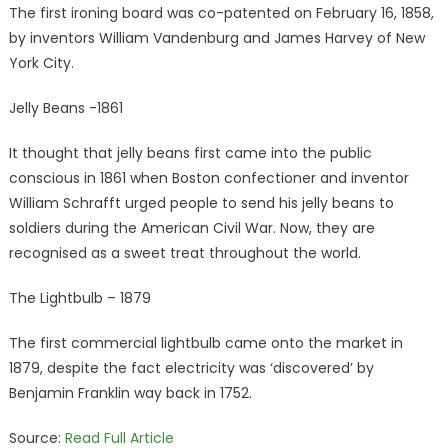
The first ironing board was co-patented on February 16, 1858,
by inventors William Vandenburg and James Harvey of New
York City.
Jelly Beans -1861
It thought that jelly beans first came into the public
conscious in 1861 when Boston confectioner and inventor
William Schrafft urged people to send his jelly beans to
soldiers during the American Civil War. Now, they are
recognised as a sweet treat throughout the world.
The Lightbulb – 1879
The first commercial lightbulb came onto the market in
1879, despite the fact electricity was ‘discovered’ by
Benjamin Franklin way back in 1752.
Source:
Read Full Article