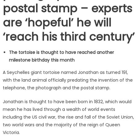
postal stamp – experts
are ‘hopeful’ he will
‘reach his third century’
The tortoise is thought to have reached another
milestone birthday this month
A Seychelles giant tortoise named Jonathan as turned 191,
with the land animal officially predating the invention of the
telephone, the photograph and the postal stamp.
Jonathan is thought to have been born in 1832, which would
mean he has lived through a wealth of world events
including the US civil war, the rise and fall of the Soviet Union,
two world wars and the majority of the reign of Queen
Victoria.