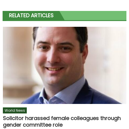
RELATED ARTICLES
World News
Solicitor harassed female colleagues through
gender committee role