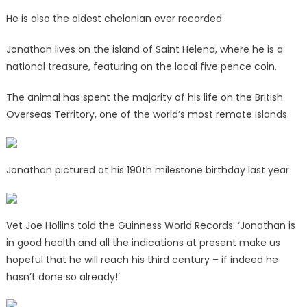
He is also the oldest chelonian ever recorded.
Jonathan lives on the island of Saint Helena, where he is a
national treasure, featuring on the local five pence coin.
The animal has spent the majority of his life on the British
Overseas Territory, one of the world’s most remote islands.
Jonathan pictured at his 190th milestone birthday last year
Vet Joe Hollins told the Guinness World Records: ‘Jonathan is
in good health and all the indications at present make us
hopeful that he will reach his third century – if indeed he
hasn’t done so already!’