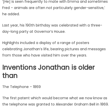
‘
[He] is seen frequently to mate with Emma and sometimes
Fred – animals are often not particularly gender-sensitive,’
he added.
Last year, his 190th birthday was celebrated with a three-
day-long party at
Governor’s House.
Highlights included a display of a range of posters
celebrating Jonathan’s life, bearing pictures and messages
from those who have visited him over the years.
Inventions Jonathan is older
than
The Telephone – 1869
The first patent which would become what we now know as
the telephone was granted to Alexander Graham Bell in 1869.