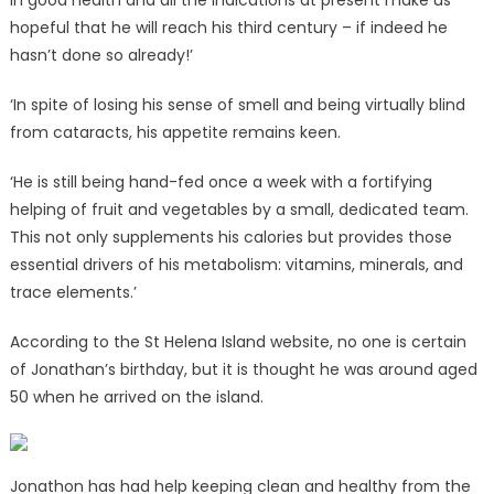
in good health and all the indications at present make us
hopeful that he will reach his third century – if indeed he
hasn’t done so already!’
‘In spite of losing his sense of smell and being virtually blind
from cataracts, his appetite remains keen.
‘He is still being hand-fed once a week with a fortifying
helping of fruit and vegetables by a small, dedicated team.
This not only supplements his calories but provides those
essential drivers of his metabolism: vitamins, minerals, and
trace elements.’
According to the St Helena Island website, no one is certain
of Jonathan’s birthday, but it is thought he was around aged
50 when he arrived on the island.
Jonathon has had help keeping clean and healthy from the