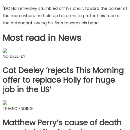
"DC Hammersley stumbled off his chair, toward the corner of
the room where he held up his arms to protect his face as
the defendant swung his fists towards his head.
Most read in News
NO DEEL-EY
Cat Deeley ‘rejects This Morning
offer to replace Holly for huge
job in the US’
TRAGIC ENDING
Matthew Perry’s cause of death