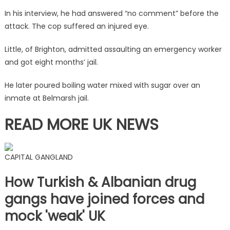
is
In his interview, he had answered “no comment” before the
quizzed
attack. The cop suffered an injured eye.
by
anti-
Little, of Brighton, admitted assaulting an emergency worker
terror
and got eight months’ jail.
officers
|
He later poured boiling water mixed with sugar over an
The
inmate at Belmarsh jail.
Sun
READ MORE UK NEWS
CAPITAL GANGLAND
How Turkish & Albanian drug
gangs have joined forces and
mock 'weak' UK