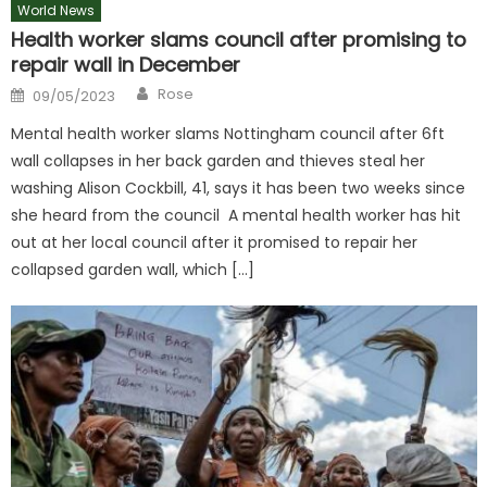
World News
Health worker slams council after promising to
repair wall in December
Author
Posted
Rose
09/05/2023
on
Mental health worker slams Nottingham council after 6ft
wall collapses in her back garden and thieves steal her
washing Alison Cockbill, 41, says it has been two weeks since
she heard from the council A mental health worker has hit
out at her local council after it promised to repair her
collapsed garden wall, which […]