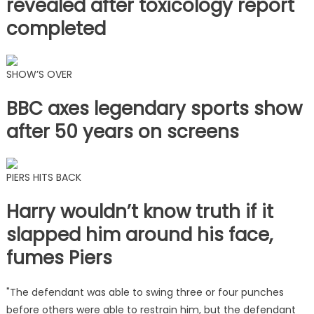
revealed after toxicology report
completed
SHOW’S OVER
BBC axes legendary sports show
after 50 years on screens
PIERS HITS BACK
Harry wouldn’t know truth if it
slapped him around his face,
fumes Piers
"The defendant was able to swing three or four punches
before others were able to restrain him, but the defendant