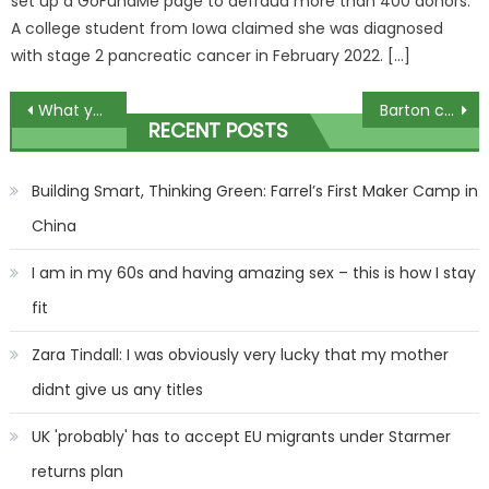
set up a GoFundMe page to defraud more than 400 donors.
A college student from Iowa claimed she was diagnosed
with stage 2 pancreatic cancer in February 2022. […]
Post
What your Christmas drink says about you – and why beer drinkers are never on trend | The Sun
Barton claims Football Focus will be cancelled in Alex Scott jibe
RECENT POSTS
navigation
Building Smart, Thinking Green: Farrel’s First Maker Camp in
China
I am in my 60s and having amazing sex – this is how I stay
fit
Zara Tindall: I was obviously very lucky that my mother
didnt give us any titles
UK 'probably' has to accept EU migrants under Starmer
returns plan