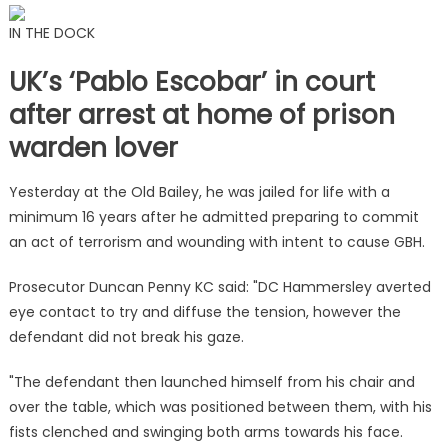
IN THE DOCK
UK’s ‘Pablo Escobar’ in court
after arrest at home of prison
warden lover
Yesterday at the Old Bailey, he was jailed for life with a
minimum 16 years after he admitted preparing to commit
an act of terrorism and wounding with intent to cause GBH.
Prosecutor Duncan Penny KC said: "DC Hammersley averted
eye contact to try and diffuse the tension, however the
defendant did not break his gaze.
"The defendant then launched himself from his chair and
over the table, which was positioned between them, with his
fists clenched and swinging both arms towards his face.