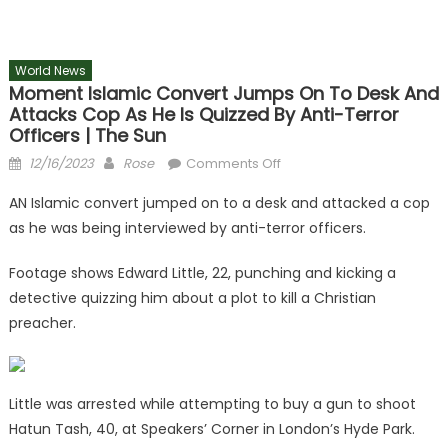
World News
Moment Islamic Convert Jumps On To Desk And
Attacks Cop As He Is Quizzed By Anti-Terror
Officers | The Sun
Posted
Author
on
12/16/2023
Rose
Comments Off
on
Moment
AN Islamic convert jumped on to a desk and attacked a cop
Islamic
as he was being interviewed by anti-terror officers.
convert
jumps
Footage shows Edward Little, 22, punching and kicking a
on
detective quizzing him about a plot to kill a Christian
to
preacher.
desk
and
attacks
cop
Little was arrested while attempting to buy a gun to shoot
as
Hatun Tash, 40, at Speakers’ Corner in London’s Hyde Park.
he