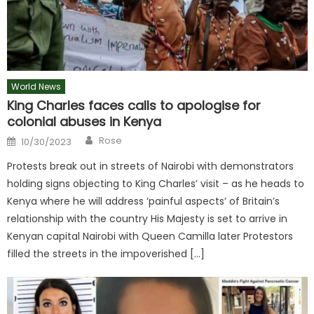
World News
King Charles faces calls to apologise for
colonial abuses in Kenya
Author
Posted
Rose
10/30/2023
on
Protests break out in streets of Nairobi with demonstrators
holding signs objecting to King Charles’ visit – as he heads to
Kenya where he will address ‘painful aspects’ of Britain’s
relationship with the country His Majesty is set to arrive in
Kenyan capital Nairobi with Queen Camilla later Protestors
filled the streets in the impoverished […]