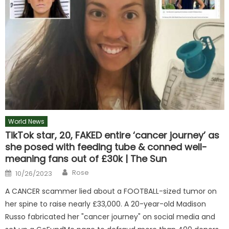
World News
TikTok star, 20, FAKED entire ‘cancer journey’ as
she posed with feeding tube & conned well-
meaning fans out of £30k | The Sun
Author
Posted
Rose
10/26/2023
on
A CANCER scammer lied about a FOOTBALL-sized tumor on
her spine to raise nearly £33,000. A 20-year-old Madison
Russo fabricated her "cancer journey" on social media and