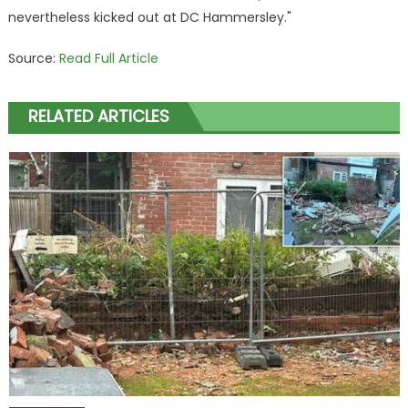
nevertheless kicked out at DC Hammersley."
Source:
Read Full Article
RELATED ARTICLES