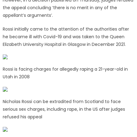
However, in a decision published on Thursday, judges refused
the appeal concluding ‘there is no merit in any of the
appellant’s arguments’.
Rossi initially came to the attention of the authorities after
he became ill with Covid-19 and was taken to the Queen
Elizabeth University Hospital in Glasgow in December 2021.
Rossi is facing charges for allegedly raping a 21-year-old in
Utah in 2008
Nicholas Rossi can be extradited from Scotland to face
serious sex charges, including rape, in the US after judges
refused his appeal