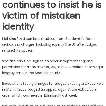
continues to insist he is
victim of mistaken
identity
Nicholas Rossi can be extradited from Scotland to face
serious sex charges, including rape, in the US after judges
refused his appeal.
Scottish ministers signed an order in September giving
permission for Nicholas Rossi, 36, to be extradited, following a
lengthy case in the Scottish courts.
Rossi, who is facing charges for allegedly raping a 21-year-old
in Utah in 2008, lodged an appeal against the extradition
order which was heard in Edinburgh last week.