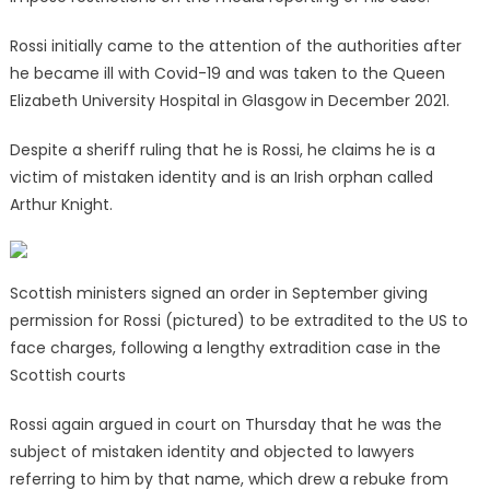
Rossi initially came to the attention of the authorities after
he became ill with Covid-19 and was taken to the Queen
Elizabeth University Hospital in Glasgow in December 2021.
Despite a sheriff ruling that he is Rossi, he claims he is a
victim of mistaken identity and is an Irish orphan called
Arthur Knight.
Scottish ministers signed an order in September giving
permission for Rossi (pictured) to be extradited to the US to
face charges, following a lengthy extradition case in the
Scottish courts
Rossi again argued in court on Thursday that he was the
subject of mistaken identity and objected to lawyers
referring to him by that name, which drew a rebuke from