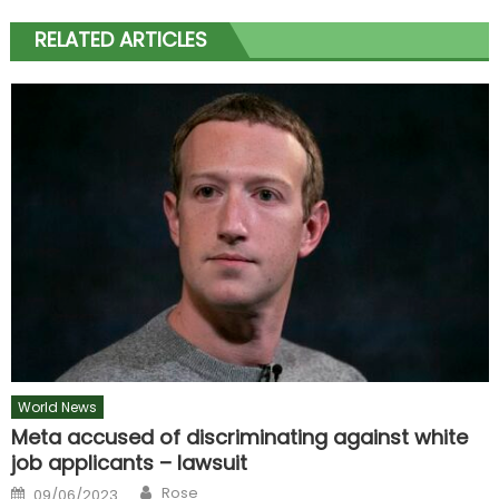
RELATED ARTICLES
World News
Meta accused of discriminating against white
job applicants – lawsuit
Author
Posted
Rose
09/06/2023