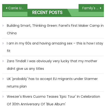
Post
Carrie Underwood Adds October 2024 Dates To Las Vegas Residency
Family's horror as widow buried in wrong grave after council blunder
RECENT POSTS
navigation
Building Smart, Thinking Green: Farrel’s First Maker Camp in
China
I am in my 60s and having amazing sex – this is how I stay
fit
Zara Tindall: I was obviously very lucky that my mother
didnt give us any titles
UK 'probably' has to accept EU migrants under Starmer
returns plan
Weezer's Rivers Cuomo Teases 'Epic Tour' In Celebration
Of 30th Anniversary Of 'Blue Album'