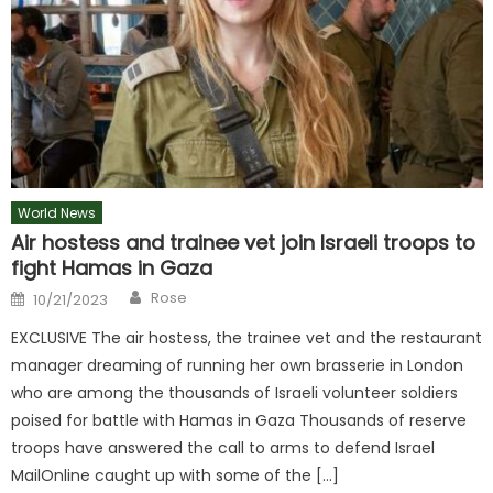
World News
Air hostess and trainee vet join Israeli troops to
fight Hamas in Gaza
Author
Posted
Rose
10/21/2023
on
EXCLUSIVE The air hostess, the trainee vet and the restaurant
manager dreaming of running her own brasserie in London
who are among the thousands of Israeli volunteer soldiers
poised for battle with Hamas in Gaza Thousands of reserve
troops have answered the call to arms to defend Israel
MailOnline caught up with some of the […]