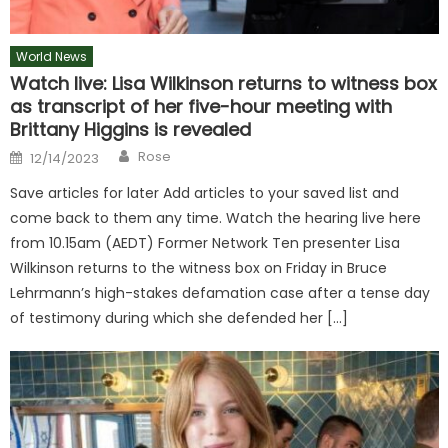
World News
Watch live: Lisa Wilkinson returns to witness box
as transcript of her five-hour meeting with
Brittany Higgins is revealed
Author
Posted
Rose
12/14/2023
on
Save articles for later Add articles to your saved list and
come back to them any time. Watch the hearing live here
from 10.15am (AEDT) Former Network Ten presenter Lisa
Wilkinson returns to the witness box on Friday in Bruce
Lehrmann’s high-stakes defamation case after a tense day
of testimony during which she defended her […]