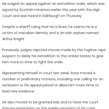
He lodged an appeal against an extradition order, which was
signed by Scottish ministers earlier this year with the High
Court and was heard in Edinburgh on Thursday
Despite a sheriff ruling that he is Rossi, he claims he is a
victim of mistaken identity and is an Irish orphan named
Arthur Knight.
Previously, judges rejected moves made by the fugitive rape
suspect to delay his extradition to the United States to give
him more to time to fight the order.
Representing himself in court last week, Rossi moved a
number of preliminary motions, including one calling for an
extension to his appeal period to allow him more time to
lead new evidence.
He also moved to be granted bail, and to have the court
impose restrictions on the media reporting of his case.