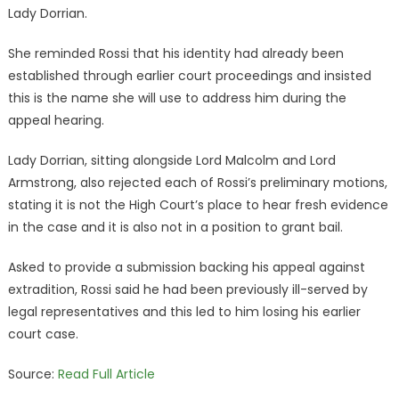
Lady Dorrian.
She reminded Rossi that his identity had already been
established through earlier court proceedings and insisted
this is the name she will use to address him during the
appeal hearing.
Lady Dorrian, sitting alongside Lord Malcolm and Lord
Armstrong, also rejected each of Rossi’s preliminary motions,
stating it is not the High Court’s place to hear fresh evidence
in the case and it is also not in a position to grant bail.
Asked to provide a submission backing his appeal against
extradition, Rossi said he had been previously ill-served by
legal representatives and this led to him losing his earlier
court case.
Source:
Read Full Article