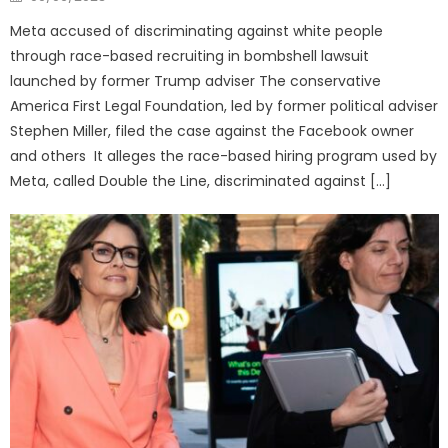
on
Meta accused of discriminating against white people
through race-based recruiting in bombshell lawsuit
launched by former Trump adviser The conservative
America First Legal Foundation, led by former political adviser
Stephen Miller, filed the case against the Facebook owner
and others It alleges the race-based hiring program used by
Meta, called Double the Line, discriminated against […]