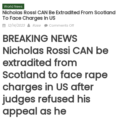
World News
Nicholas Rossi CAN Be Extradited From Scotland
To Face Charges In US
Posted
Author
on
12/14/2023
Rose
Comments Off
on
Nicholas
BREAKING NEWS
Rossi
CAN
Nicholas Rossi CAN be
be
extradited
extradited from
from
Scotland
Scotland to face rape
to
face
charges in US after
charges
in
judges refused his
US
appeal as he