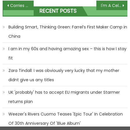
Post
Corries Christmas sees Bethany Platt return as Damon takes ultimate revenge
I'm A Celebrity's Sam Thompson is crowned King Of The Jungle
RECENT POSTS
navigation
Building Smart, Thinking Green: Farrel’s First Maker Camp in
China
I am in my 60s and having amazing sex – this is how I stay
fit
Zara Tindall: I was obviously very lucky that my mother
didnt give us any titles
UK 'probably' has to accept EU migrants under Starmer
returns plan
Weezer's Rivers Cuomo Teases 'Epic Tour' In Celebration
Of 30th Anniversary Of 'Blue Album'