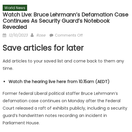
World News
Watch Live: Bruce Lehrmann’s Defamation Case
Continues As Security Guard’s Notebook
Revealed
Posted
Author
on
12/10/2023
Rose
Comments Off
on
Watch
Save articles for later
live:
Bruce
Add articles to your saved list and come back to them any
Lehrmann’s
time.
defamation
case
Watch the hearing live here from 10.15am (AEDT)
continues
as
Former federal Liberal political staffer Bruce Lehrmann’s
security
defamation case continues on Monday after the Federal
guard’s
Court released a raft of exhibits publicly, including a security
notebook
guard’s handwritten notes recording an incident in
revealed
Parliament House.