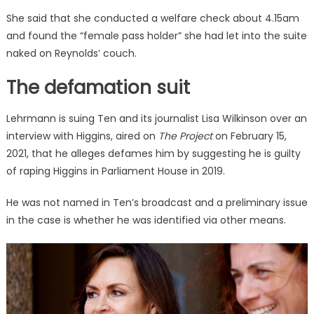
She said that she conducted a welfare check about 4.15am
and found the “female pass holder” she had let into the suite
naked on Reynolds’ couch.
The defamation suit
Lehrmann is suing Ten and its journalist Lisa Wilkinson over an
interview with Higgins, aired on
The Project
on February 15,
2021, that he alleges defames him by suggesting he is guilty
of raping Higgins in Parliament House in 2019.
He was not named in Ten’s broadcast and a preliminary issue
in the case is whether he was identified via other means.