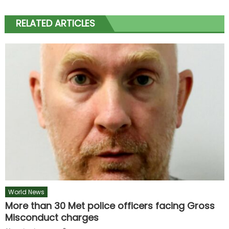
RELATED ARTICLES
World News
More than 30 Met police officers facing Gross
Misconduct charges
Author