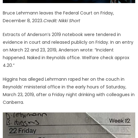
Bruce Lehrmann leaves the Federal Court on Friday,
December 8, 2023.
Credit:
Nikki Short
Extracts of Anderson’s 2019 notebook were tendered in
evidence in court and released publicly on Friday. In an entry
on March 22 and 23, 2019, Anderson wrote: “Incident
happened. Naked in Reynolds office. Welfare check approx
4.20.”
Higgins has alleged Lehrmann raped her on the couch in
Reynolds’ ministerial office in the early hours of Saturday,
March 23, 2019, after a Friday night drinking with colleagues in
Canberra.