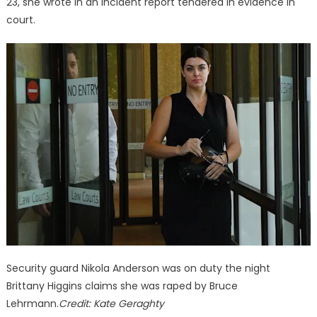
23, she wrote in an incident report tendered in evidence in
court.
Security guard Nikola Anderson was on duty the night
Brittany Higgins claims she was raped by Bruce
Lehrmann.
Credit:
Kate Geraghty