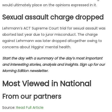
would ultimately place on the opinions expressed in it.
Sexual assault charge dropped
Lehrmann’s ACT Supreme Court trial for sexual assault was
aborted last year due to juror misconduct. The charge
against Lehrmann was later dropped altogether owing to
concerns about Higgins’ mental health.
Start the day with a summary of the day’s most important
and interesting stories, analysis and insights. Sign up for our
Morning Edition newsletter.
Most Viewed in National
From our partners
Source:
Read Full Article