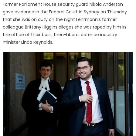
Former Parliament House security guard Nikola Anderson
gave evidence in the Federal Court in Sydney on Thursday
that she was on duty on the night Lehrmann’s former
colleague Brittany Higgins alleges she was raped by him in
the office of their boss, then-Liberal defence industry
minister Linda Reynolds.