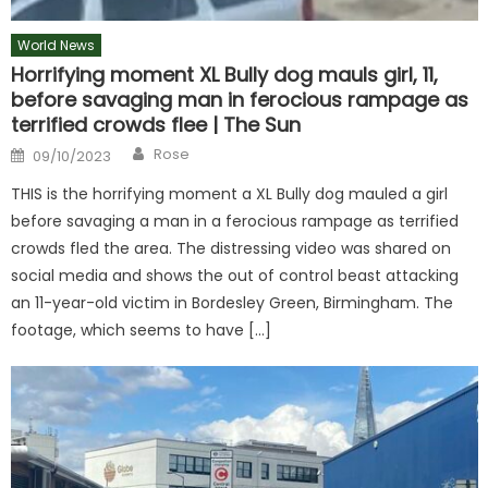
World News
Horrifying moment XL Bully dog mauls girl, 11,
before savaging man in ferocious rampage as
terrified crowds flee | The Sun
Author
Posted
Rose
09/10/2023
on
THIS is the horrifying moment a XL Bully dog mauled a girl
before savaging a man in a ferocious rampage as terrified
crowds fled the area. The distressing video was shared on
social media and shows the out of control beast attacking
an 11-year-old victim in Bordesley Green, Birmingham. The
footage, which seems to have […]