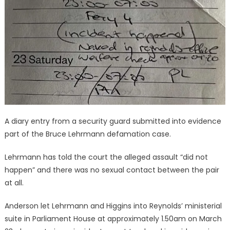
A diary entry from a security guard submitted into evidence
part of the Bruce Lehrmann defamation case.
Lehrmann has told the court the alleged assault “did not
happen” and there was no sexual contact between the pair
at all.
Anderson let Lehrmann and Higgins into Reynolds’ ministerial
suite in Parliament House at approximately 1.50am on March