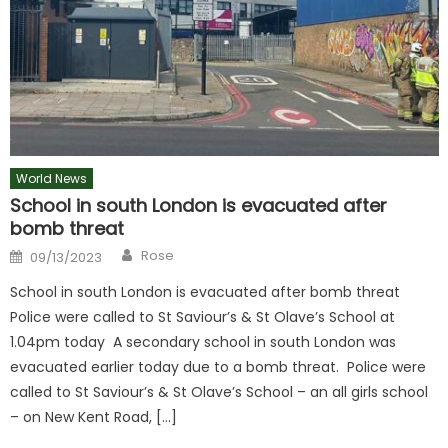
World News
School in south London is evacuated after
bomb threat
Author
Posted
Rose
09/13/2023
on
School in south London is evacuated after bomb threat
Police were called to St Saviour’s & St Olave’s School at
1.04pm today A secondary school in south London was
evacuated earlier today due to a bomb threat. Police were
called to St Saviour’s & St Olave’s School – an all girls school
– on New Kent Road, […]