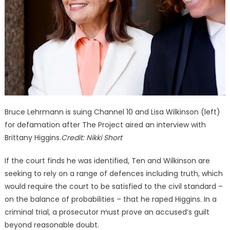
Bruce Lehrmann is suing Channel 10 and Lisa Wilkinson (left)
for defamation after The Project aired an interview with
Brittany Higgins.
Credit:
Nikki Short
If the court finds he was identified, Ten and Wilkinson are
seeking to rely on a range of defences including truth, which
would require the court to be satisfied to the civil standard –
on the balance of probabilities – that he raped Higgins. In a
criminal trial, a prosecutor must prove an accused’s guilt
beyond reasonable doubt.