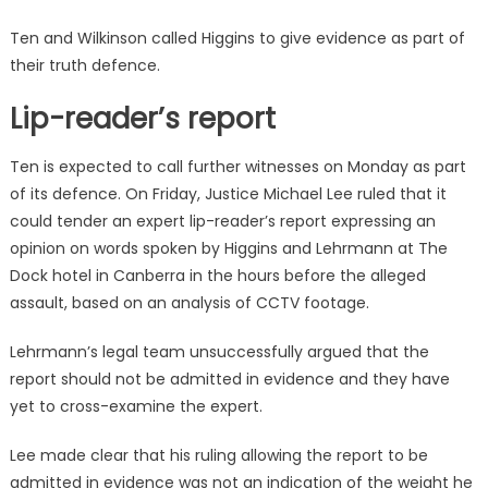
Ten and Wilkinson called Higgins to give evidence as part of
their truth defence.
Lip-reader’s report
Ten is expected to call further witnesses on Monday as part
of its defence. On Friday, Justice Michael Lee ruled that it
could tender an expert lip-reader’s report expressing an
opinion on words spoken by Higgins and Lehrmann at The
Dock hotel in Canberra in the hours before the alleged
assault, based on an analysis of CCTV footage.
Lehrmann’s legal team unsuccessfully argued that the
report should not be admitted in evidence and they have
yet to cross-examine the expert.
Lee made clear that his ruling allowing the report to be
admitted in evidence was not an indication of the weight he