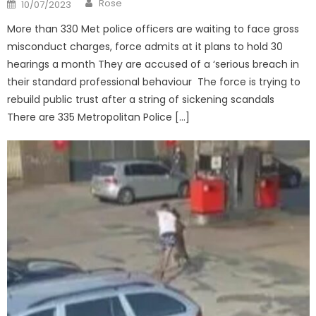
Posted
Rose
10/07/2023
on
More than 330 Met police officers are waiting to face gross
misconduct charges, force admits at it plans to hold 30
hearings a month They are accused of a ‘serious breach in
their standard professional behaviour The force is trying to
rebuild public trust after a string of sickening scandals
There are 335 Metropolitan Police […]