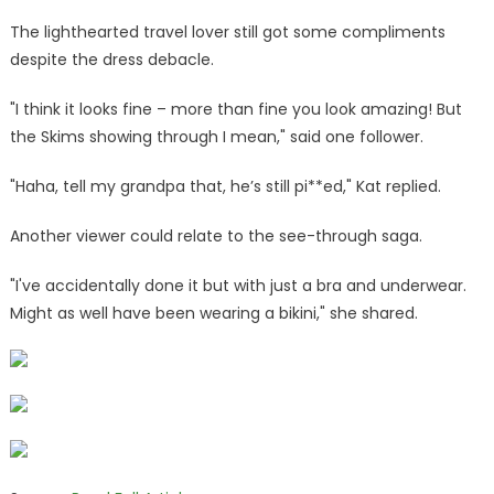
The lighthearted travel lover still got some compliments
despite the dress debacle.
"I think it looks fine – more than fine you look amazing! But
the Skims showing through I mean," said one follower.
"Haha, tell my grandpa that, he’s still pi**ed," Kat replied.
Another viewer could relate to the see-through saga.
"I've accidentally done it but with just a bra and underwear.
Might as well have been wearing a bikini," she shared.