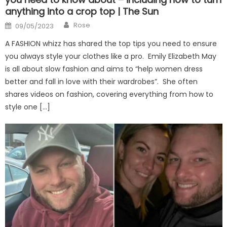
anything into a crop top | The Sun
Author
Posted
Rose
09/05/2023
on
A FASHION whizz has shared the top tips you need to ensure
you always style your clothes like a pro. Emily Elizabeth May
is all about slow fashion and aims to “help women dress
better and fall in love with their wardrobes”. She often
shares videos on fashion, covering everything from how to
style one […]