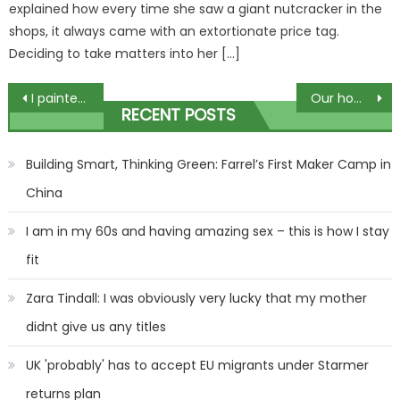
explained how every time she saw a giant nutcracker in the
shops, it always came with an extortionate price tag.
Deciding to take matters into her […]
Post
I painted my toddler's toy Christmas tree – people call me a 'sad beige mom' but I think my kid's a 'neutral girlie' too | The Sun
Our home was destroyed after my son's 'ticking time bomb' Christmas present exploded – it left us with nothing | The Sun
RECENT POSTS
navigation
Building Smart, Thinking Green: Farrel’s First Maker Camp in
China
I am in my 60s and having amazing sex – this is how I stay
fit
Zara Tindall: I was obviously very lucky that my mother
didnt give us any titles
UK 'probably' has to accept EU migrants under Starmer
returns plan