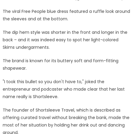
a
mistake,
The viral Free People blue dress featured a ruffle look around
I
the sleeves and at the bottom.
took
this
The dip hem style was shorter in the front and longer in the
bullet
back – and it was indeed easy to spot her light-colored
so
Skims undergarments.
you
don't
The brand is known for its buttery soft and form-fitting
have
shapewear.
to
|
"I took this bullet so you don't have to," joked the
The
entrepreneur and podcaster who made clear that her last
Sun
name really is Shortsleeve.
The founder of Shortsleeve Travel, which is described as
offering curated travel without breaking the bank, made the
most of her situation by holding her drink out and dancing
around.