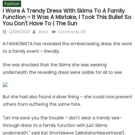
Fashion
I Wore A Trendy Dress With Skims To A Family
Function – It Was A Mistake, I Took This Bullet So
You Don't Have To | The Sun
Posted
Author
on
12/06/2023
Rose
Comments Off
on
I
A FASHIONISTA has revealed the embarrassing dress she wore
wore
to a family event – literally.
a
trendy
She was shocked that the Skims she was wearing
dress
underneath the revealing dress were visible for all to see.
with
Skims
to
a
But she had also found a silver lining – she could now prevent
family
others from suffering the same fate.
function
–
"Let me save you the trouble – don't wear a trendy see-
it
through dress to a family function with just Skims
was
underneath," said Kat Shortsleeve (@katshortleevetravel).