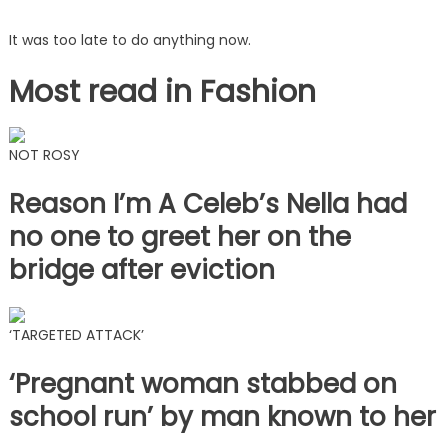
It was too late to do anything now.
Most read in Fashion
NOT ROSY
Reason I’m A Celeb’s Nella had
no one to greet her on the
bridge after eviction
‘TARGETED ATTACK’
‘Pregnant woman stabbed on
school run’ by man known to her