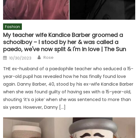
Fashion
My teacher wife Kandice Barber groomed a
schoolboy – I stood by her & was called a
paedo, we've now split & I'm in love | The Sun
Author
Posted
Rose
10/30/2023
on
THE ex-husband of a paedophile teacher who seduced a 15-
year-old pupil has revealed how he has finally found love
again. Danny Barber, 40, stood by his ex-wife Kandice Barber
when she was found guilty of having sex with a 15-year-old,
shouting ‘it’s a joke’ when she was sentenced to more than
six years. However, Danny […]