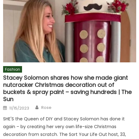
Fashion
Stacey Solomon shares how she made giant
nutcracker Christmas decoration out of
buckets & spray paint – saving hundreds | The
Sun
Author
Posted
Rose
11/15/2023
on
SHE'S the Queen of DIY and Stacey Solomon has done it
again – by creating her very own life-size Christmas
decoration from scratch. The Sort Your Life Out host, 33,