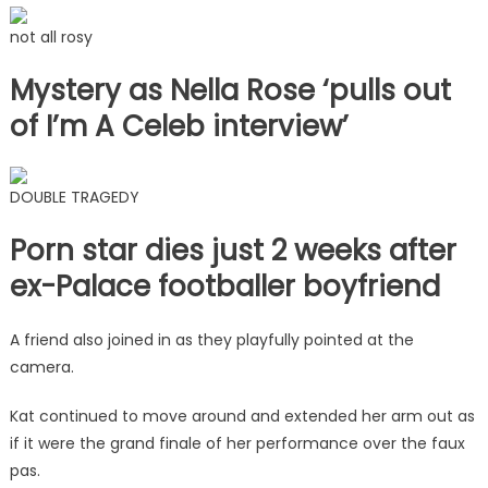
not all rosy
Mystery as Nella Rose ‘pulls out
of I’m A Celeb interview’
DOUBLE TRAGEDY
Porn star dies just 2 weeks after
ex-Palace footballer boyfriend
A friend also joined in as they playfully pointed at the
camera.
Kat continued to move around and extended her arm out as
if it were the grand finale of her performance over the faux
pas.