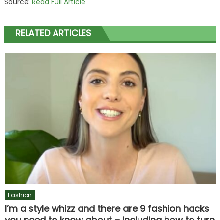
Source:
Read Full Article
RELATED ARTICLES
Fashion
I’m a style whizz and there are 9 fashion hacks
you need to know about – including how to turn