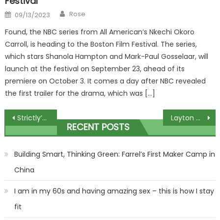
Festival
Author
Posted
Rose
09/13/2023
on
Found, the NBC series from All American‘s Nkechi Okoro
Carroll, is heading to the Boston Film Festival. The series,
which stars Shanola Hampton and Mark-Paul Gosselaar, will
launch at the festival on September 23, ahead of its
premiere on October 3. It comes a day after NBC revealed
the first trailer for the drama, which was […]
Post
Strictly’s Bobby Brazier dealt heartbreaking blow hours before live final
Layton Williams’ old teacher says she ‘could cry’ ahead of Strictly live final
RECENT POSTS
navigation
Building Smart, Thinking Green: Farrel’s First Maker Camp in
China
I am in my 60s and having amazing sex – this is how I stay
fit