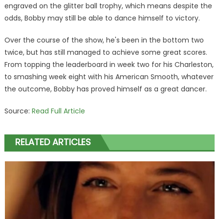
engraved on the glitter ball trophy, which means despite the
odds, Bobby may still be able to dance himself to victory.
Over the course of the show, he's been in the bottom two
twice, but has still managed to achieve some great scores.
From topping the leaderboard in week two for his Charleston,
to smashing week eight with his American Smooth, whatever
the outcome, Bobby has proved himself as a great dancer.
Source:
Read Full Article
RELATED ARTICLES