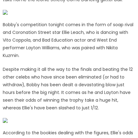
Bobby's competition tonight comes in the form of soap rival
and Coronation Street star Ellie Leach, who is dancing with
Vito Coppola, and Bad Education actor and West End
performer Layton Williams, who was paired with Nikita
Kuzmin.
Despite making it all the way to the finals and beating the 12
other celebs who have since been eliminated (or had to
withdraw), Bobby has been dealt a devastating blow just
hours before the big night. It comes as he and Layton have
seen their odds of winning the trophy take a huge hit,
whereas Ellie's have been slashed to just 1/12.
According to the bookies dealing with the figures, Ellie's odds