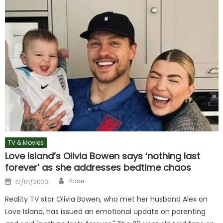
TV & Movies
Love Island’s Olivia Bowen says ‘nothing last
forever’ as she addresses bedtime chaos
Author
Posted
Rose
12/01/2023
on
Reality TV star Olivia Bowen, who met her husband Alex on
Love Island, has issued an emotional update on parenting