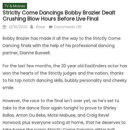
TV & Movies
Strictly Come Dancings Bobby Brazier Dealt
Crushing Blow Hours Before Live Final
Posted
Author
on
12/16/2023
Rose
Comments Off
on
Strictly
Bobby Brazier has made it all the way to the Strictly Come
Come
Dancing finals with the help of his professional dancing
Dancings
partner, Dianne Buswell.
Bobby
Brazier
For the last few months, the 20 year old EastEnders actor has
dealt
won the hearts of the Strictly judges and the nation, thanks
crushing
blow
to his top notch dancing skills, bubbly personality and cheeky
hours
smile.
before
live
However, the race to the final isn't over yet, as he's set to
final
take to the dance floor again tonight to prove to Shirley
Ballas, Anton Du Beke, Motsi Mabuse, and Craig Revel
Horwood, plus everyone voting at home, that he deserves to
take home the iconic Strictly Come Dancing glitter ball.