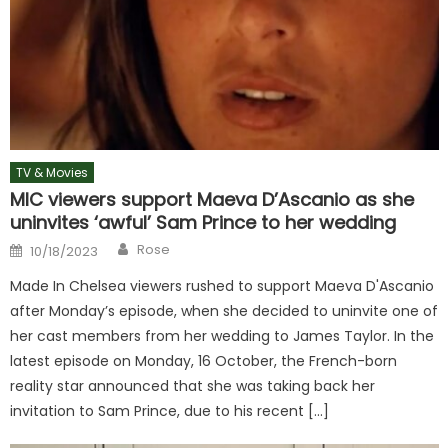
TV & Movies
MIC viewers support Maeva D’Ascanio as she
uninvites ‘awful’ Sam Prince to her wedding
Author
Posted
Rose
10/18/2023
on
Made In Chelsea viewers rushed to support Maeva D'Ascanio
after Monday’s episode, when she decided to uninvite one of
her cast members from her wedding to James Taylor. In the
latest episode on Monday, 16 October, the French-born
reality star announced that she was taking back her
invitation to Sam Prince, due to his recent […]