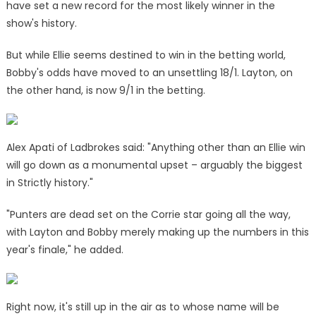
have set a new record for the most likely winner in the
show's history.
But while Ellie seems destined to win in the betting world,
Bobby's odds have moved to an unsettling 18/1. Layton, on
the other hand, is now 9/1 in the betting.
Alex Apati of Ladbrokes said: "Anything other than an Ellie win
will go down as a monumental upset – arguably the biggest
in Strictly history."
‌"Punters are dead set on the Corrie star going all the way,
with Layton and Bobby merely making up the numbers in this
year's finale," he added.
Right now, it's still up in the air as to whose name will
be