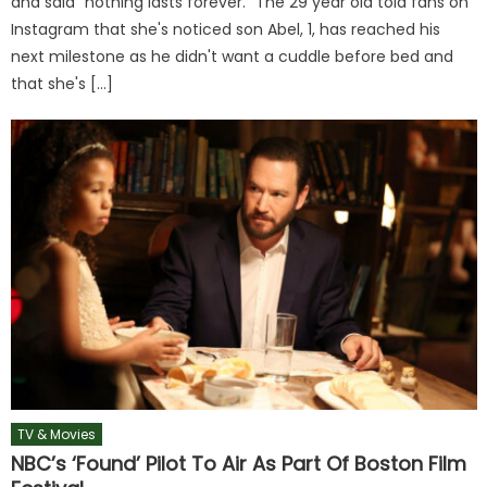
and said "nothing lasts forever." The 29 year old told fans on
Instagram that she's noticed son Abel, 1, has reached his
next milestone as he didn't want a cuddle before bed and
that she's […]
TV & Movies
NBC’s ‘Found’ Pilot To Air As Part Of Boston Film