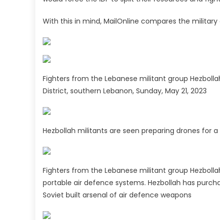
With this in mind, MailOnline compares the military 
Fighters from the Lebanese militant group Hezbollah 
District, southern Lebanon, Sunday, May 21, 2023
Hezbollah militants are seen preparing drones for a 
Fighters from the Lebanese militant group Hezboll
portable air defence systems. Hezbollah has purch
Soviet built arsenal of air defence weapons