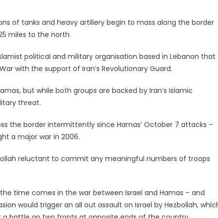
lions of tanks and heavy artillery begin to mass along the border
25 miles to the north.
e Islamist political and military organisation based in Lebanon that
War with the support of Iran’s Revolutionary Guard.
 Hamas, but while both groups are backed by Iran’s Islamic
itary threat.
oss the border intermittently since Hamas’ October 7 attacks –
ught a major war in 2006.
zbollah reluctant to commit any meaningful numbers of troops
en the time comes in the war between Israel and Hamas – and
asion would trigger an all out assault on Israel by Hezbollah, whic
ht a battle on two fronts at opposite ends of the country.