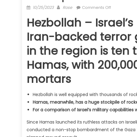
Posted
Author
on
10/25/2023
Rose
Comments Off
on
Hezbollah
Hezbollah – Israel’s
and
Hamas:
Iran-backed terror 
How
do
in the region is ten
their
military
Hamas, with 200,000
arsenals
match
mortars
up?
Hezbollah is well equipped with thousands of roc
Hamas, meanwhile, has a huge stockpile of rocke
For a comparison of Israel’s military capabilities
Since Hamas launched its ruthless attacks on Israel
conducted a non-stop bombardment of the Gaza Stri