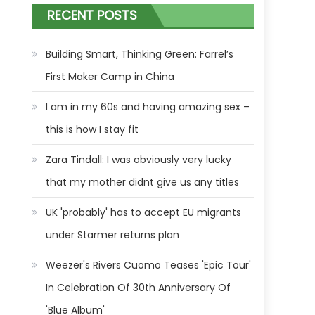
RECENT POSTS
Building Smart, Thinking Green: Farrel’s
First Maker Camp in China
I am in my 60s and having amazing sex –
this is how I stay fit
Zara Tindall: I was obviously very lucky
that my mother didnt give us any titles
UK 'probably' has to accept EU migrants
under Starmer returns plan
Weezer's Rivers Cuomo Teases 'Epic Tour'
In Celebration Of 30th Anniversary Of
'Blue Album'