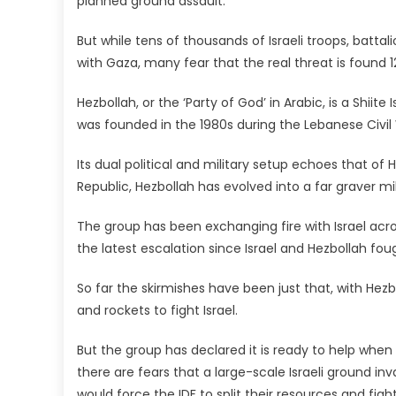
planned ground assault.
But while tens of thousands of Israeli troops, batta
with Gaza, many fear that the real threat is found 1
Hezbollah, or the ‘Party of God’ in Arabic, is a Shiit
was founded in the 1980s during the Lebanese Civil 
Its dual political and military setup echoes that of
Republic, Hezbollah has evolved into a far graver mil
The group has been exchanging fire with Israel acr
the latest escalation since Israel and Hezbollah fo
So far the skirmishes have been just that, with He
and rockets to fight Israel.
But the group has declared it is ready to help wh
there are fears that a large-scale Israeli ground inv
would force the IDF to split their resources and fig