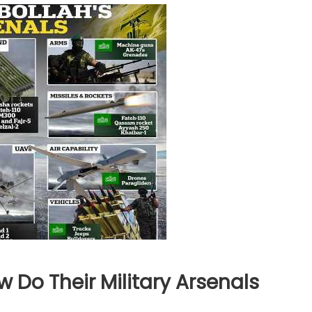
Do Their Military Arsenals