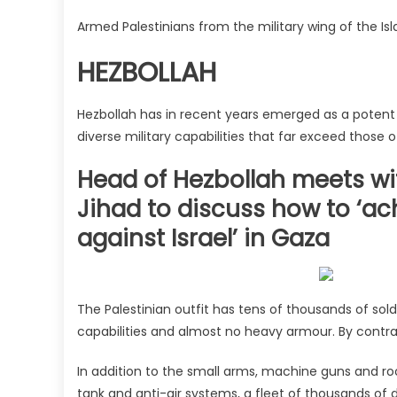
Armed Palestinians from the military wing of the I
HEZBOLLAH
Hezbollah has in recent years emerged as a potent 
diverse military capabilities that far exceed those 
Head of Hezbollah meets wi
Jihad to discuss how to ‘ach
against Israel’ in Gaza
The Palestinian outfit has tens of thousands of sol
capabilities and almost no heavy armour. By contras
In addition to the small arms, machine guns and ro
tank and anti-air systems, a fleet of thousands of