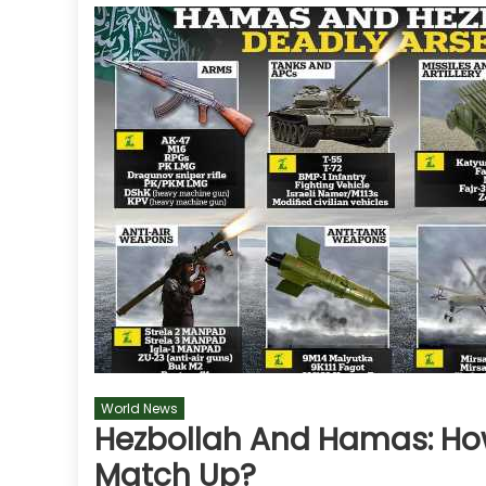
World News
Hezbollah And Hamas: How 
Match Up?