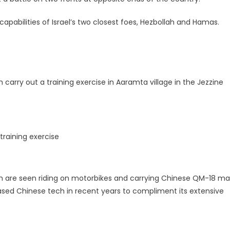
capabilities of Israel’s two closest foes, Hezbollah and Hamas.
carry out a training exercise in Aaramta village in the Jezzine
training exercise
ah are seen riding on motorbikes and carrying Chinese QM-18 m
ased Chinese tech in recent years to compliment its extensive