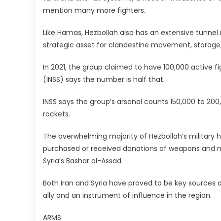
mention many more fighters.
Like Hamas, Hezbollah also has an extensive tunnel
strategic asset for clandestine movement, storage,
In 2021, the group claimed to have 100,000 active fig
(INSS) says the number is half that.
INSS says the group’s arsenal counts 150,000 to 200,
rockets.
The overwhelming majority of Hezbollah’s military h
purchased or received donations of weapons and mu
Syria’s Bashar al-Assad.
Both Iran and Syria have proved to be key sources o
ally and an instrument of influence in the region.
ARMS