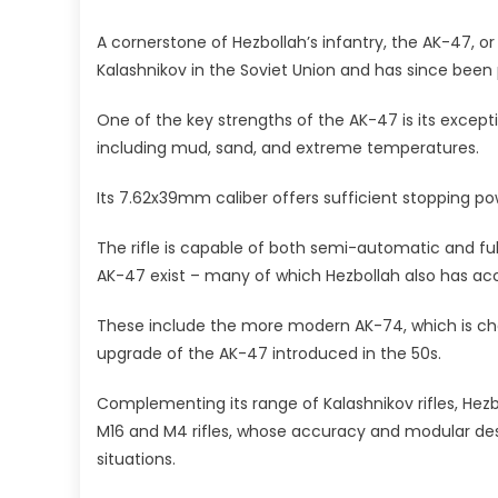
A cornerstone of Hezbollah’s infantry, the AK-47, or 
Kalashnikov in the Soviet Union and has since been
One of the key strengths of the AK-47 is its exception
including mud, sand, and extreme temperatures.
Its 7.62x39mm caliber offers sufficient stopping pow
The rifle is capable of both semi-automatic and fu
AK-47 exist – many of which Hezbollah also has ac
These include the more modern AK-74, which is 
upgrade of the AK-47 introduced in the 50s.
Complementing its range of Kalashnikov rifles, Hez
M16 and M4 rifles, whose accuracy and modular des
situations.