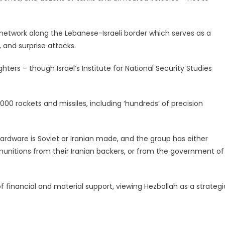
 network along the Lebanese-Israeli border which serves as a
 and surprise attacks.
hters – though Israel’s Institute for National Security Studies
000 rockets and missiles, including ‘hundreds’ of precision
ardware is Soviet or Iranian made, and the group has either
nitions from their Iranian backers, or from the government of
f financial and material support, viewing Hezbollah as a strategi