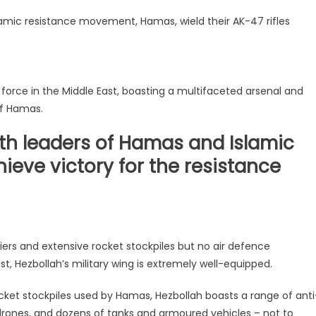
slamic resistance movement, Hamas, wield their AK-47 rifles
force in the Middle East, boasting a multifaceted arsenal and
of Hamas.
th leaders of Hamas and Islamic
ieve victory for the resistance
diers and extensive rocket stockpiles but no air defence
t, Hezbollah’s military wing is extremely well-equipped.
cket stockpiles used by Hamas, Hezbollah boasts a range of anti
 drones, and dozens of tanks and armoured vehicles – not to