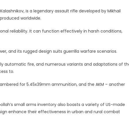
Kalashnikov, is a legendary assault rifle developed by Mikhail
 produced worldwide.
al reliability. It can function effectively in harsh conditions,
er, and its rugged design suits guerrilla warfare scenarios.
lly automatic fire, and numerous variants and adaptations of th
cess to.
chambered for 5.45x39mm ammunition, and the AKM – another
bollah’s small arms inventory also boasts a variety of US-made
ign enhance their effectiveness in urban and rural combat