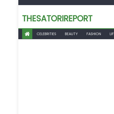
Skip
to
THESATORIREPORT
content
CELEBRITIES
BEAUTY
FASHION
LI