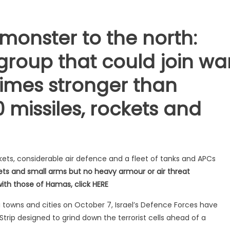
 monster to the north:
group that could join wa
 times stronger than
 missiles, rockets and
kets, considerable air defence and a fleet of tanks and APCs
ts and small arms but no heavy armour or air threat
 with those of Hamas, click HERE
i towns and cities on October 7, Israel’s Defence Forces have
p designed to grind down the terrorist cells ahead of a